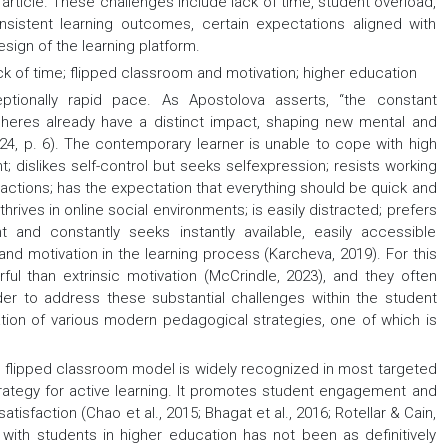
is article. These challenges include lack of time, student overload,
consistent learning outcomes, certain expectations aligned with
sign of the learning platform.
k of time; flipped classroom and motivation; higher education
ptionally rapid pace. As Apostolova asserts, “the constant
pheres already have a distinct impact, shaping new mental and
024, p. 6). The contemporary learner is unable to cope with high
 dislikes self-control but seeks selfexpression; resists working
teractions; has the expectation that everything should be quick and
thrives in online social environments; is easily distracted; prefers
 and constantly seeks instantly available, easily accessible
and motivation in the learning process (Karcheva, 2019). For this
rful than extrinsic motivation (McCrindle, 2023), and they often
der to address these substantial challenges within the student
tion of various modern pedagogical strategies, one of which is
he flipped classroom model is widely recognized in most targeted
ategy for active learning. It promotes student engagement and
isfaction (Chao et al., 2015; Bhagat et al., 2016; Rotellar & Cain,
 with students in higher education has not been as definitively