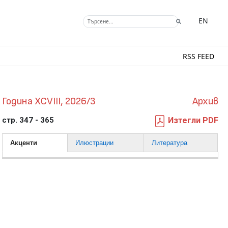
EN
RSS FEED
Година XCVIII, 2026/3
Архив
стр. 347 - 365
Изтегли PDF
Акценти
Илюстрации
Литература