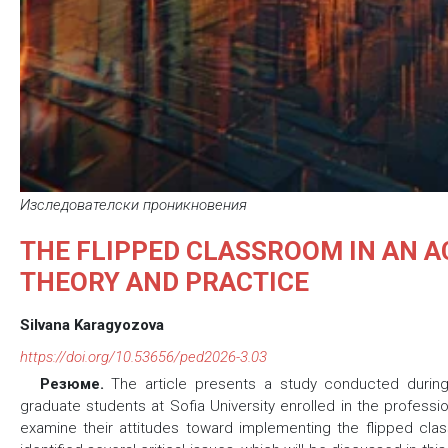
Изследователски проникновения
THE FLIPPED CLASSROOM IN AN 
THEORY AND PRACTICE
Silvana Karagyozova
https://doi.org/10.53656/ped2026-3.03
Резюме.
The article presents a study conducted duri
graduate students at Sofia University enrolled in the profess
examine their attitudes toward implementing the flipped cla