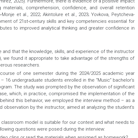
rez, 2025). Furthermore, there is evidence of a positive impact
materials, comprehension, confidence, and overall retention
-Monje et al., 2022; Akintolure et al., 2023; Yovkova, Peytcheva-
ment of 21st-century skills and key competencies essential for
ibutes to improved analytical thinking and greater confidence in
e and that the knowledge, skills, and experience of the instructor
16), we found it appropriate to take advantage of the strengths of
merous researchers.
course of one semester during the 2024/2025 academic year
” – 16 undergraduate students enrolled in the “Music” bachelor’s
rogram. The study was prompted by the observation of significant
hase, which, in practice, compromised the implementation of the
 behind this behavior, we employed the interview method – as a
d observation by the instructor, aimed at analyzing the student’s
ed classroom model is suitable for our context and what needs to
following questions were posed during the interview:
deo clips or read the materials when assigned as homework?