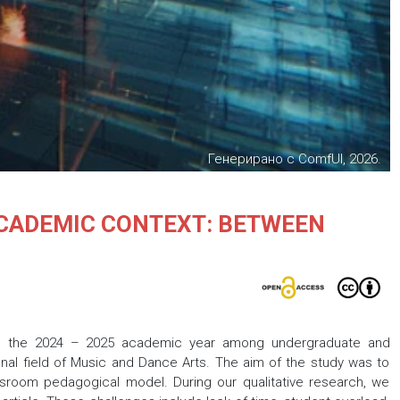
Генерирано с ComfUI, 2026.
ACADEMIC CONTEXT: BETWEEN
ng the 2024 – 2025 academic year among undergraduate and
ional field of Music and Dance Arts. The aim of the study was to
ssroom pedagogical model. During our qualitative research, we