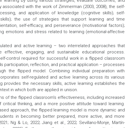
eir learning by using various strategies, evaluate outcomes, and
 associated with the work of Zimmerman (2003, 2008), the self-
essing, and application of knowledge (cognitive skills); self-
skills); the use of strategies that support learning and time
entation, self-efficacy, and perseverance (motivational factors);
ting emotions and stress related to learning (emotional-affective
ulated and active learning – two interrelated approaches that
effective, engaging, and sustainable educational process.
elf-control required for successful work in a flipped classroom
ds participation, reflection, and practical application – processes
rough the flipped model. Combining individual preparation with
orporates self-regulated and active learning across its various
g provides the necessary skills, active learning establishes the
ext in which both are applied in unison.
ns of the flipped classroom’s effectiveness, including increased
itical thinking, and a more positive attitude toward learning.
e-based approach, the flipped learning model is more dynamic and
 students in becoming better prepared, more active, and more
021; Ng & Lo, 2022; Jiang et al., 2022; Sevillano-Monje, Martín-