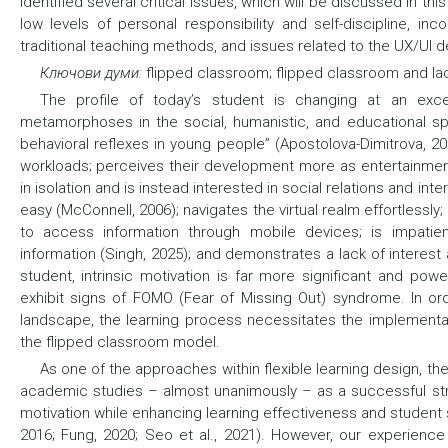
identified several critical issues, which will be discussed in th
low levels of personal responsibility and self-discipline, in
traditional teaching methods, and issues related to the UX/UI de
Ключови думи:
flipped classroom; flipped classroom and lac
Тhe profile of today’s student is changing at an exce
metamorphoses in the social, humanistic, and educational s
behavioral reflexes in young people” (Apostolova-Dimitrova, 2
workloads; perceives their development more as entertainment;
in isolation and is instead interested in social relations and in
easy (McConnell, 2006); navigates the virtual realm effortlessly; 
to access information through mobile devices; is impatient
information (Singh, 2025); and demonstrates a lack of interest 
student, intrinsic motivation is far more significant and powe
exhibit signs of FOMO (Fear of Missing Out) syndrome. In or
landscape, the learning process necessitates the implementa
the flipped classroom model.
As one of the approaches within flexible learning design, t
academic studies – almost unanimously – as a successful str
motivation while enhancing learning effectiveness and student sat
2016; Fung, 2020; Seo et al., 2021). However, our experience