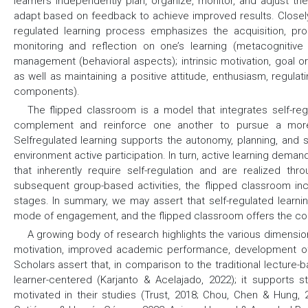
learners independently plan, organize, monitor, and adjust th
adapt based on feedback to achieve improved results. Closely
regulated learning process emphasizes the acquisition, proc
monitoring and reflection on one’s learning (metacognitive 
management (behavioral aspects); intrinsic motivation, goal ori
as well as maintaining a positive attitude, enthusiasm, regula
components).
The flipped classroom is a model that integrates self-reg
complement and reinforce one another to pursue a more 
Selfregulated learning supports the autonomy, planning, and s
environment active participation. In turn, active learning deman
that inherently require self-regulation and are realized th
subsequent group-based activities, the flipped classroom inc
stages. In summary, we may assert that self-regulated learnin
mode of engagement, and the flipped classroom offers the cont
A growing body of research highlights the various dimensio
motivation, improved academic performance, development of cr
Scholars assert that, in comparison to the traditional lectur
learner-centered (Karjanto & Acelajado, 2022); it supports
motivated in their studies (Trust, 2018; Chou, Chen & Hung, 2