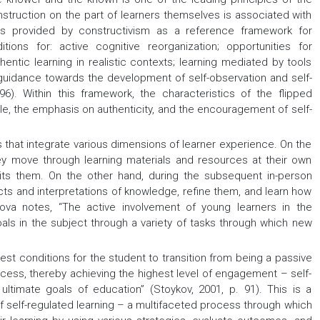
struction on the part of learners themselves is associated with
les provided by constructivism as a reference framework for
ions for: active cognitive reorganization; opportunities for
entic learning in realistic contexts; learning mediated by tools
uidance towards the development of self-observation and self-
6). Within this framework, the characteristics of the flipped
ole, the emphasis on authenticity, and the encouragement of self-
 that integrate various dimensions of learner experience. On the
ey move through learning materials and resources at their own
uits them. On the other hand, during the subsequent in-person
ucts and interpretations of knowledge, refine them, and learn how
trova notes, “The active involvement of young learners in the
als in the subject through a variety of tasks through which new
best conditions for the student to transition from being a passive
ocess, thereby achieving the highest level of engagement – self-
ultimate goals of education” (Stoykov, 2001, p. 91). This is a
f self-regulated learning – a multifaceted process through which