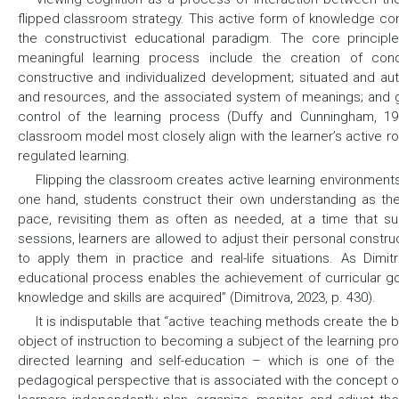
flipped classroom strategy. This active form of knowledge con
the constructivist educational paradigm. The core princip
meaningful learning process include the creation of condit
constructive and individualized development; situated and auth
and resources, and the associated system of meanings; and g
control of the learning process (Duffy and Cunningham, 199
classroom model most closely align with the learner’s active r
regulated learning.
Flipping the classroom creates active learning environments
one hand, students construct their own understanding as th
pace, revisiting them as often as needed, at a time that s
sessions, learners are allowed to adjust their personal constr
to apply them in practice and real-life situations. As Dimi
educational process enables the achievement of curricular go
knowledge and skills are acquired” (Dimitrova, 2023, p. 430).
It is indisputable that “active teaching methods create the 
object of instruction to becoming a subject of the learning pr
directed learning and self-education – which is one of the 
pedagogical perspective that is associated with the concept o