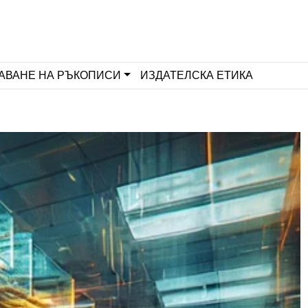
АВАНЕ НА РЪКОПИСИ
ИЗДАТЕЛСКА ЕТИКА