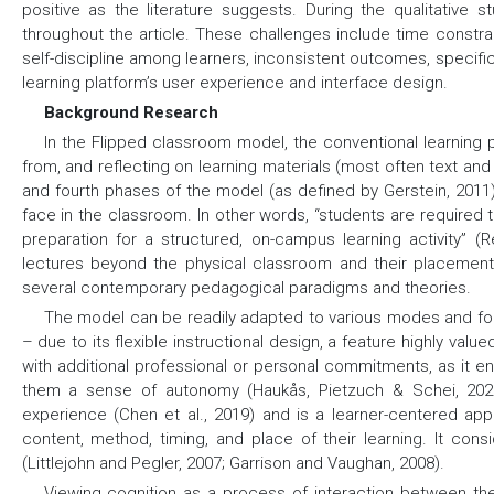
positive as the literature suggests. During the qualitative 
throughout the article. These challenges include time constrai
self-discipline among learners, inconsistent outcomes, specifi
learning platform’s user experience and interface design.
Background Research
In the Flipped classroom model, the conventional learning 
from, and reflecting on learning materials (most often text and
and fourth phases of the model (as defined by Gerstein, 2011
face in the classroom. In other words, “students are required 
preparation for a structured, on-campus learning activity” (
lectures beyond the physical classroom and their placement u
several contemporary pedagogical paradigms and theories.
The model can be readily adapted to various modes and form
– due to its flexible instructional design, a feature highly valu
with additional professional or personal commitments, as it 
them a sense of autonomy (Haukås, Pietzuch & Schei, 2022)
experience (Chen et al., 2019) and is a learner-centered a
content, method, timing, and place of their learning. It cons
(Littlejohn and Pegler, 2007; Garrison and Vaughan, 2008).
Viewing cognition as a process of interaction between the