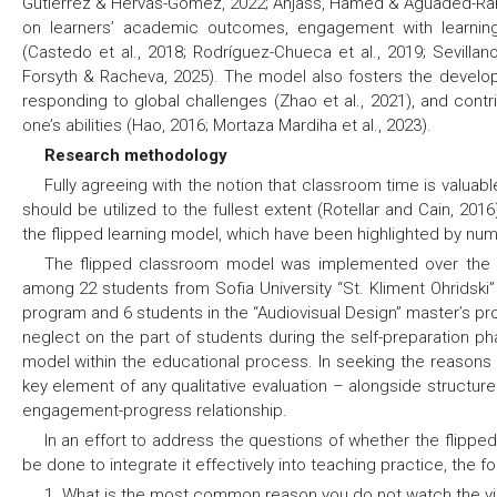
Gutiérrez & Hervás-Gómez, 2022; Anjass, Hamed & Aguaded-Ramí
on learners’ academic outcomes, engagement with learning 
(Castedo et al., 2018; Rodríguez-Chueca et al., 2019; Sevillano
Forsyth & Racheva, 2025). The model also fosters the develop
responding to global challenges (Zhao et al., 2021), and contr
one’s abilities (Hao, 2016; Mortaza Mardiha et al., 2023).
Research methodology
Fully agreeing with the notion that classroom time is valuabl
should be utilized to the fullest extent (Rotellar and Cain, 20
the flipped learning model, which have been highlighted by nu
The flipped classroom model was implemented over the 
among 22 students from Sofia University “St. Kliment Ohridski
program and 6 students in the “Audiovisual Design” master’s p
neglect on the part of students during the self-preparation p
model within the educational process. In seeking the reasons
key element of any qualitative evaluation – alongside structure
engagement-progress relationship.
In an effort to address the questions of whether the flipp
be done to integrate it effectively into teaching practice, the 
1. What is the most common reason you do not watch the vi