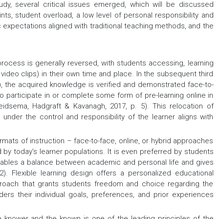
study, several critical issues emerged, which will be discussed
nts, student overload, a low level of personal responsibility and
c expectations aligned with traditional teaching methods, and the
process is generally reversed, with students accessing, learning
 video clips) in their own time and place. In the subsequent third
), the acquired knowledge is verified and demonstrated face-to-
to participate in or complete some form of pre-learning online in
Reidsema, Hadgraft & Kavanagh, 2017, p. 5). This relocation of
nder the control and responsibility of the learner aligns with
ats of instruction – face-to-face, online, or hybrid approaches
ed by today’s learner populations. It is even preferred by students
enables a balance between academic and personal life and gives
. Flexible learning design offers a personalized educational
pproach that grants students freedom and choice regarding the
iders their individual goals, preferences, and prior experiences
 knower and the known is one of the leading principles of the