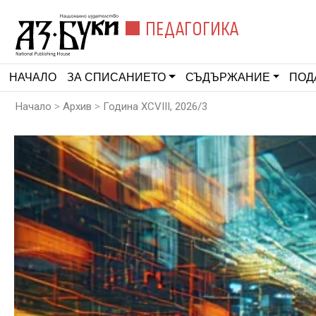
ПЕДАГОГИКА
НАЧАЛО
ЗА СПИСАНИЕТО
СЪДЪРЖАНИЕ
ПОД
>
>
Начало
Архив
Година XCVIII, 2026/3