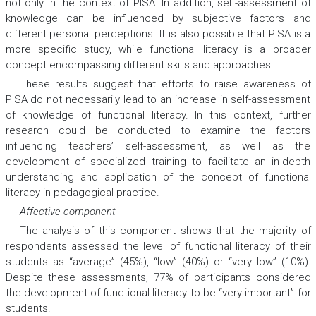
not only in the context of PISA. In addition, self-assessment of
knowledge can be influenced by subjective factors and
different personal perceptions. It is also possible that PISA is a
more specific study, while functional literacy is a broader
concept encompassing different skills and approaches.
These results suggest that efforts to raise awareness of
PISA do not necessarily lead to an increase in self-assessment
of knowledge of functional literacy. In this context, further
research could be conducted to examine the factors
influencing teachers’ self-assessment, as well as the
development of specialized training to facilitate an in-depth
understanding and application of the concept of functional
literacy in pedagogical practice.
Affective component
The analysis of this component shows that the majority of
respondents assessed the level of functional literacy of their
students as “average” (45%), “low” (40%) or “very low” (10%).
Despite these assessments, 77% of participants considered
the development of functional literacy to be “very important” for
students.