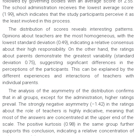
followed by governing bodies with an average score of 2.55.
The school administration receives the lowest average score
(1.99), which indicates that the study participants perceive it as
the least involved in this process.
The distribution of scores reveals interesting patterns.
Opinions about teachers are the most homogeneous, with the
lowest standard deviation (0.49), indicating a relative consensus
about their high responsibility. On the other hand, the ratings
about parents demonstrate the greatest variability (standard
deviation 0.75), suggesting significant differences in the
perceptions of the participants. This can be explained by the
different experiences and interactions of teachers with
individual parents.
The analysis of the asymmetry of the distribution confirms
that in all groups, except for the administration, higher ratings
prevail. The strongly negative asymmetry (–1.42) in the ratings
about the role of teachers is highly indicative, meaning that
most of the answers are concentrated at the upper end of the
scale. The positive kurtosis (0.98) in the same group further
supports this conclusion, indicating a relative concentration of