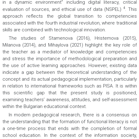
in a dynamic environment” including digital literacy, critical
4
evaluation of sources, and ethical use of data (NSPEL)
. This
approach reflects the global transition to competencies
associated with the fourth industrial revolution, where traditional
skills are combined with technological innovation.
The studies of Stamenova (2016), Hristemova (2015),
Milanova (2014), and Mihaylova (2021) highlight the key role of
the teacher as a mediator of knowledge and competencies
and stress the importance of methodological preparation and
the use of active learning approaches. However, existing data
indicate a gap between the theoretical understanding of the
concept and its actual pedagogical implementation, particularly
in relation to international frameworks such as PISA. It is within
this scientific gap that the present study is positioned,
examining teachers’ awareness, attitudes, and self-assessment
within the Bulgarian educational context.
In modern pedagogical research, there is a consensus on
the understanding that the formation of functional literacy is not
a one-time process that ends with the completion of formal
school education. In the context of the information society,