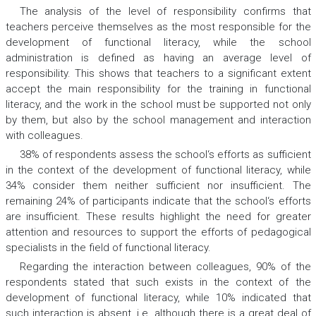
The analysis of the level of responsibility confirms that
teachers perceive themselves as the most responsible for the
development of functional literacy, while the school
administration is defined as having an average level of
responsibility. This shows that teachers to a significant extent
accept the main responsibility for the training in functional
literacy, and the work in the school must be supported not only
by them, but also by the school management and interaction
with colleagues.
38% of respondents assess the school‘s efforts as sufficient
in the context of the development of functional literacy, while
34% consider them neither sufficient nor insufficient. The
remaining 24% of participants indicate that the school‘s efforts
are insufficient. These results highlight the need for greater
attention and resources to support the efforts of pedagogical
specialists in the field of functional literacy.
Regarding the interaction between colleagues, 90% of the
respondents stated that such exists in the context of the
development of functional literacy, while 10% indicated that
such interaction is absent, i.e. although there is a great deal of