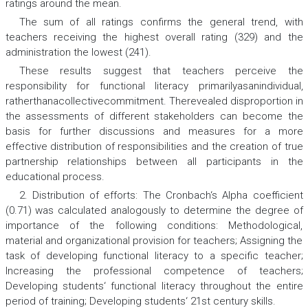
ratings around the mean.
The sum of all ratings confirms the general trend, with
teachers receiving the highest overall rating (329) and the
administration the lowest (241).
These results suggest that teachers perceive the
responsibility for functional literacy primarilyasanindividual,
ratherthanacollectivecommitment. Therevealed disproportion in
the assessments of different stakeholders can become the
basis for further discussions and measures for a more
effective distribution of responsibilities and the creation of true
partnership relationships between all participants in the
educational process.
2. Distribution of efforts: The Cronbach‘s Alpha coefficient
(0.71) was calculated analogously to determine the degree of
importance of the following conditions: Methodological,
material and organizational provision for teachers; Assigning the
task of developing functional literacy to a specific teacher;
Increasing the professional competence of teachers;
Developing students‘ functional literacy throughout the entire
period of training; Developing students‘ 21st century skills.