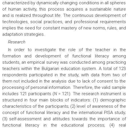
characterized by dynamically changing conditions in all spheres
of human activity, this process acquires a sustainable nature
and is realized throughout life. The continuous development of
technologies, social practices, and professional requirements
implies the need for constant mastery of new norms, rules, and
adaptation strategies.
Research
In order to investigate the role of the teacher in the
formation and development of functional literacy among
students, an empirical survey was conducted among practicing
teachers within the Bulgarian education system. A total of 123
respondents participated in the study, with data from two of
them not included in the analysis due to lack of consent to the
processing of personal information. Therefore, the valid sample
includes 121 participants (
N
= 121). The research instrument is
structured in four main blocks of indicators: (1) demographic
characteristics of the participants; (2) level of awareness of the
concept of functional literacy and the international PISA study;
(3) self-assessment and attitudes towards the importance of
functional literacy in the educational process; (4) real