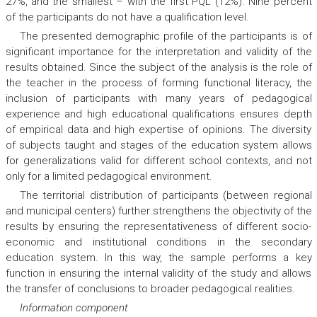
27%, and the smallest – with the first PQL (12%). Nine percent
of the participants do not have a qualification level.
The presented demographic profile of the participants is of
significant importance for the interpretation and validity of the
results obtained. Since the subject of the analysis is the role of
the teacher in the process of forming functional literacy, the
inclusion of participants with many years of pedagogical
experience and high educational qualifications ensures depth
of empirical data and high expertise of opinions. The diversity
of subjects taught and stages of the education system allows
for generalizations valid for different school contexts, and not
only for a limited pedagogical environment.
The territorial distribution of participants (between regional
and municipal centers) further strengthens the objectivity of the
results by ensuring the representativeness of different socio-
economic and institutional conditions in the secondary
education system. In this way, the sample performs a key
function in ensuring the internal validity of the study and allows
the transfer of conclusions to broader pedagogical realities.
Information component