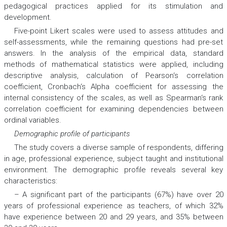
pedagogical practices applied for its stimulation and
development.
Five-point Likert scales were used to assess attitudes and
self-assessments, while the remaining questions had pre-set
answers. In the analysis of the empirical data, standard
methods of mathematical statistics were applied, including
descriptive analysis, calculation of Pearson‘s correlation
coefficient, Cronbach‘s Alpha coefficient for assessing the
internal consistency of the scales, as well as Spearman‘s rank
correlation coefficient for examining dependencies between
ordinal variables.
Demographic profile of participants
The study covers a diverse sample of respondents, differing
in age, professional experience, subject taught and institutional
environment. The demographic profile reveals several key
characteristics:
– A significant part of the participants (67%) have over 20
years of professional experience as teachers, of which 32%
have experience between 20 and 29 years, and 35% between