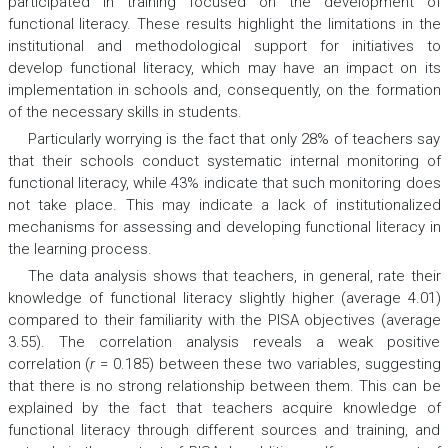
participated in training focused on the development of
functional literacy. These results highlight the limitations in the
institutional and methodological support for initiatives to
develop functional literacy, which may have an impact on its
implementation in schools and, consequently, on the formation
of the necessary skills in students.
Particularly worrying is the fact that only 28% of teachers say
that their schools conduct systematic internal monitoring of
functional literacy, while 43% indicate that such monitoring does
not take place. This may indicate a lack of institutionalized
mechanisms for assessing and developing functional literacy in
the learning process.
The data analysis shows that teachers, in general, rate their
knowledge of functional literacy slightly higher (average 4.01)
compared to their familiarity with the PISA objectives (average
3.55). The correlation analysis reveals a weak positive
correlation (
r
= 0.185) between these two variables, suggesting
that there is no strong relationship between them. This can be
explained by the fact that teachers acquire knowledge of
functional literacy through different sources and training, and