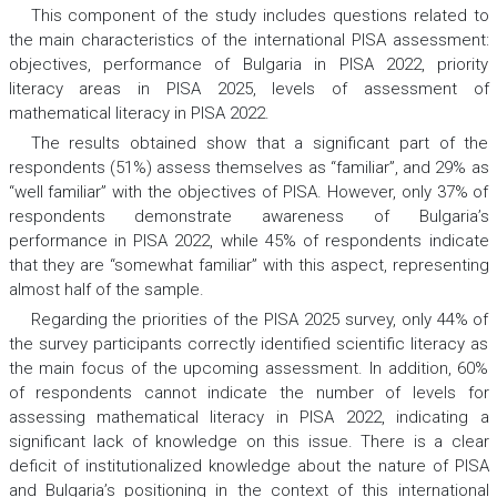
This component of the study includes questions related to
the main characteristics of the international PISA assessment:
objectives, performance of Bulgaria in PISA 2022, priority
literacy areas in PISA 2025, levels of assessment of
mathematical literacy in PISA 2022.
The results obtained show that a significant part of the
respondents (51%) assess themselves as “familiar”, and 29% as
“well familiar” with the objectives of PISA. However, only 37% of
respondents demonstrate awareness of Bulgaria’s
performance in PISA 2022, while 45% of respondents indicate
that they are “somewhat familiar” with this aspect, representing
almost half of the sample.
Regarding the priorities of the PISA 2025 survey, only 44% of
the survey participants correctly identified scientific literacy as
the main focus of the upcoming assessment. In addition, 60%
of respondents cannot indicate the number of levels for
assessing mathematical literacy in PISA 2022, indicating a
significant lack of knowledge on this issue. There is a clear
deficit of institutionalized knowledge about the nature of PISA
and Bulgaria’s positioning in the context of this international