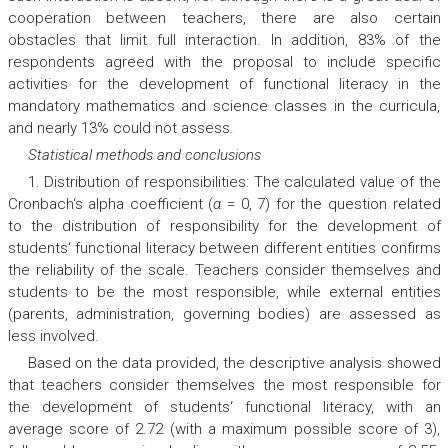
cooperation between teachers, there are also certain
obstacles that limit full interaction. In addition, 83% of the
respondents agreed with the proposal to include specific
activities for the development of functional literacy in the
mandatory mathematics and science classes in the curricula,
and nearly 13% could not assess.
Statistical methods and conclusions
1. Distribution of responsibilities: The calculated value of the
Cronbach‘s alpha coefficient (
α
= 0, 7) for the question related
to the distribution of responsibility for the development of
students‘ functional literacy between different entities confirms
the reliability of the scale. Teachers consider themselves and
students to be the most responsible, while external entities
(parents, administration, governing bodies) are assessed as
less involved.
Based on the data provided, the descriptive analysis showed
that teachers consider themselves the most responsible for
the development of students‘ functional literacy, with an
average score of 2.72 (with a maximum possible score of 3),