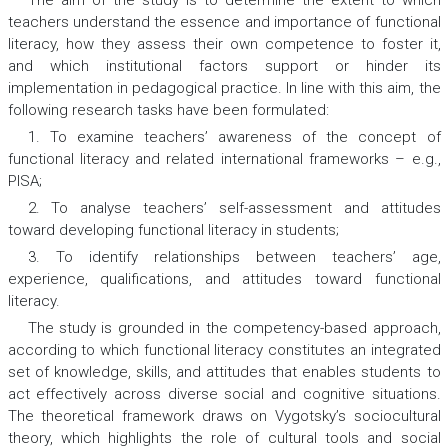
The aim of the study is to determine the extent to which
teachers understand the essence and importance of functional
literacy, how they assess their own competence to foster it,
and which institutional factors support or hinder its
implementation in pedagogical practice. In line with this aim, the
following research tasks have been formulated:
1. To examine teachers’ awareness of the concept of
functional literacy and related international frameworks – e.g.,
PISA;
2. To analyse teachers’ self-assessment and attitudes
toward developing functional literacy in students;
3. To identify relationships between teachers’ age,
experience, qualifications, and attitudes toward functional
literacy.
The study is grounded in the competency-based approach,
according to which functional literacy constitutes an integrated
set of knowledge, skills, and attitudes that enables students to
act effectively across diverse social and cognitive situations.
The theoretical framework draws on Vygotsky’s sociocultural
theory, which highlights the role of cultural tools and social