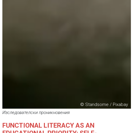
© Standsome / Pixabay
Изследователски проникновения
FUNCTIONAL LITERACY AS AN