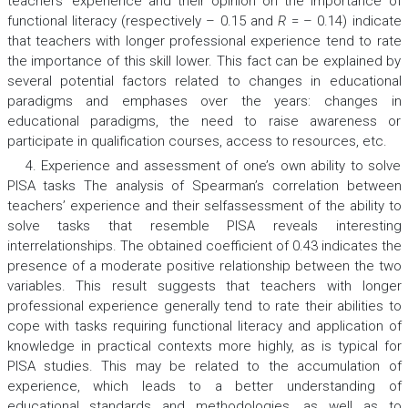
teachers’ experience and their opinion on the importance of
functional literacy (respectively – 0.15 and
R
= – 0.14) indicate
that teachers with longer professional experience tend to rate
the importance of this skill lower. This fact can be explained by
several potential factors related to changes in educational
paradigms and emphases over the years: changes in
educational paradigms, the need to raise awareness or
participate in qualification courses, access to resources, etc.
4. Experience and assessment of one’s own ability to solve
PISA tasks The analysis of Spearman’s correlation between
teachers’ experience and their selfassessment of the ability to
solve tasks that resemble PISA reveals interesting
interrelationships. The obtained coefficient of 0.43 indicates the
presence of a moderate positive relationship between the two
variables. This result suggests that teachers with longer
professional experience generally tend to rate their abilities to
cope with tasks requiring functional literacy and application of
knowledge in practical contexts more highly, as is typical for
PISA studies. This may be related to the accumulation of
experience, which leads to a better understanding of
educational standards and methodologies, as well as to