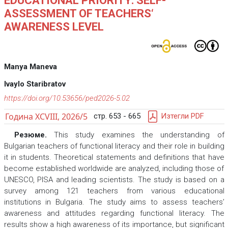
EDUCATIONAL PRIORITY: SELF-
ASSESSMENT OF TEACHERS‘
AWARENESS LEVEL
Manya Maneva
Ivaylo Staribratov
https://doi.org/10.53656/ped2026-5.02
Година XCVIII, 2026/5
стр. 653 - 665
Изтегли PDF
Резюме.
This study examines the understanding of
Bulgarian teachers of functional literacy and their role in building
it in students. Theoretical statements and definitions that have
become established worldwide are analyzed, including those of
UNESCO, PISA and leading scientists. The study is based on a
survey among 121 teachers from various educational
institutions in Bulgaria. The study aims to assess teachers’
awareness and attitudes regarding functional literacy. The
results show a high awareness of its importance, but significant