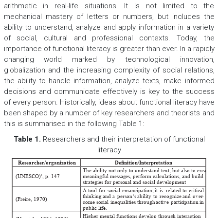
arithmetic in real-life situations. It is not limited to the
mechanical mastery of letters or numbers, but includes the
ability to understand, analyze and apply information in a variety
of social, cultural and professional contexts. Today, the
importance of functional literacy is greater than ever. In a rapidly
changing world marked by technological innovation,
globalization and the increasing complexity of social relations,
the ability to handle information, analyze texts, make informed
decisions and communicate effectively is key to the success
of every person. Historically, ideas about functional literacy have
been shaped by a number of key researchers and theorists and
this is summarised in the following Table 1:
Table 1
.
Researchers and their interpretation of functional
literacy
Researcher/organization
Denition/Interpr
etation
The ability not only to understand text, but also to create
(UNESCO) 
, p. 147
meaningful messages, perform calculations, and build
1
strategies for personal and social development
A
tool
for
social
emancipation, 
it
is
related
to
critical
thinking
and
a
person‘s
ability
to
recognize
and
over
-
(Freire, 1970) 
come
social
inequalities
through
active
participation
in
public life. 
Higher mental functions develop through interaction