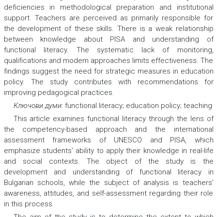
deficiencies in methodological preparation and institutional
support. Teachers are perceived as primarily responsible for
the development of these skills. There is a weak relationship
between knowledge about PISA and understanding of
functional literacy. The systematic lack of monitoring,
qualifications and modern approaches limits effectiveness. The
findings suggest the need for strategic measures in education
policy. The study contributes with recommendations for
improving pedagogical practices.
Ключови думи:
functional literacy; education policy; teaching
This article examines functional literacy through the lens of
the competency-based approach and the international
assessment frameworks of UNESCO and PISA, which
emphasize students’ ability to apply their knowledge in real-life
and social contexts. The object of the study is the
development and understanding of functional literacy in
Bulgarian schools, while the subject of analysis is teachers’
awareness, attitudes, and self-assessment regarding their role
in this process.