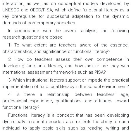
interaction, as well as on conceptual models developed by
UNESCO and OECD/PISA, which define functional literacy as a
key prerequisite for successful adaptation to the dynamic
demands of contemporary societies.
In accordance with the overall analysis, the following
research questions are posed:
1. To what extent are teachers aware of the essence,
characteristics, and significance of functional literacy?
2. How do teachers assess their own competence in
developing functional literacy, and how familiar are they with
international assessment frameworks such as PISA?
3. Which institutional factors support or impede the practical
implementation of functional literacy in the school environment?
4. Is there a relationship between teachers’ age,
professional experience, qualifications, and attitudes toward
functional literacy?
Functional literacy is a concept that has been developing
dynamically in recent decades, as it reflects the ability of each
individual to apply basic skills such as reading, writing and