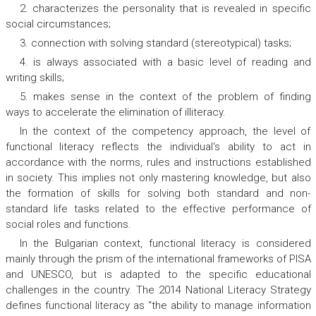
2. characterizes the personality that is revealed in specific
social circumstances;
3. connection with solving standard (stereotypical) tasks;
4. is always associated with a basic level of reading and
writing skills;
5. makes sense in the context of the problem of finding
ways to accelerate the elimination of illiteracy.
In the context of the competency approach, the level of
functional literacy reflects the individual‘s ability to act in
accordance with the norms, rules and instructions established
in society. This implies not only mastering knowledge, but also
the formation of skills for solving both standard and non-
standard life tasks related to the effective performance of
social roles and functions.
In the Bulgarian context, functional literacy is considered
mainly through the prism of the international frameworks of PISA
and UNESCO, but is adapted to the specific educational
challenges in the country. The 2014 National Literacy Strategy
defines functional literacy as “the ability to manage information