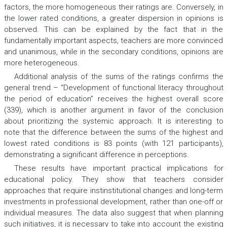
factors, the more homogeneous their ratings are. Conversely, in
the lower rated conditions, a greater dispersion in opinions is
observed. This can be explained by the fact that in the
fundamentally important aspects, teachers are more convinced
and unanimous, while in the secondary conditions, opinions are
more heterogeneous.
Additional analysis of the sums of the ratings confirms the
general trend – “Development of functional literacy throughout
the period of education” receives the highest overall score
(339), which is another argument in favor of the conclusion
about prioritizing the systemic approach. It is interesting to
note that the difference between the sums of the highest and
lowest rated conditions is 83 points (with 121 participants),
demonstrating a significant difference in perceptions.
These results have important practical implications for
educational policy. They show that teachers consider
approaches that require instinstitutional changes and long-term
investments in professional development, rather than one-off or
individual measures. The data also suggest that when planning
such initiatives, it is necessary to take into account the existing