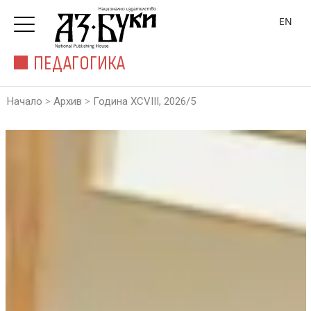
EN
ПЕДАГОГИКА
>
>
Начало
Архив
Година XCVIII, 2026/5