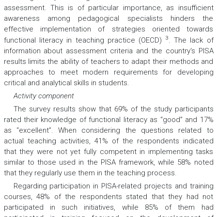
assessment. This is of particular importance, as insufficient
awareness among pedagogical specialists hinders the
effective implementation of strategies oriented towards
3
functional literacy in teaching practice (OECD)
. The lack of
information about assessment criteria and the country‘s PISA
results limits the ability of teachers to adapt their methods and
approaches to meet modern requirements for developing
critical and analytical skills in students.
Activity component
The survey results show that 69% of the study participants
rated their knowledge of functional literacy as “good” and 17%
as “excellent”. When considering the questions related to
actual teaching activities, 41% of the respondents indicated
that they were not yet fully competent in implementing tasks
similar to those used in the PISA framework, while 58% noted
that they regularly use them in the teaching process.
Regarding participation in PISA-related projects and training
courses, 48% of the respondents stated that they had not
participated in such initiatives, while 85% of them had