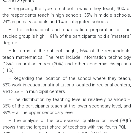
30 and 39 years.
– Regarding the type of school in which they teach, 40% of
the respondents teach in high schools, 35% in middle schools,
24% in primary schools and 1% in integrated schools.
– The educational and qualification preparation of the
studied group is high – 91% of the participants hold a “master‘s”
degree.
– In terms of the subject taught, 56% of the respondents
teach mathematics. The rest include: information technology
(13%), natural sciences (20%) and other academic disciplines
(11%).
– Regarding the location of the school where they teach,
53% work in educational institutions located in regional centers,
and 36% – in municipal centers.
– The distribution by teaching level is relatively balanced –
36% of the participants teach at the lower secondary level, and
39% – at the upper secondary level.
– The analysis of the professional qualification level (PQL)
shows that the largest share of teachers with the fourth PQL –