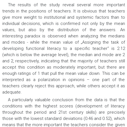
The results of the study reveal several more important
trends in the positions of teachers. It is obvious that teachers
give more weight to institutional and systemic factors than to
individual decisions, which is confirmed not only by the mean
values, but also by the distribution of the answers. An
interesting paradox is observed when analyzing the medians
and modes - while the mean value of „Assigning the task of
developing functional literacy to a specific teacher“ is 2.12
(which is below the average level), the median and mode are 2
and 2, respectively, indicating that the majority of teachers still
accept this condition as moderately important, but there are
enough ratings of 1 that pull the mean value down. This can be
interpreted as a polarization in opinions – one part of the
teachers clearly reject this approach, while others accept it as
adequate.
A particularly valuable conclusion from the data is that the
conditions with the highest scores (development of literacy
throughout the period and 21st century skills) are precisely
those with the lowest standard deviations (0.46 and 0.52), which
means that the more important the teachers consider the given