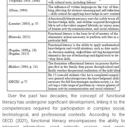
(V
ygotsky
, 1934, 1986) 
with cultural tools, including literacy
. 
The
inuence
of
written
language
on
the
way
of
thin-
(Olson, 1994) 
king, 
allowing
for
abstract
reasoning
and
self-reection
– skills critical for applying knowledge in new contexts. 
A
functionally
literate
person
is one
who is
able to
use all
the
knowledge, 
skills, 
and
abilities
acquired
throughout
Leontiev
, 2003), p. 35
(
life
to
solve
the
widest range
of life
tasks in
various areas
of human activity
, communication, and social relations. 
Functional literacy is the basic level of mastery of the
Hutorski, 2025) 
elementary actions necessary to perform activities in a
(
particular eld. 
Functional
literacy
is
the
ability
to
apply
mathematical
knowledge
in
real-world
situations, 
such
as
data
analy-
(Pugalee, 1999, 
p. 19) 
sis, 
decision-making, and
problem-solving. 
An
important
(Pugalee, 2015) 
element
is
the
use
of
technology
and
digital
tools
to
de-
velop these skills. 
The formation of
functional literacy is
a process that
be-
Bishkov
, 2004, p. 24) 
gins
rst
in
the
family
, 
then
passes
through
school
and
(
nally reaches the personal realization of the individual. 
Do
15-year
-old
students
who
have
completed
compul-
sory
general education
possess the
knowledge
and skills
OECD) 
, p.75
necessary
for
full
functioning
in
modern
society
, 
i.e. 
for
2
(
solving
a
wide
range
of
problems
in
various
spheres
of
human activity
, communication and social relations? 
Over the past two decades, the concept of functional
literacy has undergone significant development, linking it to the
competencies required for participation in complex social,
technological, and professional contexts. According to the
OECD (2021), functional literacy encompasses the ability to
interpret information, read critically, reason, and apply