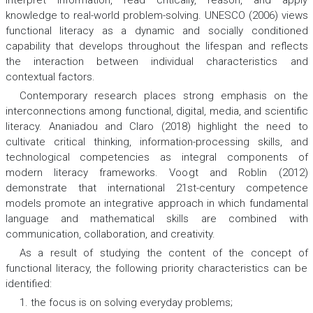
knowledge to real-world problem-solving. UNESCO (2006) views
functional literacy as a dynamic and socially conditioned
capability that develops throughout the lifespan and reflects
the interaction between individual characteristics and
contextual factors.
Contemporary research places strong emphasis on the
interconnections among functional, digital, media, and scientific
literacy. Ananiadou and Claro (2018) highlight the need to
cultivate critical thinking, information-processing skills, and
technological competencies as integral components of
modern literacy frameworks. Voogt and Roblin (2012)
demonstrate that international 21st-century competence
models promote an integrative approach in which fundamental
language and mathematical skills are combined with
communication, collaboration, and creativity.
As a result of studying the content of the concept of
functional literacy, the following priority characteristics can be
identified:
1. the focus is on solving everyday problems;