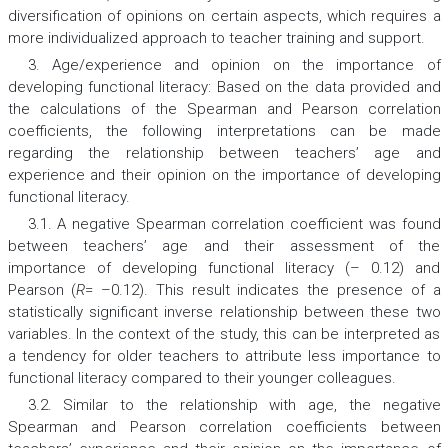
diversification of opinions on certain aspects, which requires a
more individualized approach to teacher training and support.
3. Age/experience and opinion on the importance of
developing functional literacy: Based on the data provided and
the calculations of the Spearman and Pearson correlation
coefficients, the following interpretations can be made
regarding the relationship between teachers’ age and
experience and their opinion on the importance of developing
functional literacy.
3.1. A negative Spearman correlation coefficient was found
between teachers’ age and their assessment of the
importance of developing functional literacy (– 0.12) and
Pearson (
R
= –0.12). This result indicates the presence of a
statistically significant inverse relationship between these two
variables. In the context of the study, this can be interpreted as
a tendency for older teachers to attribute less importance to
functional literacy compared to their younger colleagues.
3.2. Similar to the relationship with age, the negative
Spearman and Pearson correlation coefficients between