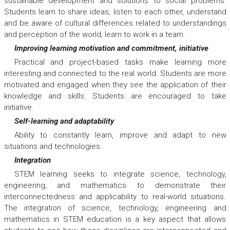
sustainable development and solutions to social problems.
Students learn to share ideas, listen to each other, understand
and be aware of cultural differences related to understandings
and perception of the world, learn to work in a team.
Improving learning motivation and commitment, initiative
Practical and project-based tasks make learning more
interesting and connected to the real world. Students are more
motivated and engaged when they see the application of their
knowledge and skills. Students are encouraged to take
initiative.
Self-learning and adaptability
Ability to constantly learn, improve and adapt to new
situations and technologies.
Integration
STEM learning seeks to integrate science, technology,
engineering, and mathematics to demonstrate their
interconnectedness and applicability to real-world situations.
The integration of science, technology, engineering and
mathematics in STEM education is a key aspect that allows