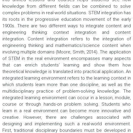
knowledge from different fields can be combined to solve
complex problems in real-world situations. STEM integration has
its roots in the progressive education movement of the early
1900s. There are two different ways to integrate content and
engineering thinking: context integration and content
integration. Content integration refers to the integration of
engineering thinking and mathematics/science content when
involving multiple domains (Moore, Smith, 2014). The application
of STEM in the real environment encompasses many aspects
that can enrich students‘ learning and show them how
theoretical knowledge is translated into practical application. An
integrated learning environment refers to the learning context in
which students learn more than one discipline, as well as the
multidisciplinary practice of problem-solving knowledge. The
integrated learning environment can occur in a lesson, module,
course or through hands-on problem solving. Students who
learn in a real environment can become more innovative and
creative. However, there are challenges associated with
designing and implementing such a real-world environment.
First, traditional disciplinary boundaries must be developed in