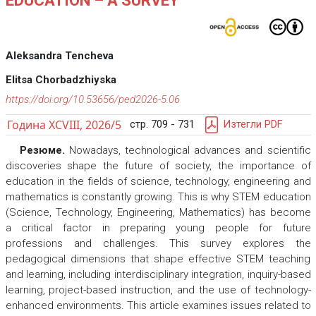
EDUCATION – A SURVEY
Aleksandra Tencheva
Elitsa Chorbadzhiyska
https://doi.org/10.53656/ped2026-5.06
Година XCVIII, 2026/5
стр. 709 - 731
Изтегли PDF
Резюме.
Nowadays, technological advances and scientific
discoveries shape the future of society, the importance of
education in the fields of science, technology, engineering and
mathematics is constantly growing. This is why STEM education
(Science, Technology, Engineering, Mathematics) has become
a critical factor in preparing young people for future
professions and challenges. This survey explores the
pedagogical dimensions that shape effective STEM teaching
and learning, including interdisciplinary integration, inquiry-based
learning, project-based instruction, and the use of technology-
enhanced environments. This article examines issues related to