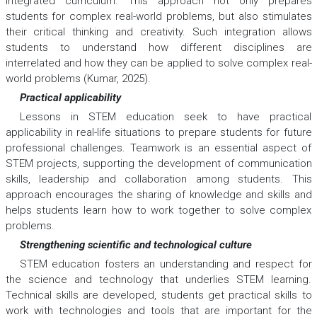
integrated curriculum. This approach not only prepares
students for complex real-world problems, but also stimulates
their critical thinking and creativity. Such integration allows
students to understand how different disciplines are
interrelated and how they can be applied to solve complex real-
world problems (Kumar, 2025).
Practical applicability
Lessons in STEM education seek to have practical
applicability in real-life situations to prepare students for future
professional challenges. Teamwork is an essential aspect of
STEM projects, supporting the development of communication
skills, leadership and collaboration among students. This
approach encourages the sharing of knowledge and skills and
helps students learn how to work together to solve complex
problems.
Strengthening scientific and technological culture
STEM education fosters an understanding and respect for
the science and technology that underlies STEM learning.
Technical skills are developed, students get practical skills to
work with technologies and tools that are important for the