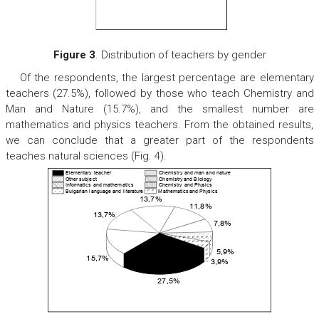
Figure 3
. Distribution of teachers by gender
Of the respondents, the largest percentage are elementary
teachers (27.5%), followed by those who teach Chemistry and
Man and Nature (15.7%), and the smallest number are
mathematics and physics teachers. From the obtained results,
we can conclude that a greater part of the respondents
teaches natural sciences (Fig. 4).
Elementary teacher
Chemistry and man and nature
Other subject
Chemistr
y
and Biology
Informatics and mathematics
Chemistry and Phy
sics
Bulgarian language and literature
Mathematics
and Phy
sics
13,7%
11,8%
13,7%
7,8%
5,9%
15,7%
3,9%
27,5%