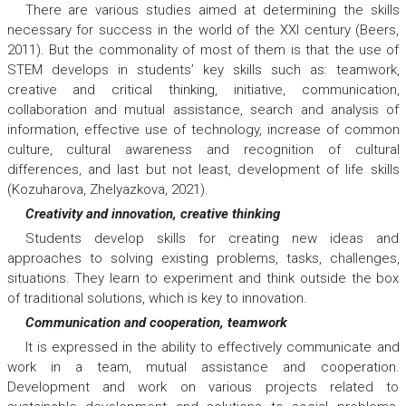
There are various studies aimed at determining the skills
necessary for success in the world of the XXI century (Beers,
2011). But the commonality of most of them is that the use of
STEM develops in students’ key skills such as: teamwork,
creative and critical thinking, initiative, communication,
collaboration and mutual assistance, search and analysis of
information, effective use of technology, increase of common
culture, cultural awareness and recognition of cultural
differences, and last but not least, development of life skills
(Kozuharova, Zhelyazkova, 2021).
Creativity and innovation, creative thinking
Students develop skills for creating new ideas and
approaches to solving existing problems, tasks, challenges,
situations. They learn to experiment and think outside the box
of traditional solutions, which is key to innovation.
Communication and cooperation, teamwork
It is expressed in the ability to effectively communicate and
work in a team, mutual assistance and cooperation.
Development and work on various projects related to