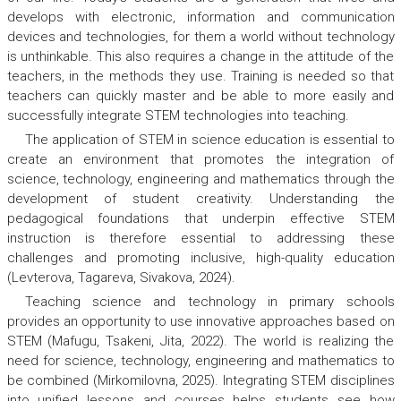
develops with electronic, information and communication
devices and technologies, for them a world without technology
is unthinkable. This also requires a change in the attitude of the
teachers, in the methods they use. Training is needed so that
teachers can quickly master and be able to more easily and
successfully integrate STEM technologies into teaching.
The application of STEM in science education is essential to
create an environment that promotes the integration of
science, technology, engineering and mathematics through the
development of student creativity. Understanding the
pedagogical foundations that underpin effective STEM
instruction is therefore essential to addressing these
challenges and promoting inclusive, high-quality education
(Levterova, Tagareva, Sivakova, 2024).
Teaching science and technology in primary schools
provides an opportunity to use innovative approaches based on
STEM (Mafugu, Tsakeni, Jita, 2022). The world is realizing the
need for science, technology, engineering and mathematics to
be combined (Mirkomilovna, 2025). Integrating STEM disciplines
into unified lessons and courses helps students see how