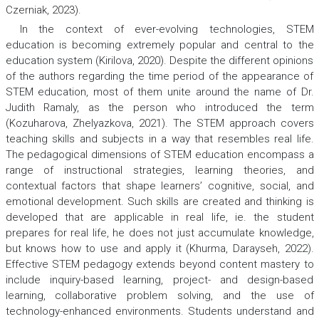
Czerniak, 2023).
In the context of ever-evolving technologies, STEM
education is becoming extremely popular and central to the
education system (Kirilova, 2020). Despite the different opinions
of the authors regarding the time period of the appearance of
STEM education, most of them unite around the name of Dr.
Judith Ramaly, as the person who introduced the term
(Kozuharova, Zhelyazkova, 2021). The STEM approach covers
teaching skills and subjects in a way that resembles real life.
The pedagogical dimensions of STEM education encompass a
range of instructional strategies, learning theories, and
contextual factors that shape learners’ cognitive, social, and
emotional development. Such skills are created and thinking is
developed that are applicable in real life, ie. the student
prepares for real life, he does not just accumulate knowledge,
but knows how to use and apply it (Khurma, Darayseh, 2022).
Effective STEM pedagogy extends beyond content mastery to
include inquiry-based learning, project- and design-based
learning, collaborative problem solving, and the use of
technology-enhanced environments. Students understand and