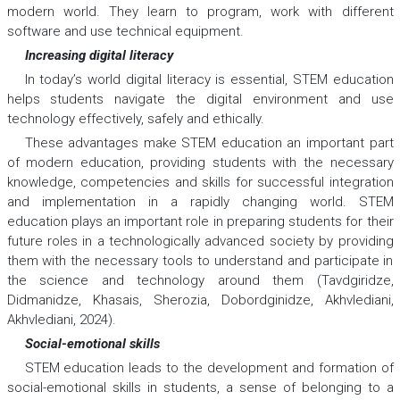
modern world. They learn to program, work with different
software and use technical equipment.
Increasing digital literacy
In today’s world digital literacy is essential, STEM education
helps students navigate the digital environment and use
technology effectively, safely and ethically.
These advantages make STEM education an important part
of modern education, providing students with the necessary
knowledge, competencies and skills for successful integration
and implementation in a rapidly changing world. STEM
education plays an important role in preparing students for their
future roles in a technologically advanced society by providing
them with the necessary tools to understand and participate in
the science and technology around them (Tavdgiridze,
Didmanidze, Khasais, Sherozia, Dobordginidze, Akhvlediani,
Akhvlediani, 2024).
Social-emotional skills
STEM education leads to the development and formation of
social-emotional skills in students, a sense of belonging to a