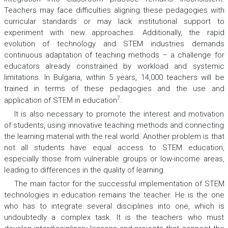
Teachers may face difficulties aligning these pedagogies with
curricular standards or may lack institutional support to
experiment with new approaches. Additionally, the rapid
evolution of technology and STEM industries demands
continuous adaptation of teaching methods – a challenge for
educators already constrained by workload and systemic
limitations. In Bulgaria, within 5 years, 14,000 teachers will be
trained in terms of these pedagogies and the use and
7
application of STEM in education
.
It is also necessary to promote the interest and motivation
of students, using innovative teaching methods and connecting
the learning material with the real world. Another problem is that
not all students have equal access to STEM education,
especially those from vulnerable groups or low-income areas,
leading to differences in the quality of learning.
The main factor for the successful implementation of STEM
technologies in education remains the teacher. He is the one
who has to integrate several disciplines into one, which is
undoubtedly a complex task. It is the teachers who must