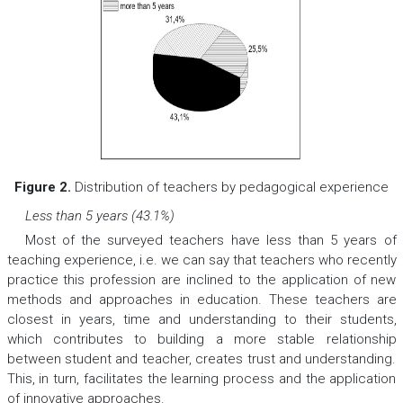
Figure 2.
Distribution of teachers by pedagogical experience
Less than 5 years (43.1%)
Most of the surveyed teachers have less than 5 years of
teaching experience, i.e. we can say that teachers who recently
practice this profession are inclined to the application of new
methods and approaches in education. These teachers are
closest in years, time and understanding to their students,
which contributes to building a more stable relationship
between student and teacher, creates trust and understanding.
This, in turn, facilitates the learning process and the application
of innovative approaches.