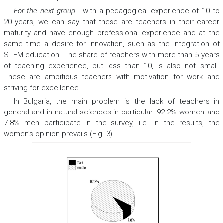
For the next group
-
with a pedagogical experience of 10 to
20 years, we can say that these are teachers in their career
maturity and have enough professional experience and at the
same time a desire for innovation, such as the integration of
STEM education. The share of teachers with more than 5 years
of teaching experience, but less than 10, is also not small.
These are ambitious teachers with motivation for work and
striving for excellence.
In Bulgaria, the main problem is the lack of teachers in
general and in natural sciences in particular. 92.2% women and
7.8% men participate in the survey, i.e. in the results, the
women’s opinion prevails (Fig. 3).