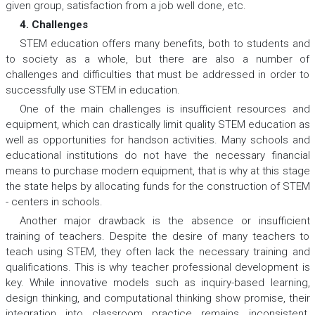
given group, satisfaction from a job well done, etc.
4. Challenges
STEM education offers many benefits, both to students and
to society as a whole, but there are also a number of
challenges and difficulties that must be addressed in order to
successfully use STEM in education.
One of the main challenges is insufficient resources and
equipment, which can drastically limit quality STEM education as
well as opportunities for handson activities. Many schools and
educational institutions do not have the necessary financial
means to purchase modern equipment, that is why at this stage
the state helps by allocating funds for the construction of STEM
- centers in schools.
Another major drawback is the absence or insufficient
training of teachers. Despite the desire of many teachers to
teach using STEM, they often lack the necessary training and
qualifications. This is why teacher professional development is
key. While innovative models such as inquiry-based learning,
design thinking, and computational thinking show promise, their
integration into classroom practice remains inconsistent.