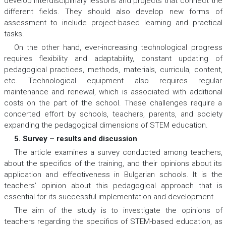
develop interdisciplinary lessons and projects that connect the
different fields. They should also develop new forms of
assessment to include project-based learning and practical
tasks.
On the other hand, ever-increasing technological progress
requires flexibility and adaptability, constant updating of
pedagogical practices, methods, materials, curricula, content,
etc. Technological equipment also requires regular
maintenance and renewal, which is associated with additional
costs on the part of the school. These challenges require a
concerted effort by schools, teachers, parents, and society
expanding the pedagogical dimensions of STEM education.
5. Survey – results and discussion
The article examines a survey conducted among teachers,
about the specifics of the training, and their opinions about its
application and effectiveness in Bulgarian schools. It is the
teachers’ opinion about this pedagogical approach that is
essential for its successful implementation and development.
The aim of the study is to investigate the opinions of
teachers regarding the specifics of STEM-based education, as