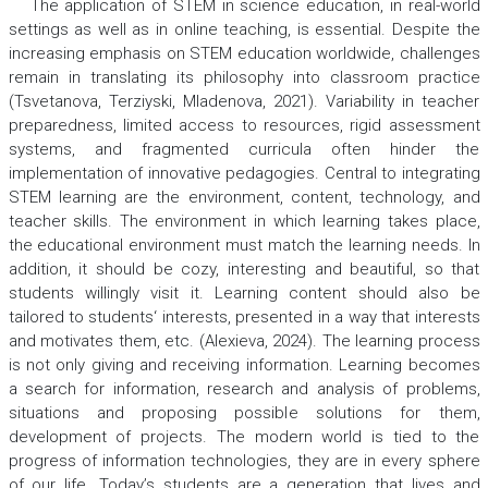
The application of STEM in science education, in real-world
settings as well as in online teaching, is essential. Despite the
increasing emphasis on STEM education worldwide, challenges
remain in translating its philosophy into classroom practice
(Tsvetanova, Terziyski, Mladenova, 2021). Variability in teacher
preparedness, limited access to resources, rigid assessment
systems, and fragmented curricula often hinder the
implementation of innovative pedagogies. Central to integrating
STEM learning are the environment, content, technology, and
teacher skills. The environment in which learning takes place,
the educational environment must match the learning needs. In
addition, it should be cozy, interesting and beautiful, so that
students willingly visit it. Learning content should also be
tailored to students‘ interests, presented in a way that interests
and motivates them, etc. (Alexieva, 2024). The learning process
is not only giving and receiving information. Learning becomes
a search for information, research and analysis of problems,
situations and proposing possible solutions for them,
development of projects. The modern world is tied to the
progress of information technologies, they are in every sphere
of our life. Today’s students are a generation that lives and