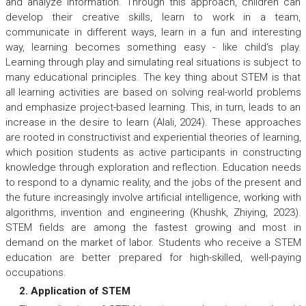
and analyze information. Through this approach, children can
develop their creative skills, learn to work in a team,
communicate in different ways, learn in a fun and interesting
way, learning becomes something easy - like child‘s play.
Learning through play and simulating real situations is subject to
many educational principles. The key thing about STEM is that
all learning activities are based on solving real-world problems
and emphasize project-based learning. This, in turn, leads to an
increase in the desire to learn (Alali, 2024). These approaches
are rooted in constructivist and experiential theories of learning,
which position students as active participants in constructing
knowledge through exploration and reflection. Education needs
to respond to a dynamic reality, and the jobs of the present and
the future increasingly involve artificial intelligence, working with
algorithms, invention and engineering (Khushk, Zhiying, 2023).
STEM fields are among the fastest growing and most in
demand on the market of labor. Students who receive a STEM
education are better prepared for high-skilled, well-paying
occupations.
2. Application of STEM