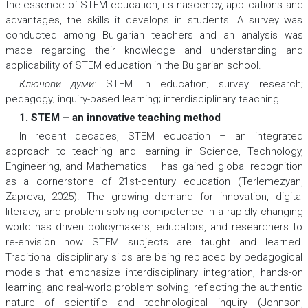
the essence of STEM education, its nascency, applications and
advantages, the skills it develops in students. A survey was
conducted among Bulgarian teachers and an analysis was
made regarding their knowledge and understanding and
applicability of STEM education in the Bulgarian school.
Ключови думи:
STEM in education; survey research;
pedagogy; inquiry-based learning; interdisciplinary teaching
1. STEM – an innovative teaching method
In recent decades, STEM education – an integrated
approach to teaching and learning in Science, Technology,
Engineering, and Mathematics – has gained global recognition
as a cornerstone of 21st-century education (Terlemezyan,
Zapreva, 2025). The growing demand for innovation, digital
literacy, and problem-solving competence in a rapidly changing
world has driven policymakers, educators, and researchers to
re-envision how STEM subjects are taught and learned.
Traditional disciplinary silos are being replaced by pedagogical
models that emphasize interdisciplinary integration, hands-on
learning, and real-world problem solving, reflecting the authentic
nature of scientific and technological inquiry (Johnson,