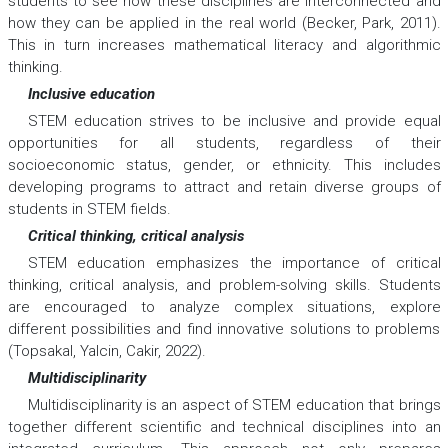
students to see how these disciplines are interconnected and
how they can be applied in the real world (Becker, Park, 2011).
This in turn increases mathematical literacy and algorithmic
thinking.
Inclusive education
STEM education strives to be inclusive and provide equal
opportunities for all students, regardless of their
socioeconomic status, gender, or ethnicity. This includes
developing programs to attract and retain diverse groups of
students in STEM fields.
Critical thinking, critical analysis
STEM education emphasizes the importance of critical
thinking, critical analysis, and problem-solving skills. Students
are encouraged to analyze complex situations, explore
different possibilities and find innovative solutions to problems
(Topsakal, Yalcin, Cakir, 2022).
Multidisciplinarity
Multidisciplinarity is an aspect of STEM education that brings
together different scientific and technical disciplines into an