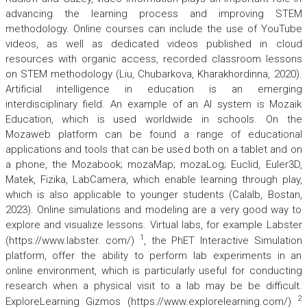
advancing the learning process and improving STEM
methodology. Online courses can include the use of YouTube
videos, as well as dedicated videos published in cloud
resources with organic access, recorded classroom lessons
on STEM methodology (Liu, Chubarkova, Kharakhordinna, 2020).
Artificial intelligence in education is an emerging
interdisciplinary field. An example of an AI system is Mozaik
Education, which is used worldwide in schools. On the
Mozaweb platform can be found a range of educational
applications and tools that can be used both on a tablet and on
a phone, the Mozabook; mozaMap; mozaLog; Euclid, Euler3D,
Matek, Fizika, LabCamera, which enable learning through play,
which is also applicable to younger students (Calalb, Bostan,
2023). Online simulations and modeling are a very good way to
explore and visualize lessons. Virtual labs, for example Labster
1
(https://www.labster. com/)
, the PhET Interactive Simulation
platform, offer the ability to perform lab experiments in an
online environment, which is particularly useful for conducting
research when a physical visit to a lab may be be difficult.
2
ExploreLearning Gizmos (https://www.explorelearning.com/)