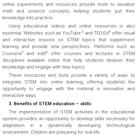
online experiments and resources provide tools to visualize
math and science concepts, helping students put their
knowledge into practice.
Using educational videos and online resources is also
3
4
essential. Websites such as YouTube
and TED-Ed
offer visual
and interactive lessons on STEM topics that supplement
learning and provide new perspectives. Platforms such as
5
6
Coursera
and edX
offer courses and lectures in STEM
disciplines available online that help students deepen their
knowledge and engage with new topics.
These resources and tools provide a variety of ways to
integrate STEM into online learning, offering students the
opportunity to engage with the material in innovative and
interactive ways.
3. Benefits of STEM education – skills
The implementation of STEM activities in the educational
system provides an opportunity to develop skills necessary for
adaptation in a dynamically developing technological
environment. Children are preparing for real life.