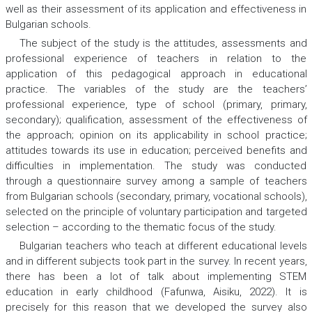
well as their assessment of its application and effectiveness in
Bulgarian schools.
The subject of the study is the attitudes, assessments and
professional experience of teachers in relation to the
application of this pedagogical approach in educational
practice. The variables of the study are the teachers’
professional experience, type of school (primary, primary,
secondary); qualification, assessment of the effectiveness of
the approach; opinion on its applicability in school practice;
attitudes towards its use in education; perceived benefits and
difficulties in implementation. The study was conducted
through a questionnaire survey among a sample of teachers
from Bulgarian schools (secondary, primary, vocational schools),
selected on the principle of voluntary participation and targeted
selection – according to the thematic focus of the study.
Bulgarian teachers who teach at different educational levels
and in different subjects took part in the survey. In recent years,
there has been a lot of talk about implementing STEM
education in early childhood (Fafunwa, Aisiku, 2022). It is
precisely for this reason that we developed the survey also