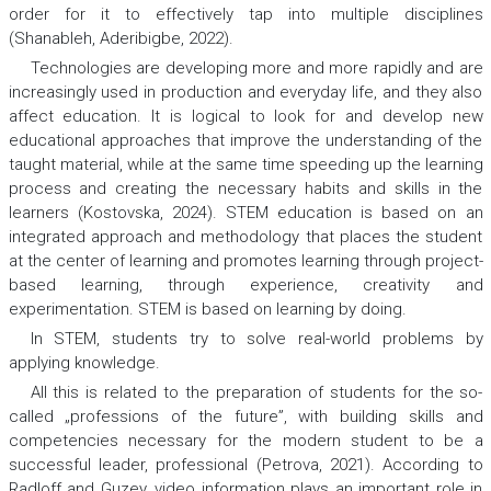
order for it to effectively tap into multiple disciplines
(Shanableh, Aderibigbe, 2022).
Technologies are developing more and more rapidly and are
increasingly used in production and everyday life, and they also
affect education. It is logical to look for and develop new
educational approaches that improve the understanding of the
taught material, while at the same time speeding up the learning
process and creating the necessary habits and skills in the
learners (Kostovska, 2024). STEM education is based on an
integrated approach and methodology that places the student
at the center of learning and promotes learning through project-
based learning, through experience, creativity and
experimentation. STEM is based on learning by doing.
In STEM, students try to solve real-world problems by
applying knowledge.
All this is related to the preparation of students for the so-
called „professions of the future”, with building skills and
competencies necessary for the modern student to be a
successful leader, professional (Petrova, 2021). According to
Radloff and Guzey, video information plays an important role in