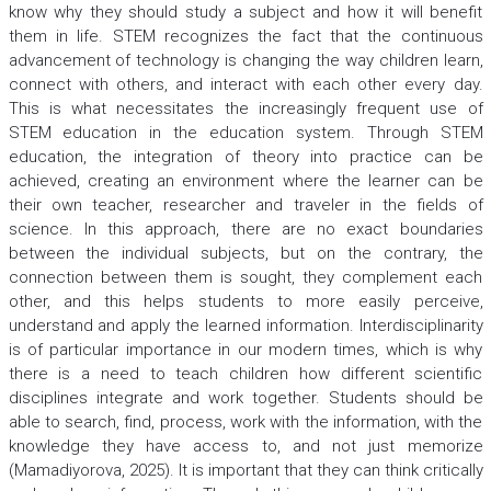
know why they should study a subject and how it will benefit
them in life. STEM recognizes the fact that the continuous
advancement of technology is changing the way children learn,
connect with others, and interact with each other every day.
This is what necessitates the increasingly frequent use of
STEM education in the education system. Through STEM
education, the integration of theory into practice can be
achieved, creating an environment where the learner can be
their own teacher, researcher and traveler in the fields of
science. In this approach, there are no exact boundaries
between the individual subjects, but on the contrary, the
connection between them is sought, they complement each
other, and this helps students to more easily perceive,
understand and apply the learned information. Interdisciplinarity
is of particular importance in our modern times, which is why
there is a need to teach children how different scientific
disciplines integrate and work together. Students should be
able to search, find, process, work with the information, with the
knowledge they have access to, and not just memorize
(Mamadiyorova, 2025). It is important that they can think critically