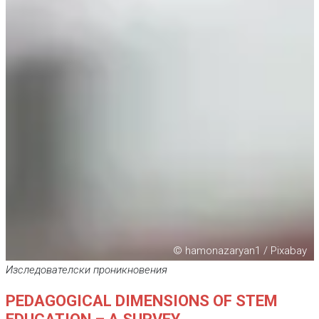
© hamonazaryan1 / Pixabay
Изследователски проникновения
PEDAGOGICAL DIMENSIONS OF STEM