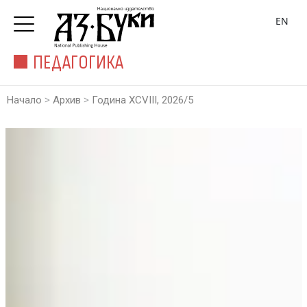
EN
ПЕДАГОГИКА
>
>
Начало
Архив
Година XCVIII, 2026/5