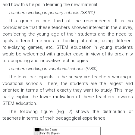
and how this helps in learning the new material.
Teachers working in primary schools (33.3%)
This group is one third of the respondents. It is no
coincidence that these teachers showed interest in the survey,
considering the young age of their students and the need to
apply different methods of holding attention, using different
role-playing games, etc. STEM education in young students
would be welcomed with greater ease, in view of its proximity
to computing and innovative technologies.
Teachers working in vocational schools (9.8%)
The least participants in the survey are teachers working in
vocational schools. There, the students are the largest and
oriented in terms of what exactly they want to study. This may
partly explain the lower motivation of these teachers towards
STEM education.
The following figure (Fig. 2) shows the distribution of
teachers in terms of their pedagogical experience.