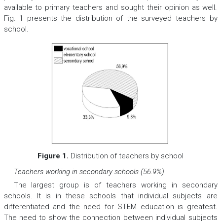
available to primary teachers and sought their opinion as well.
Fig. 1 presents the distribution of the surveyed teachers by
school.
Figure 1.
Distribution of teachers by school
Teachers working in secondary schools (56.9%)
The largest group is of teachers working in secondary
schools. It is in these schools that individual subjects are
differentiated and the need for STEM education is greatest.
The need to show the connection between individual subjects