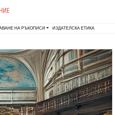
НИЕ
АВАНЕ НА РЪКОПИСИ
ИЗДАТЕЛСКА ЕТИКА