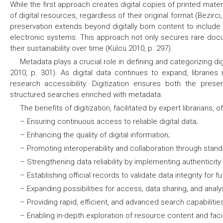
While the first approach creates digital copies of printed mater
of digital resources, regardless of their original format (Bezirc
preservation extends beyond digitally born content to include pr
electronic systems. This approach not only secures rare doc
their sustainability over time (Külcü 2010, p. 297).
Metadata plays a crucial role in defining and categorizing d
2010, p. 301). As digital data continues to expand, librari
research accessibility. Digitization ensures both the pres
structured searches enriched with metadata.
The benefits of digitization, facilitated by expert librarians, o
– Ensuring continuous access to reliable digital data;
– Enhancing the quality of digital information;
– Promoting interoperability and collaboration through stan
– Strengthening data reliability by implementing authenticit
– Establishing official records to validate data integrity for f
– Expanding possibilities for access, data sharing, and analysi
– Providing rapid, efficient, and advanced search capabilitie
– Enabling in-depth exploration of resource content and faci