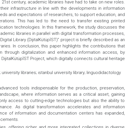
 21st century, academic libraries have had to take on new roles.
their infrastructure in line with the developments in information
eeds and expectations of researchers, to support education, and
rations. This has led to the need to transfer existing printed
ation technologies. In this framework, the study discusses the
ademic libraries in parallel with digital transformation processes,
Digital Library (DijitalKütüpİST)” project is briefly described as an
ries. In conclusion, this paper highlights the contributions that
ion through digitalization and enhanced information access, by
DijitalKütüpİST Project, which digitally connects cultural heritage
 university libraries; ıstanbul university library; linguodidactology
dvanced tools indispensable for the production, preservation,
 landscape, where information serves as a critical asset, gaining
only access to cutting-edge technologies but also the ability to
nance. As digital transformation accelerates and information
cance of information and documentation centers has expanded,
ancements.
es, offering richer and more integrated collections in diverse