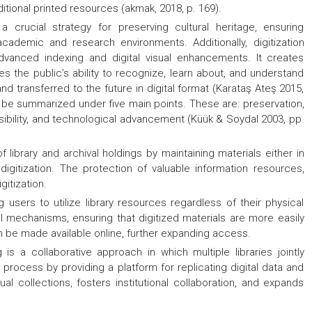
ional printed resources (akmak, 2018, p. 169).
crucial strategy for preserving cultural heritage, ensuring
 academic and research environments. Additionally, digitization
dvanced indexing and digital visual enhancements. It creates
s the public’s ability to recognize, learn about, and understand
nd transferred to the future in digital format (Karataş Ateş 2015,
can be summarized under five main points. These are: preservation,
visibility, and technological advancement (Küük & Soydal 2003, pp.
f library and archival holdings by maintaining materials either in
digitization. The protection of valuable information resources,
gitization.
g users to utilize library resources regardless of their physical
val mechanisms, ensuring that digitized materials are more easily
an be made available online, further expanding access.
is a collaborative approach in which multiple libraries jointly
is process by providing a platform for replicating digital data and
ual collections, fosters institutional collaboration, and expands