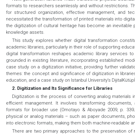
formats to researchers seamlessly and without restrictions. T
for structured organization, effective management, and techn
necessitated the transformation of printed materials into digita
the digitization of cultural heritage has become an inevitable 
knowledge assets.
This study explores whether digital transformation consti
academic libraries, particularly in their role of supporting ed
digital transformation reshapes academic library services to
grounded in existing literature, incorporating established mode
case study on a digitization initiative, providing further valid
themes: the concept and significance of digitization in librari
education, and a case study on Istanbul University’s DijitalKütüp
2. Digitization and Its Significance for Libraries
Digitization is the process of converting analog materials in
efficient management. It involves transforming documents, a
formats for broader use (Omotayo & Aboyade 2009, p. 339; Nn
physical or analog materials – such as paper documents, pho
into electronic formats, making them both machine-readable and 
There are two primary approaches to the preservation of rar