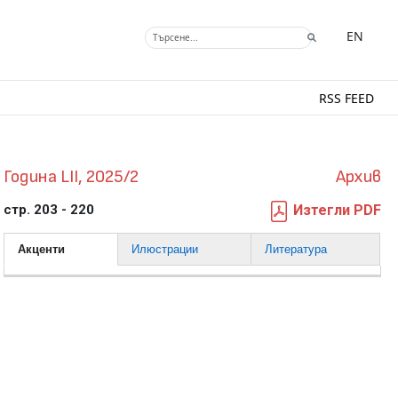
EN
RSS FEED
Година LII, 2025/2
Архив
стр. 203 - 220
Изтегли PDF
Акценти
Илюстрации
Литература