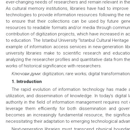
ever-changing needs of researchers and remain relevant in the
As cultural memory institutions, libraries have had to improve 
technologies to provide information resources following the n
to ensure that their collections can be used by future gene
resources to readable formats and/or media through communic
contribution of digitization projects, which have increased in ac
to education. The Istanbul University “Istanbul Cultural Heritage 
example of information access services in new-generation libra
university libraries make to scientific research and educat
analyzing the researcher profiles and quantitative data from the 
works of historical significance with researchers.
Ключови думи:
digitization; rare works; digital transformation;
1. Introduction
The rapid evolution of information technology has made a
utilization, and dissemination of knowledge. In today’s digital
authority in the field of information management requires not 
leverage them efficiently for both dissemination and gover
becomes an increasingly fundamental resource, the signifi
necessitating their adaptation to emerging technological adv
Next-generation libraries must transcend physical boundari