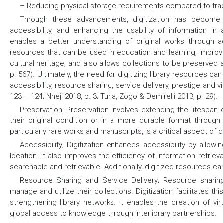
– Reducing physical storage requirements compared to tradit
Through these advancements, digitization has become a 
accessibility, and enhancing the usability of information in
enables a better understanding of original works through a
resources that can be used in education and learning, improve
cultural heritage, and also allows collections to be preserved a
p. 567). Ultimately, the need for digitizing library resources 
accessibility, resource sharing, service delivery, prestige and 
123 – 124; Nneji 2018, p. 3; Tuna, Zogo & Demirelli 2013, p. 29).
Preservation;
Preservation involves extending the lifespan o
their original condition or in a more durable format through 
particularly rare works and manuscripts, is a critical aspect of di
Accessibility;
Digitization enhances accessibility by allowin
location. It also improves the efficiency of information retrie
searchable and retrievable. Additionally, digitized resources c
Resource Sharing and Service Delivery;
Resource sharing 
manage and utilize their collections. Digitization facilitates th
strengthening library networks. It enables the creation of virt
global access to knowledge through interlibrary partnerships.