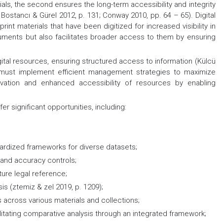
ials, the second ensures the long-term accessibility and integrity
i, Bostancı & Gürel 2012, p. 131; Conway 2010, pp. 64 – 65). Digital
int materials that have been digitized for increased visibility in
uments but also facilitates broader access to them by ensuring
igital resources, ensuring structured access to information (Külcü
es must implement efficient management strategies to maximize
ervation and enhanced accessibility of resources by enabling
ffer significant opportunities, including:
dardized frameworks for diverse datasets;
y and accuracy controls;
uture legal reference;
s (ztemiz & zel 2019, p. 1209);
s across various materials and collections;
litating comparative analysis through an integrated framework;