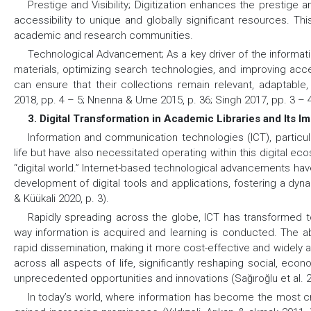
Prestige and Visibility;
Digitization enhances the prestige and
accessibility to unique and globally significant resources. Th
academic and research communities.
Technological Advancement;
As a key driver of the informat
materials, optimizing search technologies, and improving access
can ensure that their collections remain relevant, adaptabl
2018, pp. 4 – 5; Nnenna & Ume 2015, p. 36; Singh 2017, pp. 3 – 4
3. Digital Transformation in Academic Libraries and Its I
Information and communication technologies (ICT), particul
life but have also necessitated operating within this digital ec
“digital world.” Internet-based technological advancements have
development of digital tools and applications, fostering a dyna
& Küükali 2020, p. 3).
Rapidly spreading across the globe, ICT has transformed to
way information is acquired and learning is conducted. The ab
rapid dissemination, making it more cost-effective and widely 
across all aspects of life, significantly reshaping social, econo
unprecedented opportunities and innovations (Sağıroğlu et al. 20
In today’s world, where information has become the most cr