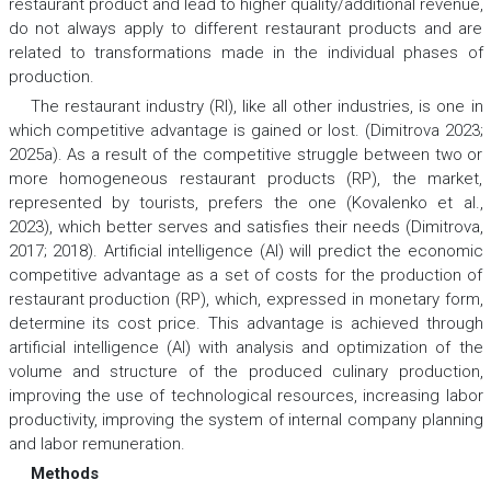
restaurant product and lead to higher quality/additional revenue,
do not always apply to different restaurant products and are
related to transformations made in the individual phases of
production.
The restaurant industry (RI), like all other industries, is one in
which competitive advantage is gained or lost. (Dimitrova 2023;
2025a). As a result of the competitive struggle between two or
more homogeneous restaurant products (RP), the market,
represented by tourists, prefers the one (Kovalenko et al.,
2023), which better serves and satisfies their needs (Dimitrova,
2017; 2018). Artificial intelligence (AI) will predict the economic
competitive advantage as a set of costs for the production of
restaurant production (RP), which, expressed in monetary form,
determine its cost price. This advantage is achieved through
artificial intelligence (AI) with analysis and optimization of the
volume and structure of the produced culinary production,
improving the use of technological resources, increasing labor
productivity, improving the system of internal company planning
and labor remuneration.
Methods