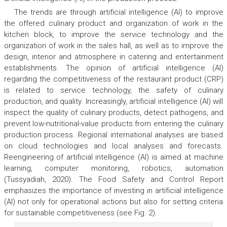
The trends are through artificial intelligence (AI) to improve
the offered culinary product and organization of work in the
kitchen block, to improve the service technology and the
organization of work in the sales hall, as well as to improve the
design, interior and atmosphere in catering and entertainment
establishments. The opinion of artificial intelligence (AI)
regarding the competitiveness of the restaurant product (CRP)
is related to service technology, the safety of culinary
production, and quality. Increasingly, artificial intelligence (AI) will
inspect the quality of culinary products, detect pathogens, and
prevent low-nutritional-value products from entering the culinary
production process. Regional international analyses are based
on cloud technologies and local analyses and forecasts.
Reengineering of artificial intelligence (AI) is aimed at machine
learning, computer monitoring, robotics, automation
(Tussyadiah, 2020). The Food Safety and Control Report
emphasizes the importance of investing in artificial intelligence
(AI) not only for operational actions but also for setting criteria
for sustainable competitiveness (see Fig. 2).