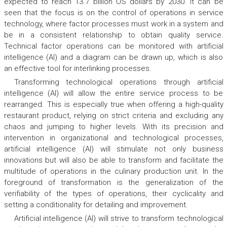
expected to reach 13.7 billion US dollars by 2030. It can be
seen that the focus is on the control of operations in service
technology, where factor processes must work in a system and
be in a consistent relationship to obtain quality service.
Technical factor operations can be monitored with artificial
intelligence (AI) and a diagram can be drawn up, which is also
an effective tool for interlinking processes.
Transforming technological operations through artificial
intelligence (AI) will allow the entire service process to be
rearranged. This is especially true when offering a high-quality
restaurant product, relying on strict criteria and excluding any
chaos and jumping to higher levels. With its precision and
intervention in organizational and technological processes,
artificial intelligence (AI) will stimulate not only business
innovations but will also be able to transform and facilitate the
multitude of operations in the culinary production unit. In the
foreground of transformation is the generalization of the
verifiability of the types of operations, their cyclicality and
setting a conditionality for detailing and improvement.
Artificial intelligence (AI) will strive to transform technological