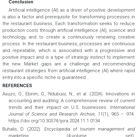
Conclusion
Artificial intelligence (AI) as a driver of positive development
is also a factor and prerequisite for transforming processes in
the restaurant business. Each transformation seeks to reduce
production costs through artificial intelligence (AI), science and
technology, and to create a continuously renewing creative
process. In the restaurant business, processes are continuous
and repeatable, which is associated with a progressive and
positive impact and is a type of strategy instinct to implement
the new. Market gaps are a challenge and recommending
restaurant strategies from artificial intelligence (AI) where rapid
entry into a specific niche is guaranteed.
REFERENCES
Asuzo, O., Ebirim, G., Ndubuisi, N., et al. (2024). Innovations in
accounting and auditing: A comprehensive review of current
trends and their impact on U.S. businesses.
International
Journal of Science and Research Archive, 11
(1), 965 – 974.
https://doi.org/10.30574/ijsra.2024.11.1.0134
Buhalis, D. (2022).
Encyclopedia of tourism management and
marketing
(4-volume set).