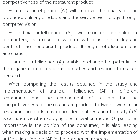
competitiveness of the restaurant product;
– artificial intelligence (AI) will improve the quality of the
produced culinary products and the service technology through
computer vision;
– artificial intelligence (AI) will monitor technological
parameters, as a result of which it will adjust the quality and
cost of the restaurant product through robotization and
automation;
– artificial intelligence (AI) is able to change the potential of
the organization of restaurant activities and respond to market
demand.
When comparing the results obtained in the study and
implementation of artificial intelligence (AI) in different
restaurants and the assessment of tourists for the
competitiveness of the restaurant product, between two similar
restaurant products, it is concluded that restaurant activity (RA)
is competitive when applying the innovation model. Of particular
importance is the opinion of the consumer, it is also leading
when making a decision to proceed with the implementation of
artificial intelligence (AI) in the production process.