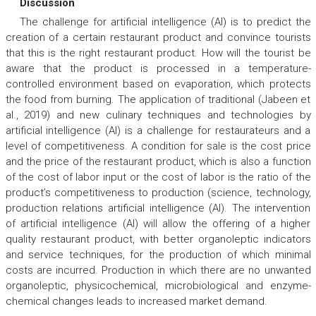
Discussion
The challenge for artificial intelligence (AI) is to predict the
creation of a certain restaurant product and convince tourists
that this is the right restaurant product. How will the tourist be
aware that the product is processed in a temperature-
controlled environment based on evaporation, which protects
the food from burning. The application of traditional (Jabeen et
al., 2019) and new culinary techniques and technologies by
artificial intelligence (AI) is a challenge for restaurateurs and a
level of competitiveness. A condition for sale is the cost price
and the price of the restaurant product, which is also a function
of the cost of labor input or the cost of labor is the ratio of the
product’s competitiveness to production (science, technology,
production relations artificial intelligence (AI). The intervention
of artificial intelligence (AI) will allow the offering of a higher
quality restaurant product, with better organoleptic indicators
and service techniques, for the production of which minimal
costs are incurred. Production in which there are no unwanted
organoleptic, physicochemical, microbiological and enzyme-
chemical changes leads to increased market demand.