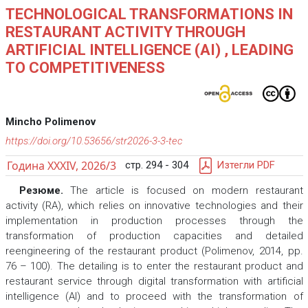
TECHNOLOGICAL TRANSFORMATIONS IN
RESTAURANT ACTIVITY THROUGH
ARTIFICIAL INTELLIGENCE (AI) , LEADING
TO COMPETITIVENESS
Mincho Polimenov
https://doi.org/10.53656/str2026-3-3-tec
Година XXXIV, 2026/3
стр. 294 - 304
Изтегли PDF
Резюме.
The article is focused on modern restaurant
activity (RA), which relies on innovative technologies and their
implementation in production processes through the
transformation of production capacities and detailed
reengineering of the restaurant product (Polimenov, 2014, pp.
76 – 100). The detailing is to enter the restaurant product and
restaurant service through digital transformation with artificial
intelligence (AI) and to proceed with the transformation of