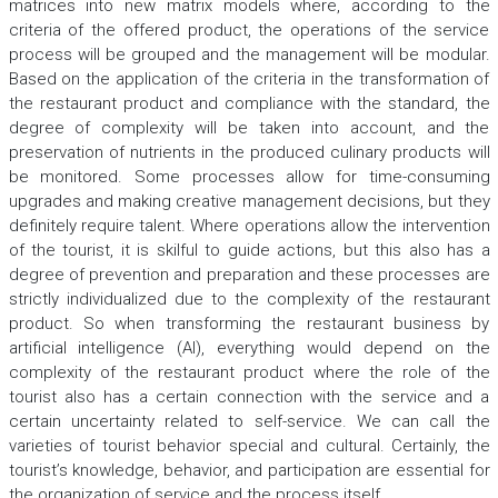
matrices into new matrix models where, according to the
criteria of the offered product, the operations of the service
process will be grouped and the management will be modular.
Based on the application of the criteria in the transformation of
the restaurant product and compliance with the standard, the
degree of complexity will be taken into account, and the
preservation of nutrients in the produced culinary products will
be monitored. Some processes allow for time-consuming
upgrades and making creative management decisions, but they
definitely require talent. Where operations allow the intervention
of the tourist, it is skilful to guide actions, but this also has a
degree of prevention and preparation and these processes are
strictly individualized due to the complexity of the restaurant
product. So when transforming the restaurant business by
artificial intelligence (AI), everything would depend on the
complexity of the restaurant product where the role of the
tourist also has a certain connection with the service and a
certain uncertainty related to self-service. We can call the
varieties of tourist behavior special and cultural. Certainly, the
tourist’s knowledge, behavior, and participation are essential for
the organization of service and the process itself.