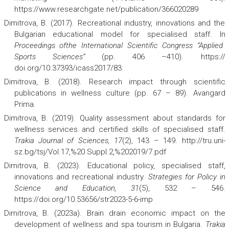
https://www.researchgate.net/publication/366020289
Dimitrova, B. (2017). Recreational industry, innovations and the
Bulgarian educational model for specialised staff. In
Proceedings ofthe International Scientific Congress “Applied
Sports Sciences”
(pp. 406 –410). https://
doi.org/10.37393/icass2017/83
Dimitrova, B. (2018). Research impact through scientific
publications in wellness culture (pp. 67 – 89). Avangard
Prima.
Dimitrova, B. (2019). Quality assessment about standards for
wellness services and certified skills of specialised staff.
Trakia Journal of Sciences, 17
(2), 143 – 149. http://tru.uni-
sz.bg/tsj/Vol.17,%20 Suppl.2,%202019/7.pdf
Dimitrova, B. (2023). Educational policy, specialised staff,
innovations and recreational industry.
Strategies for Policy in
Science and Education, 31
(5), 532 – 546.
https://doi.org/10.53656/str2023-5-6-imp
Dimitrova, B. (2023a). Brain drain economic impact on the
development of wellness and spa tourism in Bulgaria.
Trakia