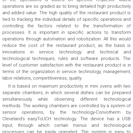
operations are so graded as to bring detailed high productivity
and added value. The high quality of the restaurant product is
tied to tracking the individual details of specific operations and
controlling the factors related to the transformation of
processes. It is important in specific actions to transform
operations through automation and robotization. All this would
reduce the cost of the restaurant product, as the basis is
innovations in service technology and technical and
technological techniques, rules and software products. The
level of customer satisfaction with the restaurant product is in
terms of the organization in service technology, management,
labor relations, competitiveness, quality.
It is based on maximum productivity in mini ovens with two
separate chambers, in which several dishes can be prepared
simultaneously while observing different technological
methods. The working chambers are controlled by a system of
sensor operations, by the technology-Convotherm by
Cleveland’s easyToUCH technology. The device has a USB
input, through which certain menus and technological
processes can be easily operated. The system is easy to