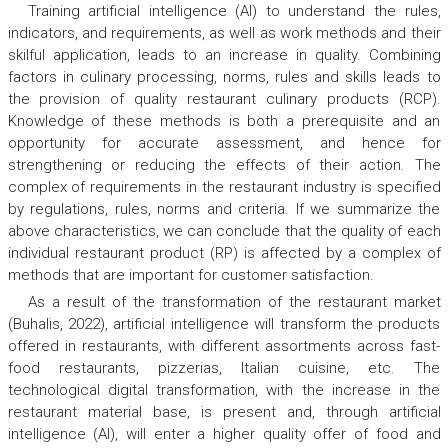
Training artificial intelligence (AI) to understand the rules,
indicators, and requirements, as well as work methods and their
skilful application, leads to an increase in quality. Combining
factors in culinary processing, norms, rules and skills leads to
the provision of quality restaurant culinary products (RCP).
Knowledge of these methods is both a prerequisite and an
opportunity for accurate assessment, and hence for
strengthening or reducing the effects of their action. The
complex of requirements in the restaurant industry is specified
by regulations, rules, norms and criteria. If we summarize the
above characteristics, we can conclude that the quality of each
individual restaurant product (RP) is affected by a complex of
methods that are important for customer satisfaction.
As a result of the transformation of the restaurant market
(Buhalis, 2022), artificial intelligence will transform the products
offered in restaurants, with different assortments across fast-
food restaurants, pizzerias, Italian cuisine, etc. The
technological digital transformation, with the increase in the
restaurant material base, is present and, through artificial
intelligence (AI), will enter a higher quality offer of food and