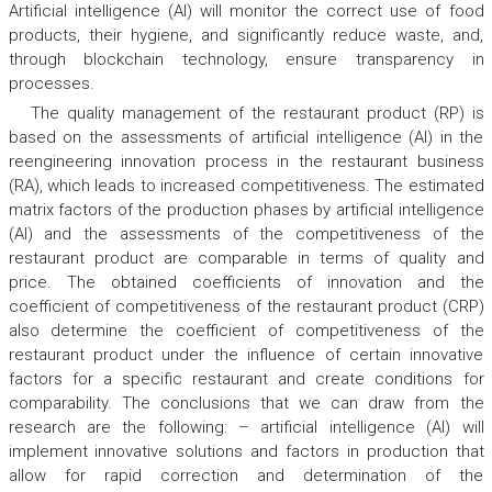
Artificial intelligence (AI) will monitor the correct use of food
products, their hygiene, and significantly reduce waste, and,
through blockchain technology, ensure transparency in
processes.
The quality management of the restaurant product (RP) is
based on the assessments of artificial intelligence (AI) in the
reengineering innovation process in the restaurant business
(RA), which leads to increased competitiveness. The estimated
matrix factors of the production phases by artificial intelligence
(AI) and the assessments of the competitiveness of the
restaurant product are comparable in terms of quality and
price. The obtained coefficients of innovation and the
coefficient of competitiveness of the restaurant product (CRP)
also determine the coefficient of competitiveness of the
restaurant product under the influence of certain innovative
factors for a specific restaurant and create conditions for
comparability. The conclusions that we can draw from the
research are the following: – artificial intelligence (AI) will
implement innovative solutions and factors in production that
allow for rapid correction and determination of the