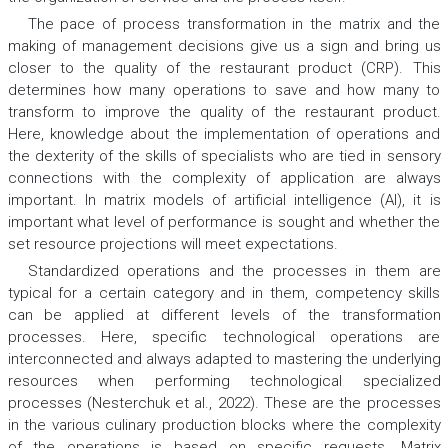
The pace of process transformation in the matrix and the
making of management decisions give us a sign and bring us
closer to the quality of the restaurant product (CRP). This
determines how many operations to save and how many to
transform to improve the quality of the restaurant product.
Here, knowledge about the implementation of operations and
the dexterity of the skills of specialists who are tied in sensory
connections with the complexity of application are always
important. In matrix models of artificial intelligence (AI), it is
important what level of performance is sought and whether the
set resource projections will meet expectations.
Standardized operations and the processes in them are
typical for a certain category and in them, competency skills
can be applied at different levels of the transformation
processes. Here, specific technological operations are
interconnected and always adapted to mastering the underlying
resources when performing technological specialized
processes (Nesterchuk et al., 2022). These are the processes
in the various culinary production blocks where the complexity
of the operations is based on specific requests. Matrix