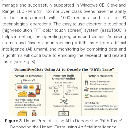
manage and successfully supported in Windows CE. Cleveland
Range, LLC - Mini 2in1 Combi Oven class ovens have the ability
to be programmed with 1000 recipes and up to 99
technological operations. The easy-to-use electronic touchpad
(high-resolution TFT color touch screen) system (easuToUCH)
helps in setting the operating programs and dishes. Achieving
aromas and flavors and introducing a fifth taste from artificial
intelligence (AI) umami, and monitoring by combining data and
algorithms will contribute to enriching the research and related
taste (see Fig. 3).
Figure 3.
UmamiPredict: Using AI to Decode the “Fifth Taste”,
Deconding the Umami Taste using Artificial Intelligence.