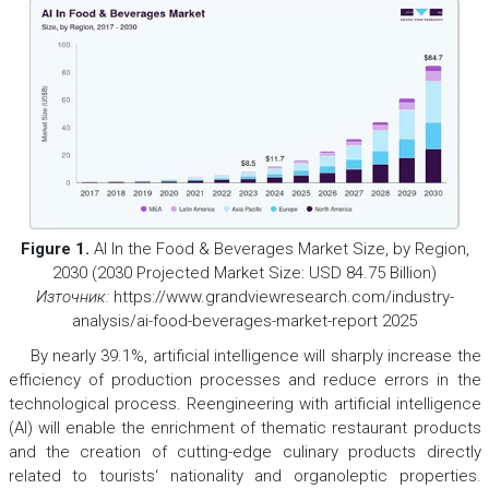
Figure 1.
Al In the Food & Beverages Market Size, by Region,
2030 (2030 Projected Market Size: USD 84.75 Billion)
Източник:
https://www.grandviewresearch.com/industry-
analysis/ai-food-beverages-market-report 2025
By nearly 39.1%, artificial intelligence will sharply increase the
efficiency of production processes and reduce errors in the
technological process. Reengineering with artificial intelligence
(AI) will enable the enrichment of thematic restaurant products
and the creation of cutting-edge culinary products directly
related to tourists‘ nationality and organoleptic properties.