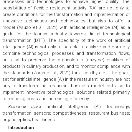
processes and technologies to achieve higher quality. The
possibilities of flexible restaurant activity (RA) are not only to
create conditions for the transformation and implementation of
innovative techniques and technologies, but also to offer a
model (Asuzo et al., 2024) with artificial intelligence (AI) as a
guide for the tourism industry towards digital technological
transformation (DTT). The specificity of the work of artificial
intelligence (AI) is not only to be able to analyze and correctly
combine technological processes and transformation flows,
but also to preserve the organoleptic (enzyme) qualities of
products in culinary production, and to monitor compliance with
the standards (Zoran et al., 2021) for a healthy diet. The goals
set for artificial intelligence (AI) in the restaurant industry are not
only to transform the restaurant business model, but also to
implement innovative technological solutions related primarily
to reducing costs and increasing efficiency.
Ключови думи:
artificial intelligence (AI); technology;
transformation; sensors; competitiveness; restaurant business;
organoleptics; healthiness
Introduction