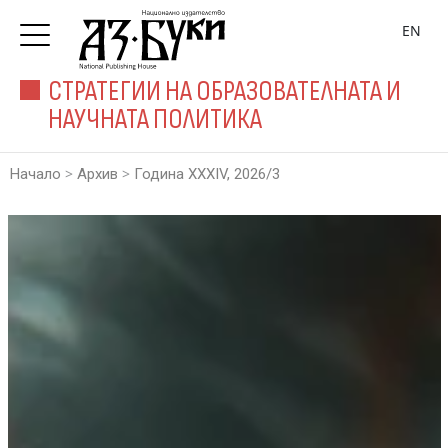
EN
СТРАТЕГИИ НА ОБРАЗОВАТЕЛНАТА И
НАУЧНАТА ПОЛИТИКА
>
>
Начало
Архив
Година XXXIV, 2026/3