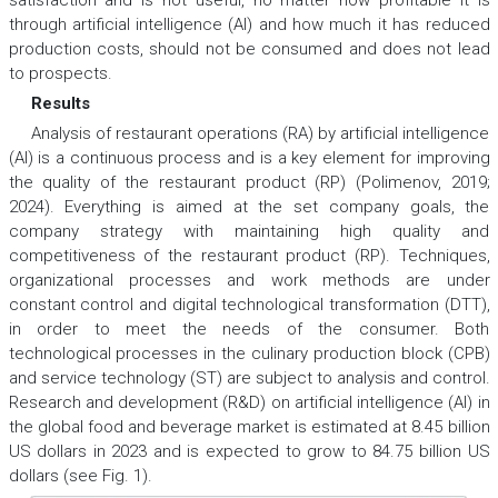
satisfaction and is not useful, no matter how profitable it is
through artificial intelligence (AI) and how much it has reduced
production costs, should not be consumed and does not lead
to prospects.
Results
Analysis of restaurant operations (RA) by artificial intelligence
(AI) is a continuous process and is a key element for improving
the quality of the restaurant product (RP) (Polimenov, 2019;
2024). Everything is aimed at the set company goals, the
company strategy with maintaining high quality and
competitiveness of the restaurant product (RP). Techniques,
organizational processes and work methods are under
constant control and digital technological transformation (DTT),
in order to meet the needs of the consumer. Both
technological processes in the culinary production block (CPB)
and service technology (ST) are subject to analysis and control.
Research and development (R&D) on artificial intelligence (AI) in
the global food and beverage market is estimated at 8.45 billion
US dollars in 2023 and is expected to grow to 84.75 billion US
dollars (see Fig. 1).