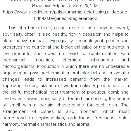
Източник:
Bdgner, G Sep. 26, 2025
https://www.linkedin.com/pulse/umamipredict-using-ai-decode-
fifth-taste-ganesh-bagler-amaoc
This fifth basic taste, giving a subtle taste beyond sweet,
sour, salty, bitter, is also healthy, rich in capsaicin and helps to
clear heavy radicals. High-quality technological processing
preserves the nutritional and biological value of the nutrients in
the products and does not lead to contamination with
mechanical impurities, chemical substances and
microorganisms. Production in which there are no undesirable
organoleptic, physicochemical, microbiological and enzymatic
changes leads to increased demand from the market.
Improving the organization of work in culinary production is in
the skillful mechanical, heat treatment of products, combining
the tastes - sweet, sour, salty, bitter and harmonizing the sense
of smell with a certain characteristic for each dish. The
arrangement of dishes is also important, which must
correspond to sophistication, orderliness, freshness, color
harmony, thermal characteristics and aroma.