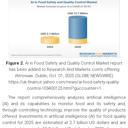
Figure 2.
AI in Food Safety and Quality Control Market report
has been added to Research And Markets.com’s offering
Източник:
Dublin, Oct. 01, 2025 (GLOBE NEWSWIRE)
https://uk.finance.yahoo.com/news/ai-food-safety-quality-
control-103400123.html?guccounter=1
The report comprehensively analyzes artificial intelligence
(AI) and its capabilities to monitor food and its safety and,
through controlling technology, improve the quality of products
offered. Investments in artificial intelligence (AI) for food quality
control for 2025 are estimated at 2.7 billion US dollars and are