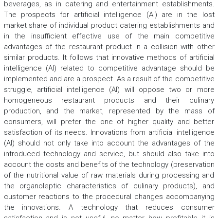
beverages, as in catering and entertainment establishments.
The prospects for artificial intelligence (AI) are in the lost
market share of individual product catering establishments and
in the insufficient effective use of the main competitive
advantages of the restaurant product in a collision with other
similar products. It follows that innovative methods of artificial
intelligence (AI) related to competitive advantage should be
implemented and are a prospect. As a result of the competitive
struggle, artificial intelligence (AI) will oppose two or more
homogeneous restaurant products and their culinary
production, and the market, represented by the mass of
consumers, will prefer the one of higher quality and better
satisfaction of its needs. Innovations from artificial intelligence
(AI) should not only take into account the advantages of the
introduced technology and service, but should also take into
account the costs and benefits of the technology (preservation
of the nutritional value of raw materials during processing and
the organoleptic characteristics of culinary products), and
customer reactions to the procedural changes accompanying
the innovations. A technology that reduces consumer