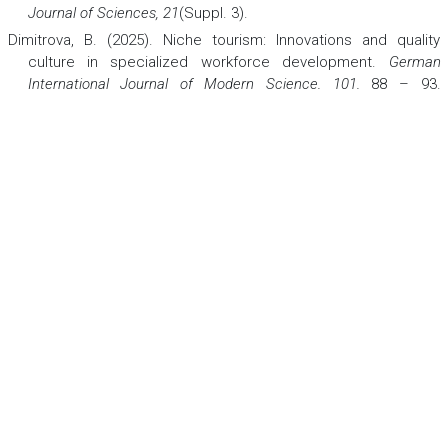
Journal of Sciences, 21
(Suppl. 3).
Dimitrova, B. (2025). Niche tourism: Innovations and quality
culture in specialized workforce development.
German
International Journal of Modern Science, 101
,
88 – 93.
https://doi.org/10.5281/zenodo.15124768
Dimitrova, B. (2025a). Wellness, spa, and thalasso therapies in
stress management for well-being.
German International
Journal of Modern Science, 114
, 41 – 47.
https://doi.org/10.5281/zenodo.17400898
Gonzales, J. T. (2023). Implications of AI innovation on economic
growth: A panel data study.
Journal of Economic Structures,
12
,
Article 13. https://doi.org/10.1186/s40008-023-00307-w
Jabeen, H., Tahara, N., & Lehmann, J. (2019). EvoChef: Show me
what to cook! Artificial evolution of culinary arts. In
Computational Intelligence in Music, Sound, Art and Design
(EvoMUSART 2019)
(pp. 156 – 172). Springer.
Kovalenko, A., Dias, Á., Pereira, L., & Simões, A. (2023).
Gastronomic experience and consumer behavior:Analyzing
the influence on destination image.
Foods, 12
, 315.