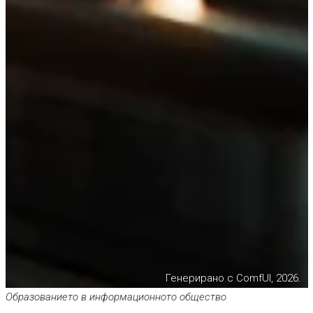
Генерирано с ComfUI, 2026.
Образованието в информационното общество