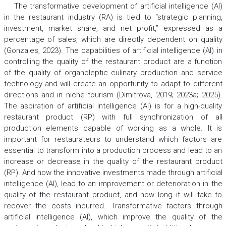
The transformative development of artificial intelligence (AI)
in the restaurant industry (RA) is tied to “strategic planning,
investment, market share, and net profit,” expressed as a
percentage of sales, which are directly dependent on quality
(Gonzales, 2023). The capabilities of artificial intelligence (AI) in
controlling the quality of the restaurant product are a function
of the quality of organoleptic culinary production and service
technology and will create an opportunity to adapt to different
directions and in niche tourism (Dimitrova, 2019; 2023a; 2025).
The aspiration of artificial intelligence (AI) is for a high-quality
restaurant product (RP) with full synchronization of all
production elements capable of working as a whole. It is
important for restaurateurs to understand which factors are
essential to transform into a production process and lead to an
increase or decrease in the quality of the restaurant product
(RP). And how the innovative investments made through artificial
intelligence (AI), lead to an improvement or deterioration in the
quality of the restaurant product, and how long it will take to
recover the costs incurred. Transformative factors through
artificial intelligence (AI), which improve the quality of the