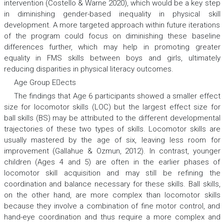
intervention (Costello & Warne 2020), which would be a key step
in diminishing gender-based inequality in physical skill
development. A more targeted approach within future iterations
of the program could focus on diminishing these baseline
differences further, which may help in promoting greater
equality in FMS skills between boys and girls, ultimately
reducing disparities in physical literacy outcomes.
Age Group Eects
The findings that Age 6 participants showed a smaller effect
size for locomotor skills (LOC) but the largest effect size for
ball skills (BS) may be attributed to the different developmental
trajectories of these two types of skills. Locomotor skills are
usually mastered by the age of six, leaving less room for
improvement (Gallahue & Ozmun, 2012). In contrast, younger
children (Ages 4 and 5) are often in the earlier phases of
locomotor skill acquisition and may still be refining the
coordination and balance necessary for these skills. Ball skills,
on the other hand, are more complex than locomotor skills
because they involve a combination of fine motor control, and
hand-eye coordination and thus require a more complex and