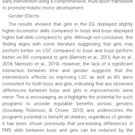
early intervention using a comprehensive, multi-sport framework
to promote holistic motor development.
Gender Eects
The results showed that girls in the EG displayed slightly
higher locomotor skills compared to boys and boys displayed
higher ball skills compared to girls. Although not conclusive, this
finding aligns with some literature suggesting that girls may
perform better on LOC compared to boys and boys perform
better on BS compared to girls (Barnett et al., 2015; Aye et al.,
2018; Niemisto et al., 2019). However, the lack of a significant
interaction between time and gender suggests that the
intervention’s effects on improving LOC as well as BS were
consistent for both boys and girls, indicating that any observed
differences between boys and girls in improvements were
minor. This is encouraging, as it highlights the potential for such
programs to provide equitable benefits across genders
(Goodway, Robinson, & Crowe, 2010) and underscores the
program’s potential to benefit all children, regardless of gender.
It has been shown previously that pre-existing differences in
FMS skills between boys and girls can be reduced by the