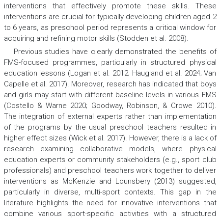
interventions that effectively promote these skills. These
interventions are crucial for typically developing children aged 2
to 6 years, as preschool period represents a critical window for
acquiring and refining motor skills (Stodden et al. 2008).
Previous studies have clearly demonstrated the benefits of
FMS-focused programmes, particularly in structured physical
education lessons (Logan et al. 2012; Haugland et al. 2024; Van
Capelle et al. 2017). Moreover, research has indicated that boys
and girls may start with different baseline levels in various FMS
(Costello & Warne 2020; Goodway, Robinson, & Crowe 2010).
The integration of external experts rather than implementation
of the programs by the usual preschool teachers resulted in
higher effect sizes (Wick et al. 2017). However, there is a lack of
research examining collaborative models, where physical
education experts or community stakeholders (e.g., sport club
professionals) and preschool teachers work together to deliver
interventions as McKenzie and Lounsbery (2013) suggested,
particularly in diverse, multi-sport contexts. This gap in the
literature highlights the need for innovative interventions that
combine various sport-specific activities with a structured