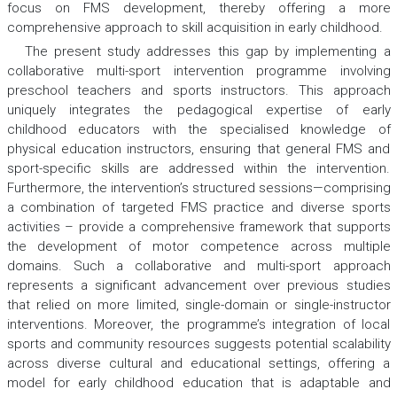
focus on FMS development, thereby offering a more
comprehensive approach to skill acquisition in early childhood.
The present study addresses this gap by implementing a
collaborative multi-sport intervention programme involving
preschool teachers and sports instructors. This approach
uniquely integrates the pedagogical expertise of early
childhood educators with the specialised knowledge of
physical education instructors, ensuring that general FMS and
sport-specific skills are addressed within the intervention.
Furthermore, the intervention’s structured sessions—comprising
a combination of targeted FMS practice and diverse sports
activities – provide a comprehensive framework that supports
the development of motor competence across multiple
domains. Such a collaborative and multi-sport approach
represents a significant advancement over previous studies
that relied on more limited, single-domain or single-instructor
interventions. Moreover, the programme’s integration of local
sports and community resources suggests potential scalability
across diverse cultural and educational settings, offering a
model for early childhood education that is adaptable and