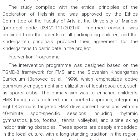
The study complied with the ethical principles of the
Declaration of Helsinki and was approved by the Ethics
Committee of the Faculty of Arts at the University of Maribor
(protocol code 038-21-111/2021/4). Informed consent was
obtained from the parents of all participating children, and the
kindergarten principals provided their agreement for the
kindergartens to participate in the project.
Intervention Programme
The intervention programme was designed based on the
TGMD-3 framework for FMS and the Slovenian Kindergarten
Curriculum (Bahovec et al. 1999), which emphasizes active
community engagement and utilization of local resources, such
as sports clubs. The primary aim was to enhance children’s
FMS through a structured, multi-faceted approach, integrating
eight 40-minute targeted FMS development sessions with six
40-minute sport-specific sessions including rhythmic
gymnastics, judo, football, tennis, volleyball, and alpine skiing
indoor training obstacles. These sports are deeply embedded
in the local culture, with a long-standing tradition in the region,