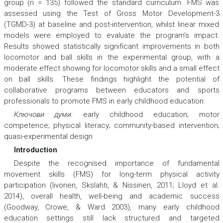
group (n = 135) followed the standard curriculum. FMS was
assessed using the Test of Gross Motor Development-3
(TGMD-3) at baseline and post-intervention, whilst linear mixed
models were employed to evaluate the program’s impact.
Results showed statistically significant improvements in both
locomotor and ball skills in the experimental group, with a
moderate effect showing for locomotor skills and a small effect
on ball skills. These findings highlight the potential of
collaborative programs between educators and sports
professionals to promote FMS in early childhood education.
Ключови думи:
early childhood education; motor
competence; physical literacy; community-based intervention;
quasi-experimental design
Introduction
Despite the recognised importance of fundamental
movement skills (FMS) for long-term physical activity
participation (Iivonen, Skslahti, & Nissinen, 2011; Lloyd et al.
2014), overall health, well-being and academic success
(Goodway, Crowe, & Ward 2003), many early childhood
education settings still lack structured and targeted