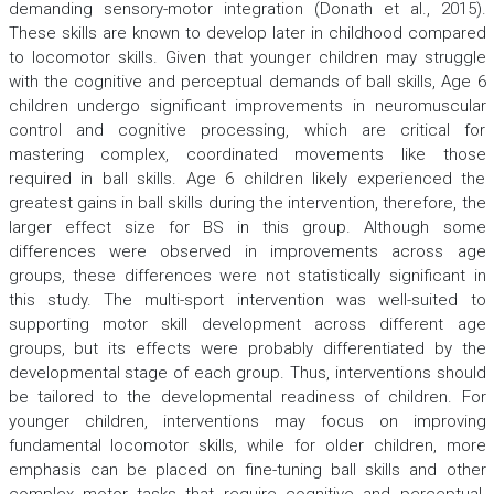
demanding sensory-motor integration (Donath et al., 2015).
These skills are known to develop later in childhood compared
to locomotor skills. Given that younger children may struggle
with the cognitive and perceptual demands of ball skills, Age 6
children undergo significant improvements in neuromuscular
control and cognitive processing, which are critical for
mastering complex, coordinated movements like those
required in ball skills. Age 6 children likely experienced the
greatest gains in ball skills during the intervention, therefore, the
larger effect size for BS in this group. Although some
differences were observed in improvements across age
groups, these differences were not statistically significant in
this study. The multi-sport intervention was well-suited to
supporting motor skill development across different age
groups, but its effects were probably differentiated by the
developmental stage of each group. Thus, interventions should
be tailored to the developmental readiness of children. For
younger children, interventions may focus on improving
fundamental locomotor skills, while for older children, more
emphasis can be placed on fine-tuning ball skills and other