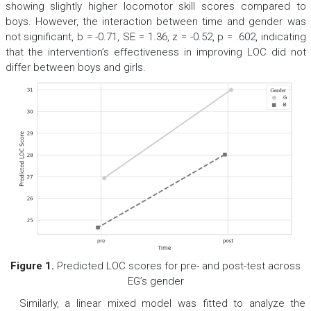
showing slightly higher locomotor skill scores compared to
boys. However, the interaction between time and gender was
not significant,
b
= -0.71,
SE
= 1.36,
z
= -0.52,
p
= .602, indicating
that the intervention’s effectiveness in improving LOC did not
differ between boys and girls.
Figure 1.
Predicted LOC scores for pre- and post-test across
EG’s gender
Similarly, a linear mixed model was fitted to analyze the