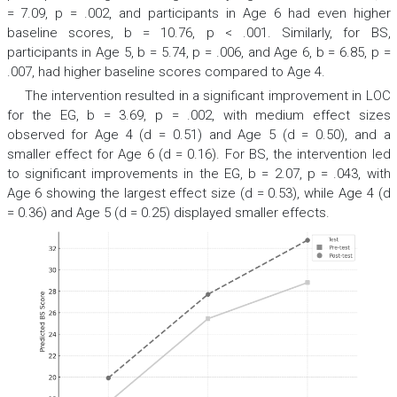
= 7.09,
p
= .002, and participants in Age 6 had even higher
baseline scores,
b
= 10.76,
p
< .001. Similarly, for BS,
participants in Age 5,
b
= 5.74,
p
= .006, and Age 6,
b
= 6.85,
p
=
.007, had higher baseline scores compared to Age 4.
The intervention resulted in a significant improvement in LOC
for the EG,
b
= 3.69,
p
= .002, with medium effect sizes
observed for Age 4 (
d
= 0.51) and Age 5 (
d
= 0.50), and a
smaller effect for Age 6 (
d
= 0.16). For BS, the intervention led
to significant improvements in the EG,
b
= 2.07,
p
= .043, with
Age 6 showing the largest effect size (
d
= 0.53), while Age 4 (
d
= 0.36) and Age 5 (
d
= 0.25) displayed smaller effects.