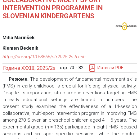
INTERVENTION PROGRAMME IN
SLOVENIAN KINDERGARTENS
Miha Marinšek
Klemen Bedenik
https://doi.org/10.53656/str2025-2s-6-enh
Година XXXIII, 2025/2s
стр. 70 - 82
Изтегли PDF
Резюме.
The development of fundamental movement skills
(FMS) in early childhood is crucial for lifelong physical activity.
Despite its importance, structured interventions targeting FMS
in early educational settings are limited in numbers. The
present study examines the effectiveness of a 14-session
collaborative, multi-sport intervention program in improving FMS
among 270 Slovenian preschool children aged 4 – 6 years. The
experimental group (n = 135) participated in eight FMS-focused
sessions and six sport-specific sessions, while the control