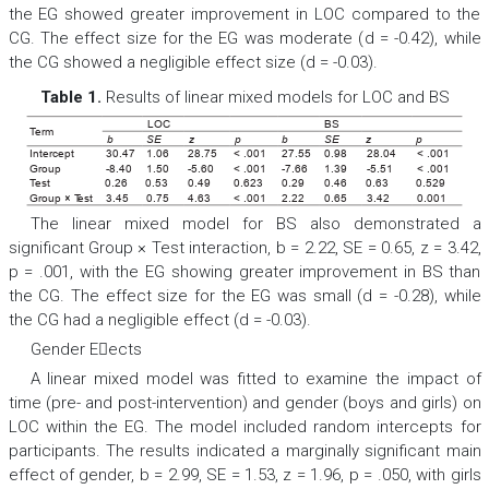
the EG showed greater improvement in LOC compared to the
CG. The effect size for the EG was moderate (
d
= -0.42), while
the CG showed a negligible effect size (
d
= -0.03).
Table 1.
Results of linear mixed models for LOC and BS
LOC
BS
T
erm
b
SE
z
p
b
SE
z
p
Intercept
30.47
1.06
28.75
< .001
27.55
0.98
28.04
< .001
Group
-8.40
1.50
-5.60
< .001
-7.66
1.39
-5.51
< .001
T
est
0.26
0.53
0.49
0.623
0.29
0.46
0.63
0.529
Group × T
est
3.45
0.75
4.63
< .001
2.22
0.65
3.42
0.001
The linear mixed model for BS also demonstrated a
significant Group × Test interaction,
b
= 2.22,
SE
= 0.65,
z
= 3.42,
p
= .001, with the EG showing greater improvement in BS than
the CG. The effect size for the EG was small (
d
= -0.28), while
the CG had a negligible effect (
d
= -0.03).
Gender Eects
A linear mixed model was fitted to examine the impact of
time (pre- and post-intervention) and gender (boys and girls) on
LOC within the EG. The model included random intercepts for
participants. The results indicated a marginally significant main
effect of gender,
b
= 2.99,
SE
= 1.53,
z
= 1.96,
p
= .050, with girls