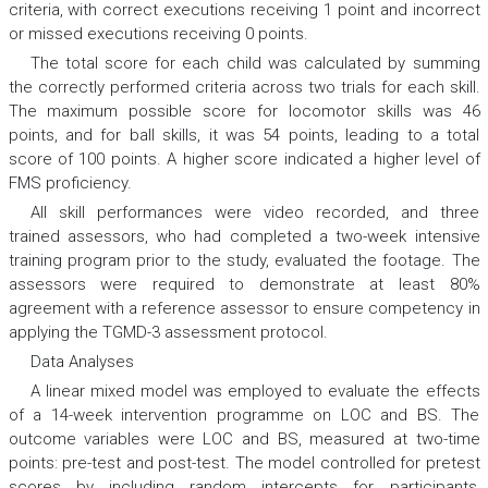
criteria, with correct executions receiving 1 point and incorrect
or missed executions receiving 0 points.
The total score for each child was calculated by summing
the correctly performed criteria across two trials for each skill.
The maximum possible score for locomotor skills was 46
points, and for ball skills, it was 54 points, leading to a total
score of 100 points. A higher score indicated a higher level of
FMS proficiency.
All skill performances were video recorded, and three
trained assessors, who had completed a two-week intensive
training program prior to the study, evaluated the footage. The
assessors were required to demonstrate at least 80%
agreement with a reference assessor to ensure competency in
applying the TGMD-3 assessment protocol.
Data Analyses
A linear mixed model was employed to evaluate the effects
of a 14-week intervention programme on LOC and BS. The
outcome variables were LOC and BS, measured at two-time
points: pre-test and post-test. The model controlled for pretest
scores by including random intercepts for participants,