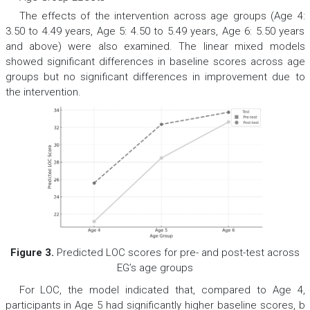
The effects of the intervention across age groups (Age 4:
3.50 to 4.49 years, Age 5: 4.50 to 5.49 years, Age 6: 5.50 years
and above) were also examined. The linear mixed models
showed significant differences in baseline scores across age
groups but no significant differences in improvement due to
the intervention.
Figure 3.
Predicted LOC scores for pre- and post-test across
EG’s age groups
For LOC, the model indicated that, compared to Age 4,
participants in Age 5 had significantly higher baseline scores,
b