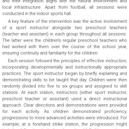
and their integration aligns with the natural environment and
local infrastructure. Apart from football, all sessions were
conducted in the indoor sports hall.
A key feature of the intervention was the active involvement
of a sport instructor alongside two preschool teachers
(teacher and assistant) in each group throughout all sessions.
The latter were the children’s regular preschool teachers who
had worked with them over the course of the school year,
ensuring continuity and familiarity for the children.
Each session followed the principles of effective instruction,
incorporating developmentally and instructionally appropriate
practices. The sport instructor began by briefly explaining and
demonstrating skills to be taught that day. Children were then
randomly divided into five to six groups and assigned to skill
stations. At each station, instructors (either sport instructor,
preschool teacher or assistant) used a direct instructional
approach. Clear directions and demonstrations were provided
for each activity. As children demonstrated proficiency,
progressions to more advanced activities were introduced. For
example, at a forehand strike station, the progression might