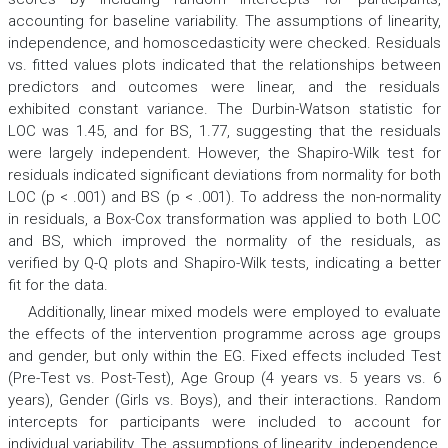
accounting for baseline variability. The assumptions of linearity,
independence, and homoscedasticity were checked. Residuals
vs. fitted values plots indicated that the relationships between
predictors and outcomes were linear, and the residuals
exhibited constant variance. The Durbin-Watson statistic for
LOC was 1.45, and for BS, 1.77, suggesting that the residuals
were largely independent. However, the Shapiro-Wilk test for
residuals indicated significant deviations from normality for both
LOC (p < .001) and BS (p < .001). To address the non-normality
in residuals, a Box-Cox transformation was applied to both LOC
and BS, which improved the normality of the residuals, as
verified by Q-Q plots and Shapiro-Wilk tests, indicating a better
fit for the data.
Additionally, linear mixed models were employed to evaluate
the effects of the intervention programme across age groups
and gender, but only within the EG. Fixed effects included Test
(Pre-Test vs. Post-Test), Age Group (4 years vs. 5 years vs. 6
years), Gender (Girls vs. Boys), and their interactions. Random
intercepts for participants were included to account for
individual variability. The assumptions of linearity, independence,