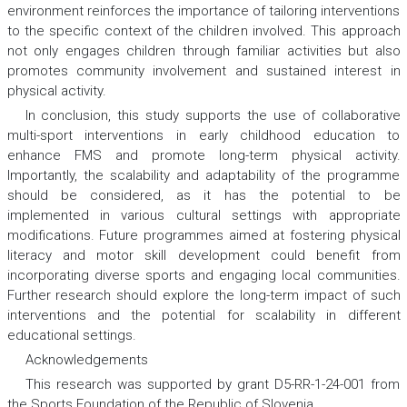
environment reinforces the importance of tailoring interventions
to the specific context of the children involved. This approach
not only engages children through familiar activities but also
promotes community involvement and sustained interest in
physical activity.
In conclusion, this study supports the use of collaborative
multi-sport interventions in early childhood education to
enhance FMS and promote long-term physical activity.
Importantly, the scalability and adaptability of the programme
should be considered, as it has the potential to be
implemented in various cultural settings with appropriate
modifications. Future programmes aimed at fostering physical
literacy and motor skill development could benefit from
incorporating diverse sports and engaging local communities.
Further research should explore the long-term impact of such
interventions and the potential for scalability in different
educational settings.
Acknowledgеments
This research was supported by grant D5-RR-1-24-001 from
the Sports Foundation of the Republic of Slovenia.