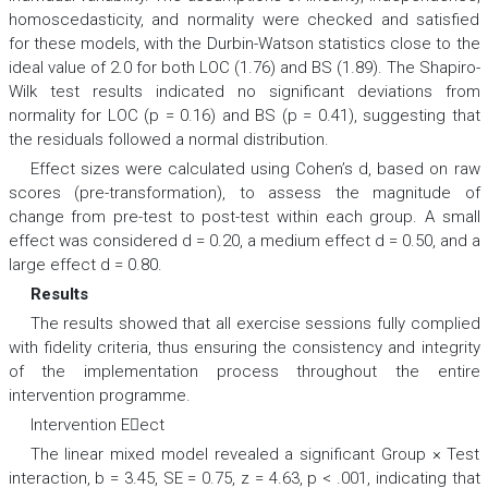
homoscedasticity, and normality were checked and satisfied
for these models, with the Durbin-Watson statistics close to the
ideal value of 2.0 for both LOC (1.76) and BS (1.89). The Shapiro-
Wilk test results indicated no significant deviations from
normality for LOC (p = 0.16) and BS (p = 0.41), suggesting that
the residuals followed a normal distribution.
Effect sizes were calculated using Cohen’s d, based on raw
scores (pre-transformation), to assess the magnitude of
change from pre-test to post-test within each group. A small
effect was considered d = 0.20, a medium effect d = 0.50, and a
large effect d = 0.80.
Results
The results showed that all exercise sessions fully complied
with fidelity criteria, thus ensuring the consistency and integrity
of the implementation process throughout the entire
intervention programme.
Intervention Eect
The linear mixed model revealed a significant Group × Test
interaction,
b
= 3.45,
SE
= 0.75,
z
= 4.63,
p
< .001, indicating that