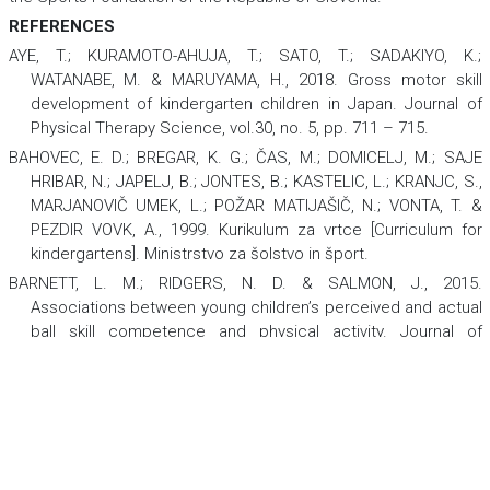
REFERENCES
AYE, T.; KURAMOTO-AHUJA, T.; SATO, T.; SADAKIYO, K.;
WATANABE, M. & MARUYAMA, H., 2018. Gross motor skill
development of kindergarten children in Japan.
Journal of
Physical Therapy Science
,
vol.30, no. 5, pp. 711 – 715.
BAHOVEC, E. D.; BREGAR, K. G.; ČAS, M.; DOMICELJ, M.; SAJE
HRIBAR, N.; JAPELJ, B.; JONTES, B.; KASTELIC, L.; KRANJC, S.,
MARJANOVIČ UMEK, L.; POŽAR MATIJAŠIČ, N.; VONTA, T. &
PEZDIR VOVK, A., 1999.
Kurikulum za vrtce [Curriculum for
kindergartens]
. Ministrstvo za šolstvo in šport.
BARNETT, L. M.; RIDGERS, N. D. & SALMON, J., 2015.
Associations between young children’s perceived and actual
ball skill competence and physical activity.
Journal of
Science and Medicine in Sport,
vol.18, no. 2, pp. 167 – 171.
https://doi.org/10.1016/j.jsams.2014.03.001.
COSTELLO, K. & WARNE, J., 2020. A four-week fundamental
motor skill intervention improves motor skills in eight to 10-
year-old Irish primary school children.
Cogent Social
Sciences,
vol.6, no. 1, 1724065. https://