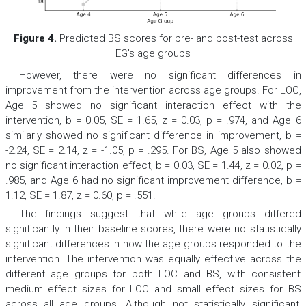
Figure 4.
Predicted BS scores for pre- and post-test across
EG’s age groups
However, there were no significant differences in
improvement from the intervention across age groups. For LOC,
Age 5 showed no significant interaction effect with the
intervention,
b
= 0.05,
SE
= 1.65,
z
= 0.03,
p
= .974, and Age 6
similarly showed no significant difference in improvement,
b
=
-2.24,
SE
= 2.14,
z
= -1.05,
p
= .295. For BS, Age 5 also showed
no significant interaction effect,
b
= 0.03,
SE
= 1.44,
z
= 0.02,
p
=
.985, and Age 6 had no significant improvement difference,
b
=
1.12,
SE
= 1.87,
z
= 0.60,
p
= .551.
The findings suggest that while age groups differed
significantly in their baseline scores, there were no statistically
significant differences in how the age groups responded to the
intervention. The intervention was equally effective across the
different age groups for both LOC and BS, with consistent
medium effect sizes for LOC and small effect sizes for BS
across all age groups. Although not statistically significant,