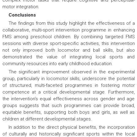
complex motor tasks that require cognitive and perceptual-
motor integration.
Conclusions
The findings from this study highlight the effectiveness of a
collaborative, multi-sport intervention programme in enhancing
FMS among preschool children. By combining targeted FMS
sessions with diverse sport-specific activities, this intervention
not only improved both locomotor and ball skills, but also
demonstrated the value of integrating local sports and
community resources into early childhood education.
The significant improvement observed in the experimental
group, particularly in locomotor skills, underscore the potential
of structured, multi-faceted programmes in fostering motor
competence at a critical developmental stage. Furthermore,
the intervention’s equal effectiveness across gender and age
groups suggests that such programmes can provide broad,
equitable benefits, supporting both boys and girls, as well as
children at different developmental stages.
In addition to the direct physical benefits, the incorporation
of culturally and historically significant sports within the local