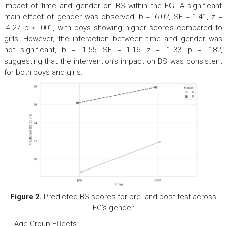
impact of time and gender on BS within the EG. A significant
main effect of gender was observed,
b
= -6.02,
SE
= 1.41,
z
=
-4.27,
p
< .001, with boys showing higher scores compared to
girls. However, the interaction between time and gender was
not significant,
b
= -1.55,
SE
= 1.16,
z
= -1.33,
p
= .182,
suggesting that the intervention’s impact on BS was consistent
for both boys and girls.
Figure 2.
Predicted BS scores for pre- and post-test across
EG’s gender
Age Group Eects