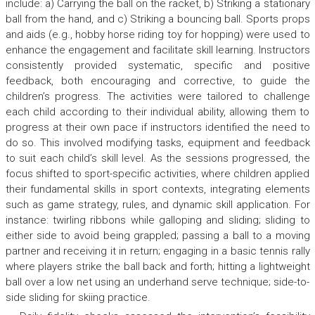
include: a) Carrying the ball on the racket, b) Striking a stationary
ball from the hand, and c) Striking a bouncing ball. Sports props
and aids (e.g., hobby horse riding toy for hopping) were used to
enhance the engagement and facilitate skill learning. Instructors
consistently provided systematic, specific and positive
feedback, both encouraging and corrective, to guide the
children’s progress. The activities were tailored to challenge
each child according to their individual ability, allowing them to
progress at their own pace if instructors identified the need to
do so. This involved modifying tasks, equipment and feedback
to suit each child’s skill level. As the sessions progressed, the
focus shifted to sport-specific activities, where children applied
their fundamental skills in sport contexts, integrating elements
such as game strategy, rules, and dynamic skill application. For
instance: twirling ribbons while galloping and sliding; sliding to
either side to avoid being grappled; passing a ball to a moving
partner and receiving it in return; engaging in a basic tennis rally
where players strike the ball back and forth; hitting a lightweight
ball over a low net using an underhand serve technique; side-to-
side sliding for skiing practice.