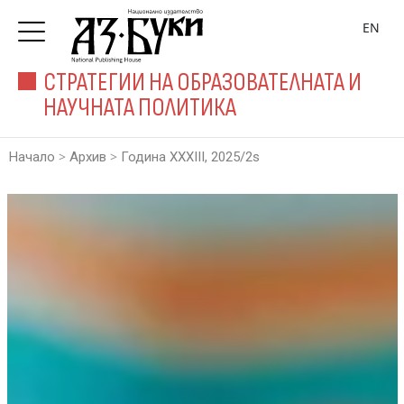
EN
СТРАТЕГИИ НА ОБРАЗОВАТЕЛНАТА И
НАУЧНАТА ПОЛИТИКА
>
>
Начало
Архив
Година XXXIII, 2025/2s