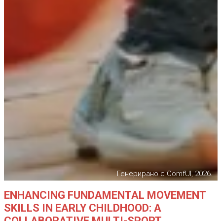
Генерирано с ComfUI, 2026.
ENHANCING FUNDAMENTAL MOVEMENT
SKILLS IN EARLY CHILDHOOD: A
COLLABORATIVE MULTI-SPORT