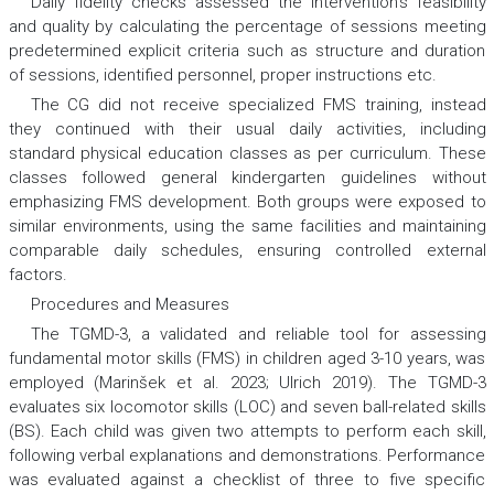
Daily fidelity checks assessed the intervention’s feasibility
and quality by calculating the percentage of sessions meeting
predetermined explicit criteria such as structure and duration
of sessions, identified personnel, proper instructions etc.
The CG did not receive specialized FMS training, instead
they continued with their usual daily activities, including
standard physical education classes as per curriculum. These
classes followed general kindergarten guidelines without
emphasizing FMS development. Both groups were exposed to
similar environments, using the same facilities and maintaining
comparable daily schedules, ensuring controlled external
factors.
Procedures and Measures
The TGMD-3, a validated and reliable tool for assessing
fundamental motor skills (FMS) in children aged 3-10 years, was
employed (Marinšek et al. 2023; Ulrich 2019). The TGMD-3
evaluates six locomotor skills (LOC) and seven ball-related skills
(BS). Each child was given two attempts to perform each skill,
following verbal explanations and demonstrations. Performance
was evaluated against a checklist of three to five specific