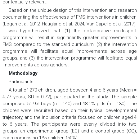
contextually relevant.
Based on the unique design of this intervention and research
documenting the effectiveness of FMS interventions in children
(Logan et al. 2012; Haugland et al. 2024; Van Capelle et al. 2017),
it was hypothesized that: (1) the collaborative multi-sport
programme will result in significantly greater improvements in
FMS compared to the standard curriculum; (2) the intervention
programme will facilitate equal improvements across age
groups; and (3) the intervention programme will facilitate equal
improvements across genders.
Methodology
Participants
A total of 270 children, aged between 4 and 6 years (Mean =
4.77 years, SD = 0.72), participated in the study. The sample
comprised 51.9% boys (n = 140) and 48.1% girls (n = 130). The
children were recruited based on their typical developmental
trajectory, and the inclusion criteria focused on children aged 4
to 6 years. The participants were evenly divided into two
groups: an experimental group (EG) and a control group (CG),
each comprising 135 children (50%).