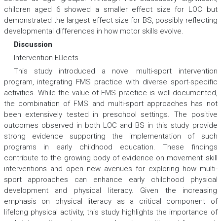
children aged 6 showed a smaller effect size for LOC but
demonstrated the largest effect size for BS, possibly reflecting
developmental differences in how motor skills evolve.
Discussion
Intervention Eects
This study introduced a novel multi-sport intervention
program, integrating FMS practice with diverse sport-specific
activities. While the value of FMS practice is well-documented,
the combination of FMS and multi-sport approaches has not
been extensively tested in preschool settings. The positive
outcomes observed in both LOC and BS in this study provide
strong evidence supporting the implementation of such
programs in early childhood education. These findings
contribute to the growing body of evidence on movement skill
interventions and open new avenues for exploring how multi-
sport approaches can enhance early childhood physical
development and physical literacy. Given the increasing
emphasis on physical literacy as a critical component of
lifelong physical activity, this study highlights the importance of