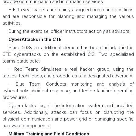
provide communication and information services.
– Fifth-year cadets are mainly assigned command positions
and are responsible for planning and managing the various
activities.
During the exercise, officer instructors act only as advisors.
CyberAttacks in the CTE
Since 2023, an additional element has been included in the
CTE: cyberattacks on the established CIS. Two specialized
teams participate:
– Red Team: Simulates a real hacker group, using the
tactics, techniques, and procedures of a designated adversary.
– Blue Team: Conducts monitoring and analysis of
cyberattacks, incident response, and tests standard operating
procedures.
Cyberattacks target the information system and provided
services. Additionally, attacks can focus on disrupting the
physical communication and power grid or damaging specific
hardware components.
Military Training and Field Conditions