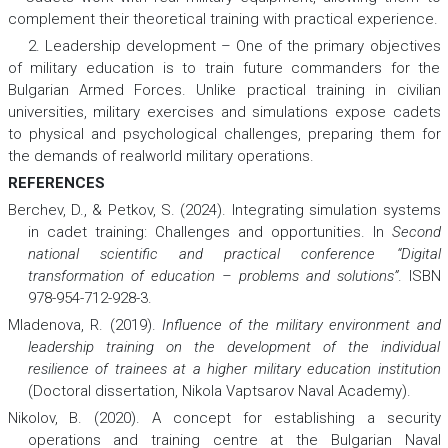
complement their theoretical training with practical experience.
2. Leadership development – One of the primary objectives
of military education is to train future commanders for the
Bulgarian Armed Forces. Unlike practical training in civilian
universities, military exercises and simulations expose cadets
to physical and psychological challenges, preparing them for
the demands of realworld military operations.
REFERENCES
Berchev, D., & Petkov, S. (2024). Integrating simulation systems
in cadet training: Challenges and opportunities. In
Second
national scientific and practical conference “Digital
transformation of education – problems and solutions”
. ISBN
978-954-712-928-3.
Mladenova, R. (2019).
Influence of the military environment and
leadership training on the development of the individual
resilience of trainees at a higher military education institution
(Doctoral dissertation, Nikola Vaptsarov Naval Academy).
Nikolov, B. (2020). A concept for establishing a security
operations and training centre at the Bulgarian Naval