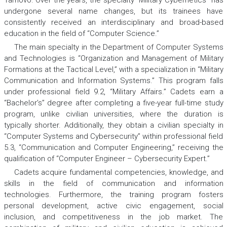
Tarnovo. Over the years, the specialty “Military Cybernetics” has
undergone several name changes, but its trainees have
consistently received an interdisciplinary and broad-based
education in the field of “Computer Science.”
The main specialty in the Department of Computer Systems
and Technologies is “Organization and Management of Military
Formations at the Tactical Level,” with a specialization in “Military
Communication and Information Systems.” This program falls
under professional field 9.2, “Military Affairs.” Cadets earn a
“Bachelor’s” degree after completing a five-year full-time study
program, unlike civilian universities, where the duration is
typically shorter. Additionally, they obtain a civilian specialty in
“Computer Systems and Cybersecurity” within professional field
5.3, “Communication and Computer Engineering,” receiving the
qualification of “Computer Engineer – Cybersecurity Expert.”
Cadets acquire fundamental competencies, knowledge, and
skills in the field of communication and information
technologies. Furthermore, the training program fosters
personal development, active civic engagement, social
inclusion, and competitiveness in the job market. The