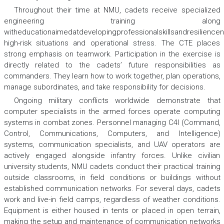
Throughout their time at NMU, cadets receive specialized
engineering training along
witheducationaimedatdevelopingprofessionalskillsandresilience
high-risk situations and operational stress. The CTE places
strong emphasis on teamwork. Participation in the exercise is
directly related to the cadets’ future responsibilities as
commanders. They learn how to work together, plan operations,
manage subordinates, and take responsibility for decisions.
Ongoing military conflicts worldwide demonstrate that
computer specialists in the armed forces operate computing
systems in combat zones. Personnel managing C4I (Command,
Control, Communications, Computers, and Intelligence)
systems, communication specialists, and UAV operators are
actively engaged alongside infantry forces. Unlike civilian
university students, NMU cadets conduct their practical training
outside classrooms, in field conditions or buildings without
established communication networks. For several days, cadets
work and live-in field camps, regardless of weather conditions.
Equipment is either housed in tents or placed in open terrain,
making the setup and maintenance of communication networks