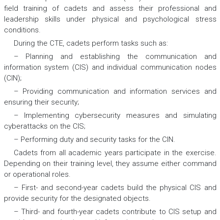
field training of cadets and assess their professional and
leadership skills under physical and psychological stress
conditions.
During the CTE, cadets perform tasks such as:
– Planning and establishing the communication and
information system (CIS) and individual communication nodes
(CIN);
– Providing communication and information services and
ensuring their security;
– Implementing cybersecurity measures and simulating
cyberattacks on the CIS;
– Performing duty and security tasks for the CIN.
Cadets from all academic years participate in the exercise.
Depending on their training level, they assume either command
or operational roles.
– First- and second-year cadets build the physical CIS and
provide security for the designated objects.
– Third- and fourth-year cadets contribute to CIS setup and