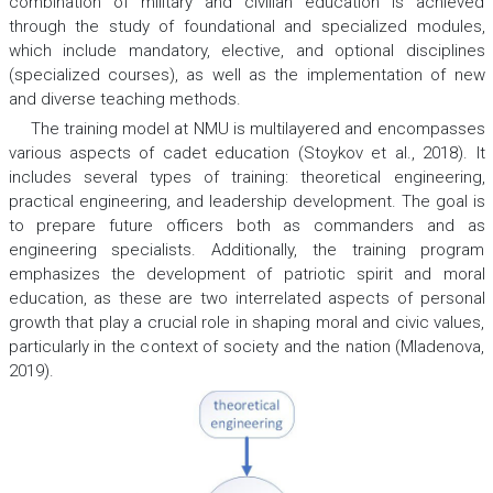
combination of military and civilian education is achieved
through the study of foundational and specialized modules,
which include mandatory, elective, and optional disciplines
(specialized courses), as well as the implementation of new
and diverse teaching methods.
The training model at NMU is multilayered and encompasses
various aspects of cadet education (Stoykov et al., 2018). It
includes several types of training: theoretical engineering,
practical engineering, and leadership development. The goal is
to prepare future officers both as commanders and as
engineering specialists. Additionally, the training program
emphasizes the development of patriotic spirit and moral
education, as these are two interrelated aspects of personal
growth that play a crucial role in shaping moral and civic values,
particularly in the context of society and the nation (Mladenova,
2019).