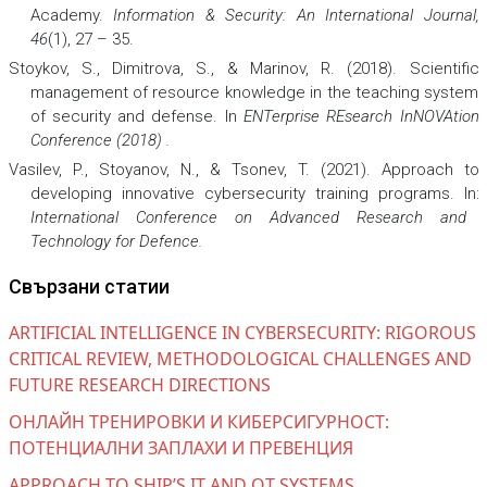
Academy.
Information & Security: An International Journal,
46
(1), 27 – 35.
Stoykov, S., Dimitrova, S., & Marinov, R. (2018). Scientific
management of resource knowledge in the teaching system
of security and defense. In
ENTerprise REsearch InNOVAtion
Conference (2018)
.
Vasilev, P., Stoyanov, N., & Tsonev, T. (2021). Approach to
developing innovative cybersecurity training programs. In:
International Conference on Advanced Research and
Technology for Defence
.
Свързани статии
ARTIFICIAL INTELLIGENCE IN CYBERSECURITY: RIGOROUS
CRITICAL REVIEW, METHODOLOGICAL CHALLENGES AND
FUTURE RESEARCH DIRECTIONS
ОНЛАЙН ТРЕНИРОВКИ И КИБЕРСИГУРНОСТ:
ПОТЕНЦИАЛНИ ЗАПЛАХИ И ПРЕВЕНЦИЯ
APPROACH TO SHIP’S IT AND OT SYSTEMS