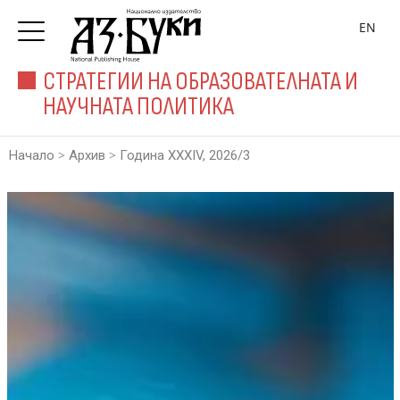
EN
СТРАТЕГИИ НА ОБРАЗОВАТЕЛНАТА И
НАУЧНАТА ПОЛИТИКА
>
>
Начало
Архив
Година XXXIV, 2026/3