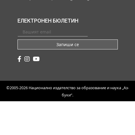
ЕЛЕКТРОНЕН БЮЛЕТИН
Запиши се
©2005-2026 Национално издателство за образование и наука „Аз-
буки“.