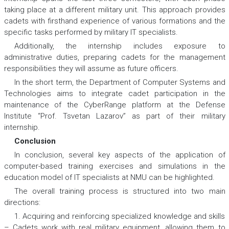
taking place at a different military unit. This approach provides
cadets with firsthand experience of various formations and the
specific tasks performed by military IT specialists.
Additionally, the internship includes exposure to
administrative duties, preparing cadets for the management
responsibilities they will assume as future officers.
In the short term, the Department of Computer Systems and
Technologies aims to integrate cadet participation in the
maintenance of the CyberRange platform at the Defense
Institute “Prof. Tsvetan Lazarov” as part of their military
internship.
Conclusion
In conclusion, several key aspects of the application of
computer-based training exercises and simulations in the
education model of IT specialists at NMU can be highlighted.
The overall training process is structured into two main
directions:
1. Acquiring and reinforcing specialized knowledge and skills
– Cadets work with real military equipment, allowing them to