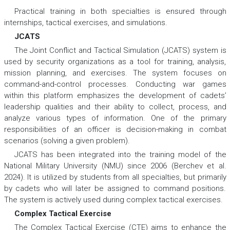
Practical training in both specialties is ensured through
internships, tactical exercises, and simulations.
JCATS
The Joint Conflict and Tactical Simulation (JCATS) system is
used by security organizations as a tool for training, analysis,
mission planning, and exercises. The system focuses on
command-and-control processes. Conducting war games
within this platform emphasizes the development of cadets’
leadership qualities and their ability to collect, process, and
analyze various types of information. One of the primary
responsibilities of an officer is decision-making in combat
scenarios (solving a given problem).
JCATS has been integrated into the training model of the
National Military University (NMU) since 2006 (Berchev et al.
2024). It is utilized by students from all specialties, but primarily
by cadets who will later be assigned to command positions.
The system is actively used during complex tactical exercises.
Complex Tactical Exercise
The Complex Tactical Exercise (CTE) aims to enhance the