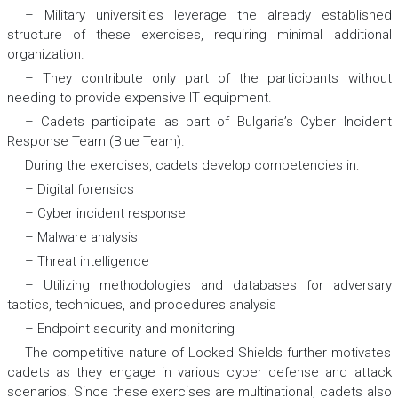
– Military universities leverage the already established
structure of these exercises, requiring minimal additional
organization.
– They contribute only part of the participants without
needing to provide expensive IT equipment.
– Cadets participate as part of Bulgaria’s Cyber Incident
Response Team (Blue Team).
During the exercises, cadets develop competencies in:
– Digital forensics
– Cyber incident response
– Malware analysis
– Threat intelligence
– Utilizing methodologies and databases for adversary
tactics, techniques, and procedures analysis
– Endpoint security and monitoring
The competitive nature of Locked Shields further motivates
cadets as they engage in various cyber defense and attack
scenarios. Since these exercises are multinational, cadets also