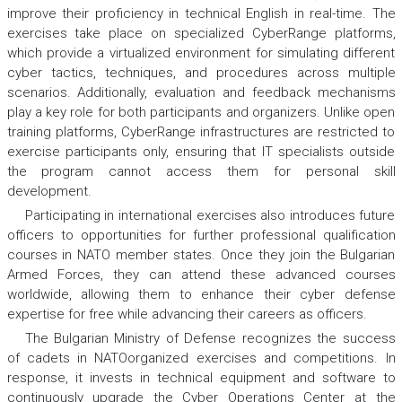
improve their proficiency in technical English in real-time. The
exercises take place on specialized CyberRange platforms,
which provide a virtualized environment for simulating different
cyber tactics, techniques, and procedures across multiple
scenarios. Additionally, evaluation and feedback mechanisms
play a key role for both participants and organizers. Unlike open
training platforms, CyberRange infrastructures are restricted to
exercise participants only, ensuring that IT specialists outside
the program cannot access them for personal skill
development.
Participating in international exercises also introduces future
officers to opportunities for further professional qualification
courses in NATO member states. Once they join the Bulgarian
Armed Forces, they can attend these advanced courses
worldwide, allowing them to enhance their cyber defense
expertise for free while advancing their careers as officers.
The Bulgarian Ministry of Defense recognizes the success
of cadets in NATOorganized exercises and competitions. In
response, it invests in technical equipment and software to
continuously upgrade the Cyber Operations Center at the