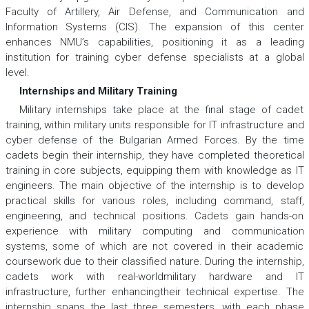
Faculty of Artillery, Air Defense, and Communication and
Information Systems (CIS). The expansion of this center
enhances NMU’s capabilities, positioning it as a leading
institution for training cyber defense specialists at a global
level.
Internships and Military Training
Military internships take place at the final stage of cadet
training, within military units responsible for IT infrastructure and
cyber defense of the Bulgarian Armed Forces. By the time
cadets begin their internship, they have completed theoretical
training in core subjects, equipping them with knowledge as IT
engineers. The main objective of the internship is to develop
practical skills for various roles, including command, staff,
engineering, and technical positions. Cadets gain hands-on
experience with military computing and communication
systems, some of which are not covered in their academic
coursework due to their classified nature. During the internship,
cadets work with real-worldmilitary hardware and IT
infrastructure, further enhancingtheir technical expertise. The
internship spans the last three semesters, with each phase