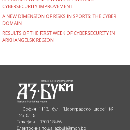
CYBERSECURITY IMPROVEMENT
A NEW DIMENSION OF RISKS IN SPORTS: THE CYBER
DOMAIN
RESULTS OF THE FIRST WEEK OF CYBERSECURITY IN
ARKHANGELSK REGION
София 1113, бул. “Цариградско шосе” №
125, бл. 5
Телефон: +0700 18466
Електронна поща:
azbuki@mon.bg