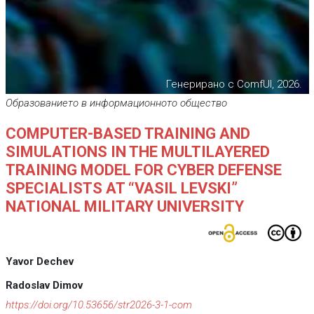
Генерирано с ComfUI, 2026.
Образованието в информационното общество
COMPUTER-BASED TRAINING AND
SIMULATIONS IN THE MULTILAYERED
TRAINING MODEL FOR CYBER DEFENSE
SPECIALISTS AT “VASIL LEVSKI”
NATIONAL MILITARY UNIVERSITY
Yavor Dechev
Radoslav Dimov
https://doi.org/10.53656/str2026-3-1-com