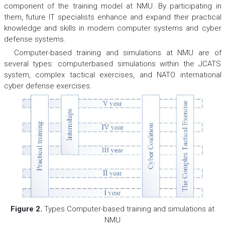
component of the training model at NMU. By participating in
them, future IT specialists enhance and expand their practical
knowledge and skills in modern computer systems and cyber
defense systems.
Computer-based training and simulations at NMU are of
several types: computerbased simulations within the JCATS
system, complex tactical exercises, and NATO international
cyber defense exercises.
Figure 2.
Types Computer-based training and simulations at
NMU