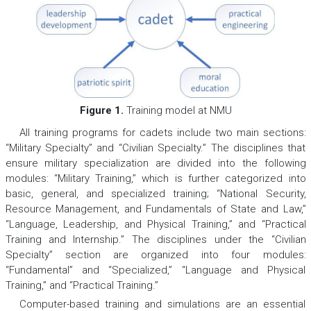
Figure 1.
Training model at NMU
All training programs for cadets include two main sections:
“Military Specialty” and “Civilian Specialty.” The disciplines that
ensure military specialization are divided into the following
modules: “Military Training,” which is further categorized into
basic, general, and specialized training; “National Security,
Resource Management, and Fundamentals of State and Law,”
“Language, Leadership, and Physical Training,” and “Practical
Training and Internship.” The disciplines under the “Civilian
Specialty” section are organized into four modules:
“Fundamental” and “Specialized,” “Language and Physical
Training,” and “Practical Training.”
Computer-based training and simulations are an essential