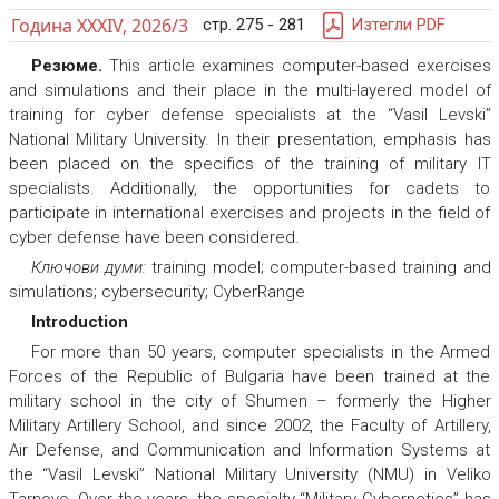
Година XXXIV, 2026/3
стр. 275 - 281
Изтегли PDF
Резюме.
This article examines computer-based exercises
and simulations and their place in the multi-layered model of
training for cyber defense specialists at the “Vasil Levski”
National Military University. In their presentation, emphasis has
been placed on the specifics of the training of military IT
specialists. Additionally, the opportunities for cadets to
participate in international exercises and projects in the field of
cyber defense have been considered.
Ключови думи:
training model; computer-based training and
simulations; cybersecurity; CyberRange
Introduction
For more than 50 years, computer specialists in the Armed
Forces of the Republic of Bulgaria have been trained at the
military school in the city of Shumen – formerly the Higher
Military Artillery School, and since 2002, the Faculty of Artillery,
Air Defense, and Communication and Information Systems at
the “Vasil Levski” National Military University (NMU) in Veliko