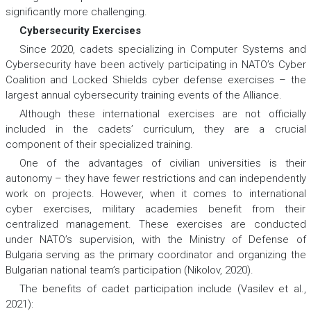
significantly more challenging.
Cybersecurity Exercises
Since 2020, cadets specializing in Computer Systems and
Cybersecurity have been actively participating in NATO’s Cyber
Coalition and Locked Shields cyber defense exercises – the
largest annual cybersecurity training events of the Alliance.
Although these international exercises are not officially
included in the cadets’ curriculum, they are a crucial
component of their specialized training.
One of the advantages of civilian universities is their
autonomy – they have fewer restrictions and can independently
work on projects. However, when it comes to international
cyber exercises, military academies benefit from their
centralized management. These exercises are conducted
under NATO’s supervision, with the Ministry of Defense of
Bulgaria serving as the primary coordinator and organizing the
Bulgarian national team’s participation (Nikolov, 2020).
The benefits of cadet participation include (Vasilev et al.,
2021):