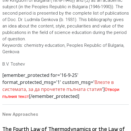
the Kingdom of Bulgaria (1878-1946)) and (2) as an academic
subject (in the Peoples Republic in Bulgaria (1946-1990)). The
second period is presented by the complete list of publications
of Doc. Dr. Ludmila Genkova (b. 1931). This bibliography gives
an idea about the content, style, peculiarities and value of the
publications in the field of science education during the period
of question.
Keywords: chemistry education, Peoples Republic of Bulgaria,
Genkova
B.V. Toshev
[emember_protected for='16-9-25'
format_protected_msg='1' custom_msg='
Влезте в
системата, за да прочетете пълната статия
']
Отвори
[/emember_protected]
пълния текст
New Approaches
The Fourth Law of Thermodynamics or the Law of