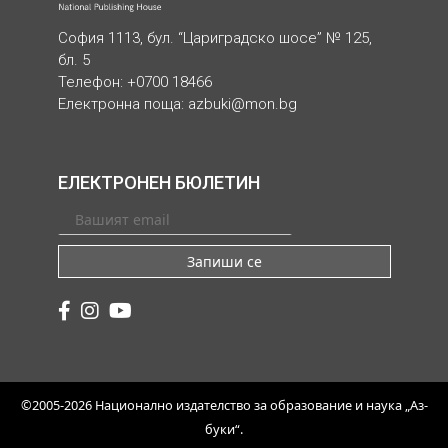
София 1113, бул. “Цариградско шосе” № 125,
бл. 5
Телефон: +0700 18466
Електронна поща:
azbuki@mon.bg
ЕЛЕКТРОНЕН БЮЛЕТИН
Запиши се
©2005-2026 Национално издателство за образование и наука „Аз-
буки“.