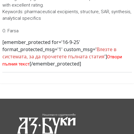
with excellent rating.
Keywords: pharmaceutical excipients, structure, SAR, synthesis,
analytical specifics
O. Farsa
[emember_protected for='16-9-25'
format_protected_msg='1' custom_msg='
Влезте в
системата, за да прочетете пълната статия
']
Отвори
[/emember_protected]
пълния текст