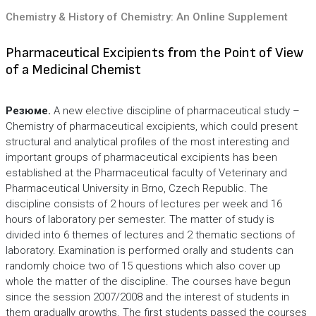
Chemistry & History of Chemistry: An Online Supplement
Pharmaceutical Excipients from the Point of View
of a Medicinal Chemist
Резюме.
A new elective discipline of pharmaceutical study –
Chemistry of pharmaceutical excipients, which could present
structural and analytical profiles of the most interesting and
important groups of pharmaceutical excipients has been
established at the Pharmaceutical faculty of Veterinary and
Pharmaceutical University in Brno, Czech Republic. The
discipline consists of 2 hours of lectures per week and 16
hours of laboratory per semester. The matter of study is
divided into 6 themes of lectures and 2 thematic sections of
laboratory. Examination is performed orally and students can
randomly choice two of 15 questions which also cover up
whole the matter of the discipline. The courses have begun
since the session 2007/2008 and the interest of students in
them gradually growths. The first students passed the courses