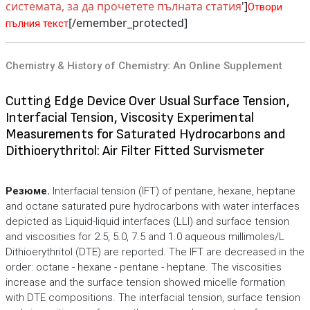
системата, за да прочетете пълната статия
']
Отвори
[/emember_protected]
пълния текст
Chemistry & History of Chemistry: An Online Supplement
Cutting Edge Device Over Usual Surface Tension,
Interfacial Tension, Viscosity Experimental
Measurements for Saturated Hydrocarbons and
Dithioerythritol: Air Filter Fitted Survismeter
Резюме.
Interfacial tension (IFT) of pentane, hexane, heptane
and octane saturated pure hydrocarbons with water interfaces
depicted as Liquid-liquid interfaces (LLI) and surface tension
and viscosities for 2.5, 5.0, 7.5 and 1.0 aqueous millimoles/L
Dithioerythritol (DTE) are reported. The IFT are decreased in the
order: octane - hexane - pentane - heptane. The viscosities
increase and the surface tension showed micelle formation
with DTE compositions. The interfacial tension, surface tension