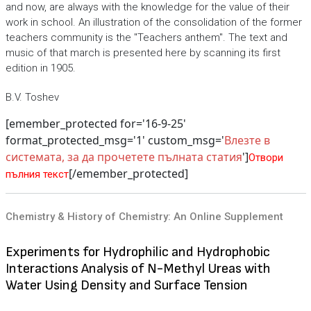
and now, are always with the knowledge for the value of their
work in school. An illustration of the consolidation of the former
teachers community is the "Teachers anthem". The text and
music of that march is presented here by scanning its first
edition in 1905.
B.V. Toshev
[emember_protected for='16-9-25'
format_protected_msg='1' custom_msg='
Влезте в
системата, за да прочетете пълната статия
']
Отвори
[/emember_protected]
пълния текст
Chemistry & History of Chemistry: An Online Supplement
Experiments for Hydrophilic and Hydrophobic
Interactions Analysis of N-Methyl Ureas with
Water Using Density and Surface Tension