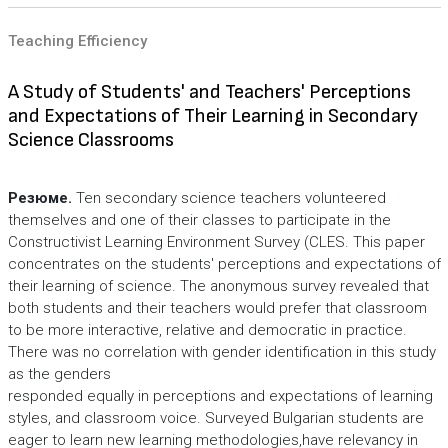
Teaching Efficiency
A Study of Students' and Teachers' Perceptions
and Expectations of Their Learning in Secondary
Science Classrooms
Резюме.
Ten secondary science teachers volunteered
themselves and one of their classes to participate in the
Constructivist Learning Environment Survey (CLES. This paper
concentrates on the students' perceptions and expectations of
their learning of science. The anonymous survey revealed that
both students and their teachers would prefer that classroom
to be more interactive, relative and democratic in practice.
There was no correlation with gender identification in this study
as the genders
responded equally in perceptions and expectations of learning
styles, and classroom voice. Surveyed Bulgarian students are
eager to learn new learning methodologies,have relevancy in