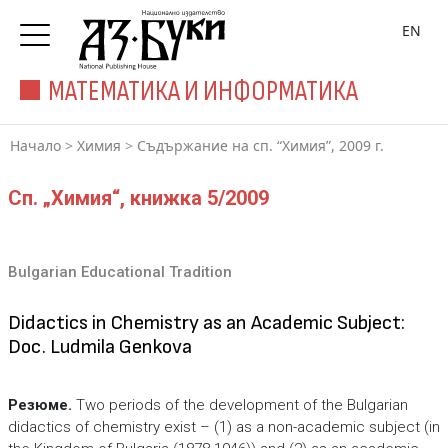
EN
МАТЕМАТИКА И ИНФОРМАТИКА
Начало
>
Химия
>
Съдържание на сп. “Химия”, 2009 г.
Сп. „Химия“, книжка 5/2009
Bulgarian Educational Tradition
Didactics in Chemistry as an Academic Subject:
Doc. Ludmila Genkova
Резюме.
Two periods of the development of the Bulgarian
didactics of chemistry exist – (1) as a non-academic subject (in