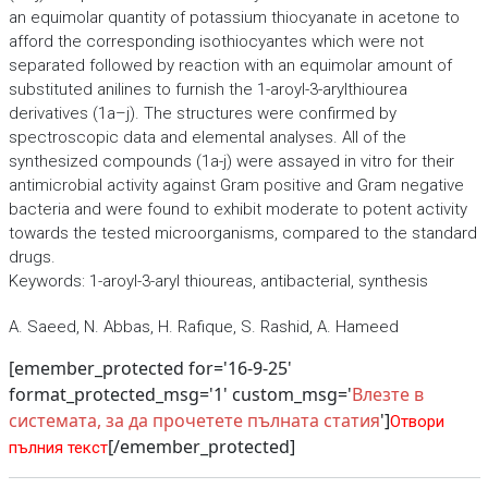
an equimolar quantity of potassium thiocyanate in acetone to
afford the corresponding isothiocyantes which were not
separated followed by reaction with an equimolar amount of
substituted anilines to furnish the 1-aroyl-3-arylthiourea
derivatives (1a–j). The structures were confirmed by
spectroscopic data and elemental analyses. All of the
synthesized compounds (1a-j) were assayed in vitro for their
antimicrobial activity against Gram positive and Gram negative
bacteria and were found to exhibit moderate to potent activity
towards the tested microorganisms, compared to the standard
drugs.
Keywords: 1-aroyl-3-aryl thioureas, antibacterial, synthesis
A. Saeed, N. Abbas, H. Rafique, S. Rashid, A. Hameed
[emember_protected for='16-9-25'
format_protected_msg='1' custom_msg='
Влезте в
системата, за да прочетете пълната статия
']
Отвори
[/emember_protected]
пълния текст