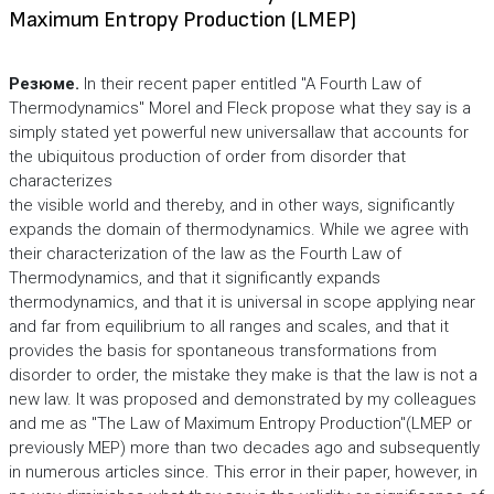
Maximum Entropy Production (LMEP)
Резюме.
In their recent paper entitled "A Fourth Law of
Thermodynamics" Morel and Fleck propose what they say is a
simply stated yet powerful new universallaw that accounts for
the ubiquitous production of order from disorder that
characterizes
the visible world and thereby, and in other ways, significantly
expands the domain of thermodynamics. While we agree with
their characterization of the law as the Fourth Law of
Thermodynamics, and that it significantly expands
thermodynamics, and that it is universal in scope applying near
and far from equilibrium to all ranges and scales, and that it
provides the basis for spontaneous transformations from
disorder to order, the mistake they make is that the law is not a
new law. It was proposed and demonstrated by my colleagues
and me as "The Law of Maximum Entropy Production"(LMEP or
previously MEP) more than two decades ago and subsequently
in numerous articles since. This error in their paper, however, in