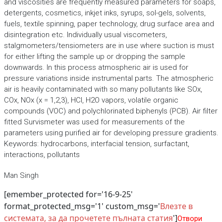
and viscosities are frequently measured parameters for soaps,
detergents, cosmetics, inkjet inks, syrups, sol-gels, solvents,
fuels, textile spinning, paper technology, drug surface area and
disintegration etc. Individually usual viscometers,
stalgmometers/tensiometers are in use where suction is must
for either lifting the sample up or dropping the sample
downwards. In this process atmospheric air is used for
pressure variations inside instrumental parts. The atmospheric
air is heavily contaminated with so many pollutants like SOx,
COx, NOx (x = 1,2,3), HCl, H2O vapors, volatile organic
compounds (VOC) and polychlorinated biphenyls (PCB). Air filter
fitted Survismeter was used for measurements of the
parameters using purified air for developing pressure gradients.
Keywords: hydrocarbons, interfacial tension, surfactant,
interactions, pollutants
Man Singh
[emember_protected for='16-9-25'
format_protected_msg='1' custom_msg='
Влезте в
системата, за да прочетете пълната статия
']
Отвори