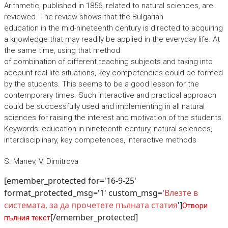
Arithmetic, published in 1856, related to natural sciences, are
reviewed. The review shows that the Bulgarian
education in the mid-nineteenth century is directed to acquiring
a knowledge that may readily be applied in the everyday life. At
the same time, using that method
of combination of different teaching subjects and taking into
account real life situations, key competencies could be formed
by the students. This seems to be a good lesson for the
contemporary times. Such interactive and practical approach
could be successfully used and implementing in all natural
sciences for raising the interest and motivation of the students.
Keywords: education in nineteenth century, natural sciences,
interdisciplinary, key competences, interactive methods
S. Manev, V. Dimitrova
[emember_protected for='16-9-25'
format_protected_msg='1' custom_msg='
Влезте в
системата, за да прочетете пълната статия
']
Отвори
[/emember_protected]
пълния текст