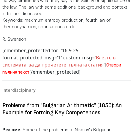
no way diminishes what they say is the validity or significance of
the law. The law with some additional background and context
is further discussed.
Keywords: maximum entropy production, fourth law of
thermodynamics, spontaneous order
R. Swenson
[emember_protected for='16-9-25'
format_protected_msg='1' custom_msg='
Влезте в
системата, за да прочетете пълната статия
']
Отвори
[/emember_protected]
пълния текст
Interdiscipinary
Problems from "Bulgarian Arithmetic" (1856): An
Example for Forming Key Competences
Резюме.
Some of the problems of Nikolov's Bulgarian