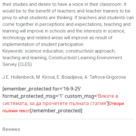
their studies and desire to have a voice in their classroom. It
would be to the benefit of teachers and teacher trainers to be
privy to what students are thinking. If teachers and students can
come together in perceptions and expectations, teaching and
learning will improve in schools and the interests in science,
technology and related areas will improve as result of
implementation of student participation.
Keywords: science education, constructivist approach,
teaching and learning, Constructivist Learning Environment
Servey (CLES)
J.E. Hollenbeck, M. Kirova, E. Boiadjieva, A. Tafrova-Grigorova
[emember_protected for='16-9-25'
format_protected_msg='1' custom_msg='
Влезте в
системата, за да прочетете пълната статия
']
Отвори
[/emember_protected]
пълния текст
Reviews