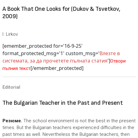
A Book That One Looks for (Dukov & Tsvetkov,
2009)
I. Lirkov
[emember_protected for='16-9-25'
format_protected_msg='1' custom_msg='
Влезте в
системата, за да прочетете пълната статия
']
Отвори
[/emember_protected]
пълния текст
Editorial
The Bulgarian Teacher in the Past and Present
Резюме.
The school environment is not the best in the present
times. But the Bulgarian teachers experienced difficulties in the
past times as well. Nevertheless the Bulgarian teachers, then