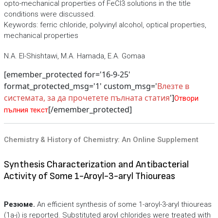
opto-mechanical properties of FeCl3 solutions in the title
conditions were discussed.
Keywords: ferric chloride, polyvinyl alcohol, optical properties,
mechanical properties
N.A. El-Shishtawi, M.A. Hamada, E.A. Gomaa
[emember_protected for='16-9-25'
format_protected_msg='1' custom_msg='
Влезте в
системата, за да прочетете пълната статия
']
Отвори
[/emember_protected]
пълния текст
Chemistry & History of Chemistry: An Online Supplement
Synthesis Characterization and Antibacterial
Activity of Some 1-Aroyl-3-aryl Thioureas
Резюме.
An efficient synthesis of some 1-aroyl-3-aryl thioureas
(1a-j) is reported. Substituted aroyl chlorides were treated with