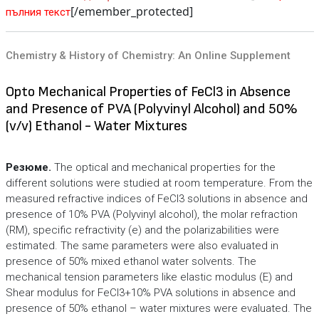
[/emember_protected]
пълния текст
Chemistry & History of Chemistry: An Online Supplement
Opto Mechanical Properties of FeCl3 in Absence
and Presence of PVA (Polyvinyl Alcohol) and 50%
(v/v) Ethanol - Water Mixtures
Резюме.
The optical and mechanical properties for the
different solutions were studied at room temperature. From the
measured refractive indices of FeCl3 solutions in absence and
presence of 10% PVA (Polyvinyl alcohol), the molar refraction
(RM), specific refractivity (e) and the polarizabilities were
estimated. The same parameters were also evaluated in
presence of 50% mixed ethanol water solvents. The
mechanical tension parameters like elastic modulus (E) and
Shear modulus for FeCl3+10% PVA solutions in absence and
presence of 50% ethanol – water mixtures were evaluated. The