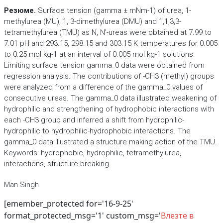
Резюме.
Surface tension (gamma ± mNm-1) of urea, 1-
methylurea (MU), 1, 3-dimethylurea (DMU) and 1,1,3,3-
tetramethylurea (TMU) as N, N’-ureas were obtained at 7.99 to
7.01 pH and 293.15, 298.15 and 303.15 K temperatures for 0.005
to 0.25 mol kg-1 at an interval of 0.005 mol kg-1 solutions.
Limiting surface tension gamma_0 data were obtained from
regression analysis. The contributions of -CH3 (methyl) groups
were analyzed from a difference of the gamma_0 values of
consecutive ureas. The gamma_0 data illustrated weakening of
hydrophilic and strengthening of hydrophobic interactions with
each -CH3 group and inferred a shift from hydrophilic-
hydrophilic to hydrophilic-hydrophobic interactions. The
gamma_0 data illustrated a structure making action of the TMU.
Keywords: hydrophobic, hydrophilic, tetramethylurea,
interactions, structure breaking
Man Singh
[emember_protected for='16-9-25'
format_protected_msg='1' custom_msg='
Влезте в