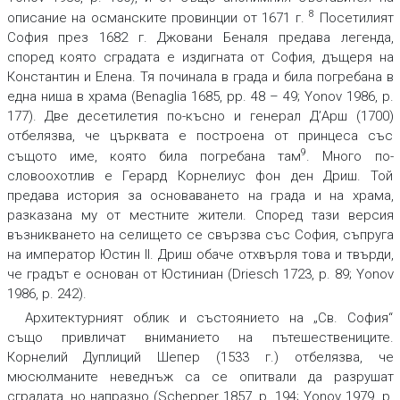
8
описание на османските провинции от 1671 г.
Посетилият
София през 1682 г. Джовани Беналя предава легенда,
според която сградата е издигната от София, дъщеря на
Константин и Елена. Тя починала в града и била погребана в
една ниша в храма (Benaglia 1685, pp. 48 – 49; Yonov 1986, p.
177). Две десетилетия по-късно и генерал Д’Арш (1700)
отбелязва, че църквата е построена от принцеса със
9
същото име, която била погребана там
. Много по-
словоохотлив е Герард Корнелиус фон ден Дриш. Той
предава история за основаването на града и на храма,
разказана му от местните жители. Според тази версия
възникването на селището се свързва със София, съпруга
на император Юстин II. Дриш обаче отхвърля това и твърди,
че градът е основан от Юстиниан (Driesch 1723, p. 89; Yonov
1986, p. 242).
Архитектурният облик и състоянието на „Св. София“
също привличат вниманието на пътешествениците.
Корнелий Дуплиций Шепер (1533 г.) отбелязва, че
мюсюлманите неведнъж са се опитвали да разрушат
сградата, но напразно (Schepper 1857, p. 194; Yonov 1979, p.