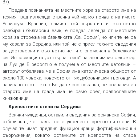
87).
Предвид познанията на местните хора за старото име на
техния град изглежда странна най-малко появата на името
Улпианум. Вранчич, самият той хърватин и съответно
разбиращ български език, е предал легенда от местните
хора за строежа на базиликата „Св. София“, но или те не са
му казали за Сердика, или той не е приел техните сведения
за достоверни и съответно не ги е споменал в бележките
си. Информацията „от първа ръка“ на анонимния секретар
на Луи де Е вероятно е получена от местните католици –
авторът отбелязва, че в София има католическа общност от
около 100 човека, повечето от тях дубровнишки търговци. А
написаното от Петър Богдан ясно показва, че познания за
старото име на града има не само сред православните
книжовници.
Крепостните стени на Сердика
Всички чужденци, оставили сведения за османска София,
отбелязват, че градът не е укрепен с крепостни стени. В
случая те имат предвид функциониращи фортификационни
съоръжения, докато останките от крепостта на стара