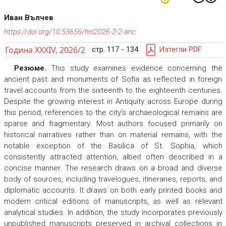
Иван Вълчев
https://doi.org/10.53656/his2026-2-2-anc
Година XXXIV, 2026/2
стр. 117 - 134
Изтегли PDF
Резюме.
This study examines evidence concerning the
ancient past and monuments of Sofia as reflected in foreign
travel accounts from the sixteenth to the eighteenth centuries.
Despite the growing interest in Antiquity across Europe during
this period, references to the city’s archaeological remains are
sparse and fragmentary. Most authors focused primarily on
historical narratives rather than on material remains, with the
notable exception of the Basilica of St. Sophia, which
consistently attracted attention, albeit often described in a
concise manner. The research draws on a broad and diverse
body of sources, including travelogues, itineraries, reports, and
diplomatic accounts. It draws on both early printed books and
modern critical editions of manuscripts, as well as relevant
analytical studies. In addition, the study incorporates previously
unpublished manuscripts preserved in archival collections in