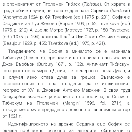
е споменатият от Птолемей Тибиск (
Tibisque
). От хората в
града обаче научил, че това е древната Сардика (
Sardique
)
(Anonymous 1624, p. 69; Tsvetkova (ed.) 1975, p. 201). София е
Сардика и за Луи Жедоен (Boppe 1909, p. 52; Tsvetkova (ed.)
1975, p. 212), А. дьо ла Мотре (Motraye 1727, p. 158; Tsvetkova
7
(ed.) 1975, p. 294), капитан Шад
и Луи-Огюст Феликс Божур
(Beaujour 1829, p. 455; Tsvetkova (ed.) 1975, p. 421).
Твърдението, че София в миналото се е наричала
Тибискум (Tibiscum), срещаме и в пътеписа на англичанина
Джон Бърбъри (Burbury 1671, p. 132). Античният Тибискум
всъщност се намира в Дакия, т.е. северно от река Дунав, и
в случая явно става дума за грешка. Възможно е
първоизточник на това твърдение да е италианският
географ от XVI в. Джовани Антонио Маджини. В своя труд
Geographiae universae
цитираният автор посочва, че София е
Тибискум на Птолемей (Mangini 1596, fol. 271r), а
твърдението му е предадено дословно от анонимния автор
от 1621 г.
Идентифицирането на древна Сердика със София се
оказва проблемно основно за авторите, обвързани с