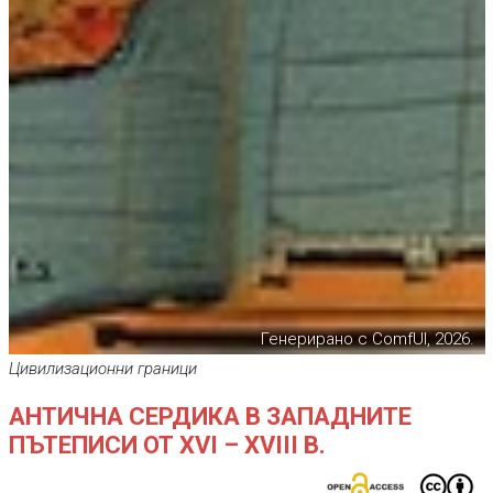
Генерирано с ComfUI, 2026.
Цивилизационни граници
АНТИЧНА СЕРДИКА В ЗАПАДНИТЕ
ПЪТЕПИСИ ОТ XVI – XVIII В.