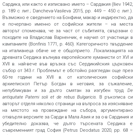
Сардика, или както е изписвано името – Сардакия (Iliev 1942,
p. 189 с лит.; Dancheva-Vasileva 2015, pp. 449 – 450 с лит.).
Възможно е сведението на Бонфини, макар и индиректно, да
е почерпано именно от софийски жители – на места
авторът споменава, че за част от събитията, свързани с
походите на Владислав Варненчик, е научил от участници в
кампаниите (Bonfinis 1771, p. 460). Категоричното твърдение
на италианеца обаче не е общоприето. Локализацията на
древната Сердика вълнува европейските хуманисти от XVI и
XVII в. най-вече във връзка със Сердикийския църковен
събор от 343 г. Проблемът е обстойно разгледан още през
60-те години на XVII в. от католическия софийски
архиепископ Петър Богдан в неговия, за съжаление,
непубликуван и за дълго смятан за изгубен труд
De
antiquitate Paterni soli et de rebus Bulgaricis
. В ръкописа си
авторът отделя няколко страници на въпроса за изясняване
на мястото на провеждане на събора, аргументирано
отхвърля версиите за Сарди в Мала Азия и за о-в Сардиния и
убедително доказва, че дълго търсената Сердика е
съвременният град София (Petrus Deodatus 2020, pp. 68 –