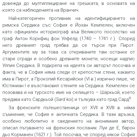
довежда до мултиплициране на грешката, в основата на
която са наблюденията на Вранчич.
Най-категоричен противник на идентифицирането на
римска Сердика със София е Йохан Кемпелен, включен
като официален историограф във Великото посолство на
граф Антон Корнфиц фон Улфелд (1740 – 1741 г.). Според
него древният град трябва да се търси при Пирот.
Аргументите му за това са откриваните там останки от
стари сгради и особено древните монети, носещи надпис
Улпия Сердика. В подкрепа на идеята си авторът посочва и
факта, че в София няма следи от крепостни стени, каквито
има в Пирот, а Прокопий Кесарийски (VI в.) изрично пише, че
Юстиниан I е възстановил стените на Сердика. Кемпелен се
позовава и на турското име на селището – Шаркьой, което
6
предава като Сардкьой (
Sard koi
) и тълкува като град Сард
.
За френските пътешественици от XVII и XVIII в. няма
съмнение, че София е античната Сердика. В тази връзка,
особено любопитно е сведението на анонимния автор,
описал пътуването на френския посланик Луи де Е, барон
дьо Корманен (1621 г.). Той посочва, че според някои София