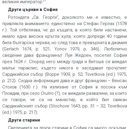
11
великия император
.
Други църкви в София
Ротондата „Св. Георги“, доколкото ми е известно, е
привлякла вниманието единствено на Стефан Герлах (1578
г.). Той отбелязва, че до къщата, в която били настанени,
имало една висока кръгла кула, която допреди 40 години
била българска черква, но след това е превърната в джамия
(Gerlach 1674, p. 521; Yonov 1979, p. 346). Любопитно
сведение дава французинът Луи Жедоен, посетил София
през 1624 г. Според него между града и Витоша се виждал
малък параклис, където някога е заседавал прочутият
Сардикийски събор (Boppe 1909, p. 52; Tsvetkova (ed.) 1975,
p. 212). Сходна информация дава и друг французин – Венсан
Стохов (1630 г.). На излизане от София в посока към
Пловдив, при село
Oruitro
(?), се виждали развалини, за които
се говори, че са на манастир, в който бил свикан
Сардикийският събор (Stochove 1643, pp. 31 – 32; Tsvetkova
(ed.) 1975, p. 217).
Други старини
Сведенията за други старини в София са много оскъдни.