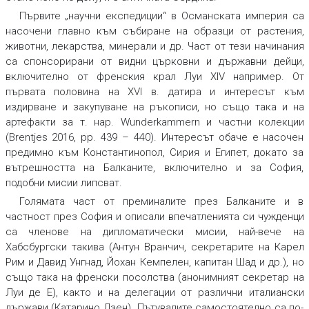
Първите „научни експедиции“ в Османската империя са
насочени главно към събиране на образци от растения,
животни, лекарства, минерали и др. Част от тези начинания
са спонсорирани от видни църковни и държавни дейци,
включително от френския крал Луи XIV например. От
първата половина на XVI в. датира и интересът към
издирване и закупуване на ръкописи, но също така и на
артефакти за т. нар. Wunderkammern и частни колекции
(Brentjes 2016, pp. 439 – 440). Интересът обаче е насочен
предимно към Константинопол, Сирия и Египет, докато за
вътрешността на Балканите, включително и за София,
подобни мисии липсват.
Голямата част от преминалите през Балканите и в
частност през София и описали впечатленията си чужденци
са членове на дипломатически мисии, най-вече на
Хабсбургски такива (Антун Вранчич, секретарите на Карел
Рим и Давид Унгнад, Йохан Кемпелен, капитан Шад и др.), но
също така на френски посолства (анонимният секретар на
Луи де Е), както и на делегации от различни италиански
държави (Катарино Дзен). Пътувалите самостоятелно са по-