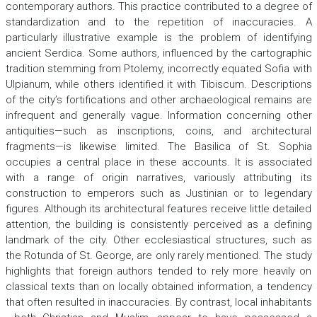
contemporary authors. This practice contributed to a degree of
standardization and to the repetition of inaccuracies. A
particularly illustrative example is the problem of identifying
ancient Serdica. Some authors, influenced by the cartographic
tradition stemming from Ptolemy, incorrectly equated Sofia with
Ulpianum, while others identified it with Tibiscum. Descriptions
of the city’s fortifications and other archaeological remains are
infrequent and generally vague. Information concerning other
antiquities—such as inscriptions, coins, and architectural
fragments—is likewise limited. The Basilica of St. Sophia
occupies a central place in these accounts. It is associated
with a range of origin narratives, variously attributing its
construction to emperors such as Justinian or to legendary
figures. Although its architectural features receive little detailed
attention, the building is consistently perceived as a defining
landmark of the city. Other ecclesiastical structures, such as
the Rotunda of St. George, are only rarely mentioned. The study
highlights that foreign authors tended to rely more heavily on
classical texts than on locally obtained information, a tendency
that often resulted in inaccuracies. By contrast, local inhabitants