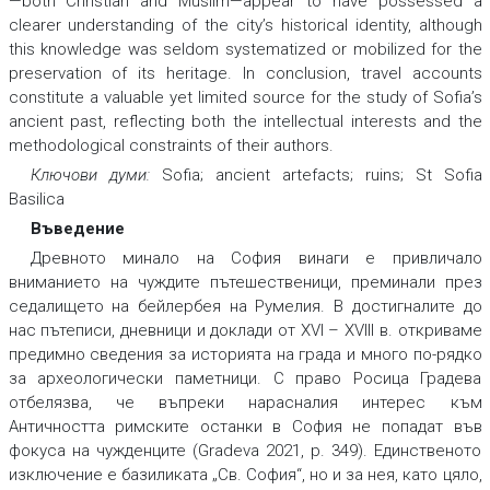
—both Christian and Muslim—appear to have possessed a
clearer understanding of the city’s historical identity, although
this knowledge was seldom systematized or mobilized for the
preservation of its heritage. In conclusion, travel accounts
constitute a valuable yet limited source for the study of Sofia’s
ancient past, reflecting both the intellectual interests and the
methodological constraints of their authors.
Ключови думи:
Sofia; ancient artefacts; ruins; St Sofia
Basilica
Въведение
Древното минало на София винаги е привличало
вниманието на чуждите пътешественици, преминали през
седалището на бейлербея на Румелия. В достигналите до
нас пътеписи, дневници и доклади от XVI – XVIII в. откриваме
предимно сведения за историята на града и много по-рядко
за археологически паметници. С право Росица Градева
отбелязва, че въпреки нарасналия интерес към
Античността римските останки в София не попадат във
фокуса на чужденците (Gradeva 2021, p. 349). Единственото
изключение е базиликата „Св. София“, но и за нея, като цяло,