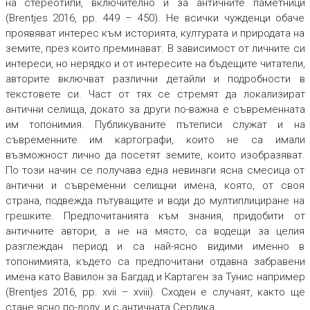
на стереотипи, включително и за античните паметници
(Brentjes 2016, pp. 449 – 450). Не всички чужденци обаче
проявяват интерес към историята, културата и природата на
земите, през които преминават. В зависимост от личните си
интереси, но нерядко и от интересите на бъдещите читатели,
авторите включват различни детайли и подробности в
текстовете си. Част от тях се стремят да локализират
антични селища, докато за други по-важна е съвременната
им топонимия. Публикуваните пътеписи служат и на
съвременните им картографи, които не са имали
възможност лично да посетят земите, които изобразяват.
По този начин се получава една невинаги ясна смесица от
антични и съвременни селищни имена, която, от своя
страна, подвежда пътуващите и води до мултиплициране на
грешките. Предпочитанията към знания, придобити от
античните автори, а не на място, са водещи за целия
разглеждан период и са най-ясно видими именно в
топонимията, където са предпочитани отдавна забравени
имена като Вавилон за Багдад и Картаген за Тунис например
(Brentjes 2016, pp. xvii – xviii). Сходен е случаят, както ще
стане ясно по-долу, и с античната Сердика.