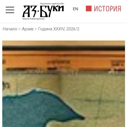
ИСТОРИЯ
EN
>
>
Начало
Архив
Година XXXIV, 2026/2