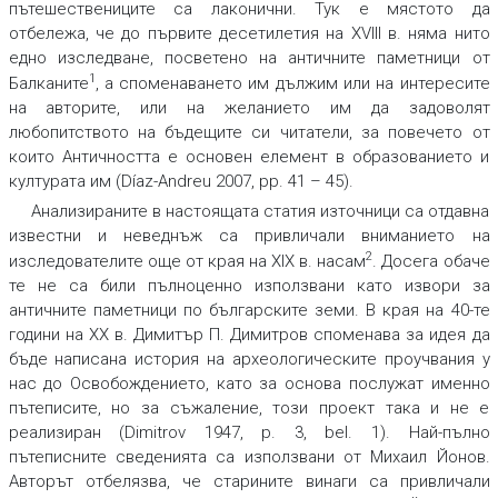
пътешествениците са лаконични. Тук е мястото да
отбележа, че до първите десетилетия на XVIII в. няма нито
едно изследване, посветено на античните паметници от
1
Балканите
, а споменаването им дължим или на интересите
на авторите, или на желанието им да задоволят
любопитството на бъдещите си читатели, за повечето от
които Античността е основен елемент в образованието и
културата им (Díaz-Andreu 2007, pp. 41 – 45).
Анализираните в настоящата статия източници са отдавна
известни и неведнъж са привличали вниманието на
2
изследователите още от края на XIX в. насам
. Досега обаче
те не са били пълноценно използвани като извори за
античните паметници по българските земи. В края на 40-те
години на ХХ в. Димитър П. Димитров споменава за идея да
бъде написана история на археологическите проучвания у
нас до Освобождението, като за основа послужат именно
пътеписите, но за съжаление, този проект така и не е
реализиран (Dimitrov 1947, p. 3, bel. 1). Най-пълно
пътеписните сведенията са използвани от Михаил Йонов.
Авторът отбелязва, че старините винаги са привличали