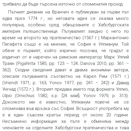
трябвало да бъде търсена източно от споменатия проход.
Пътният дневник на Вранчич е публикуван за първи път
едва през 1774 г., но неговата идея се оказва много
популярна, особено сред обвързаните с Хабсбургската
империя пътешественици. Пътувалият заедно с него по
време на второто му пратеничество (1567 г.) Маркантонио
Пигафета също е на мнение, че София е Улпианум. Той
обаче е първият, който изрично посочва, че градът е
издигнат от и наречен на римския император Марк Улпий
Траян (Pigafetta 1585, pp. 123 – 124; Danova 2010, pp. 361 –
362). Сходни сведения дават и двама анонимни автори,
описали пътуванията съответно на Карел Рим (1571 г.)
(Vriendt 1971, p. 163; Yonov 1977, pp. 241 – 242) и Давид
Унгнад (1572 г.). Вторият предава името под формата Улпио,
Ulpio
(Omichius 1582, s.p. [24 май]; Yonov 1979, p. 313).
Доколкото ми е известно, Улпианум повече не се
споменава във връзка със София. Всъщност употребата му
е в един съвсем кратък период от около 20 години.
Несъмнено информация за пътя е обменяна между
членовете на отделните Хабсбургски пратеничества и това