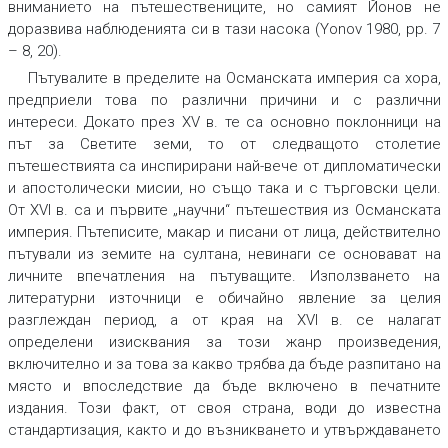
вниманието на пътешествениците, но самият Йонов не
доразвива наблюденията си в тази насока (Yonov 1980, pp. 7
– 8, 20).
Пътувалите в пределите на Османската империя са хора,
предприели това по различни причини и с различни
интереси. Докато през XV в. те са основно поклонници на
път за Светите земи, то от следващото столетие
пътешествията са инспирирани най-вече от дипломатически
и апостолически мисии, но също така и с търговски цели.
От XVI в. са и първите „научни“ пътешествия из Османската
империя. Пътеписите, макар и писани от лица, действително
пътували из земите на султана, невинаги се основават на
личните впечатления на пътуващите. Използването на
литературни източници е обичайно явление за целия
разглеждан период, а от края на XVI в. се налагат
определени изисквания за този жанр произведения,
включително и за това за какво трябва да бъде разпитано на
място и впоследствие да бъде включено в печатните
издания. Този факт, от своя страна, води до известна
стандартизация, както и до възникването и утвърждаването