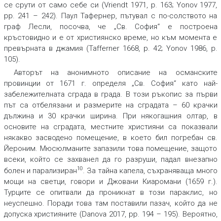
се срути от само себе си (Vriendt 1971, p. 163; Yonov 1977,
pp. 241 – 242). Паул Тафернер, пътувал с по-солството на
граф Лесли, посочва, че „Св. София“ е построена
кръстовидно и е от християнско време, но към момента е
превърната в джамия (Tafferner 1668, p. 42; Yonov 1986, p.
105).
Авторът на анонимното описание на османските
провинции от 1671 г. определя „Св. София“ като най-
забележителната сграда в града. В този ръкопис за първи
път са отбелязани и размерите на сградата – 60 крачки
дължина и 30 крачки ширина. При някогашния олтар, в
основите на сградата, местните християни са показвали
някакво засводено помещение, в което бил погребан св.
Йероним. Мюсюлманите запазили това помещение, защото
всеки, който се захванел да го разруши, падал внезапно
10
болен и парализиран
. За тайна капела, съхраняваща много
мощи на светци, говори и Джовани Киаромани (1659 г.).
Турците се опитвали да проникнат в този параклис, но
неуспешно. Поради това там поставили пазач, който да не
допуска християните (Danova 2017, pp. 194 – 195). Вероятно,