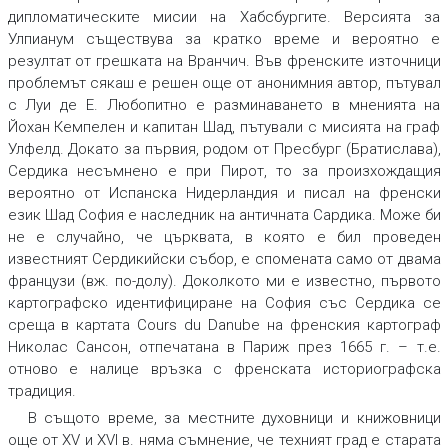
дипломатическите мисии на Хабсбургите. Версията за
Улпианум съществува за кратко време и вероятно е
резултат от грешката на Вранчич. Във френските източници
проблемът сякаш е решен още от анонимния автор, пътувал
с Луи де Е. Любопитно е разминаването в мненията на
Йохан Кемпелен и капитан Шад, пътували с мисията на граф
Улфелд. Докато за първия, родом от Пресбург (Братислава),
Сердика несъмнено е при Пирот, то за произхождащия
вероятно от Испанска Нидерландия и писал на френски
език Шад София е наследник на античната Сардика. Може би
не е случайно, че църквата, в която е бил проведен
известният Сердикийски събор, е спомената само от двама
французи (вж. по-долу). Доколкото ми е известно, първото
картографско идентифициране на София със Сердика се
среща в картата Cours du Danube на френския картограф
Николас Сансон, отпечатана в Париж през 1665 г. – т.е.
отново е налице връзка с френската историографска
традиция.
В същото време, за местните духовници и книжовници
още от XV и XVI в. няма съмнение, че техният град е старата