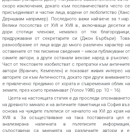
скоро изключения, докато към посланичествата често се
присъединяват и частни лица, водени от любопитство (Ханс
Дерншвам например). Последното важи най-вече за т.нар.
Велики посолства от XVII и XVIII в., включващи десетки и
дори стотици членове, немалко от тях благородници,
придружавани от секретарите си (Джон Бърбъри). Това
разнообразие от лица води до много различен характер на
оставените от тях писмени сведения – някои публикувани от
самите автори, а други останали векове наред в ръкопис.
Част от текстовете изобилстват с препратки към античните
автори (Вранчич, Кемпелен) и показват живия интерес на
авторите си към Античността, докато при други вниманието
е привлечено предимно от хората и съвременния облик на
земите, през които преминават (Yonov 1980, pp. 10 – 16).
Целта на настоящата статия е да проследи опознаването
на древното минало и на античните паметници на София въз
основа на чуждите пътеписи от началото на XVI до края на
XVIII в. За осъществяване на така поставената цел е
анализирана наличната в пътеписите информация,
съпоставени са мненията на различните автори и е