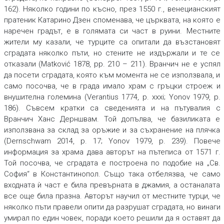
162). Няколко години по късно, през 1550 г., венецианският
пратеник Катарино Дзен споменава, че църквата, на която е
наречен градът, е в голямата си част в руини. Местните
жители му казали, че турците са опитали да възстановят
сградата няколко пъти, но стените не издържали и те се
отказали (Matković 1878, pp. 210 – 211). Вранчич не е успял
да посети сградата, която към момента не се използвала, и
само посочва, че в града имало храм с гръцки строеж и
внушителна големина (Verantius 1774, p. xxxi; Yonov 1979, p.
186). Съвсем кратки са сведенията и на пътувалия с
Вранчич Ханс Дерншвам. Той допълва, че базиликата е
използвана за склад за оръжие и за съхранение на плячка
(Dernschwam 2014, p. 17; Yonov 1979, p. 239). Повече
информация за храма дава авторът на пътеписа от 1571 г.
Той посочва, че сградата е построена по подобие на „Св.
София“ в Константинопол. Също така отбелязва, че само
входната ѝ част е била превърната в джамия, а останалата
все още била празна. Авторът научил от местните турци, че
няколко пъти правели опити да разрушат сградата, но винаги
умирал по един човек, поради което решили да я оставят да