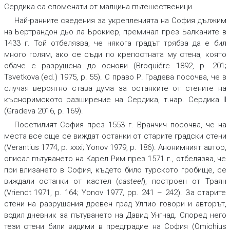
Сердика са споменати от малцина пътешественици.
Най-ранните сведения за укрепленията на София дължим
на Бертрандон дьо ла Брокиер, преминал през Балканите в
1433 г. Той отбелязва, че някога градът трябва да е бил
много голям, ако се съди по крепостната му стена, която
обаче е разрушена до основи (Broquiére 1892, p. 201;
Tsvetkova (ed.) 1975, p. 55). С право Р. Градева посочва, че в
случая вероятно става дума за останките от стените на
късноримското разширение на Сердика, т.нар. Сердика II
(Gradeva 2016, p. 169).
Посетилият София през 1553 г. Вранчич посочва, че на
места все още се виждат останки от старите градски стени
(Verantius 1774, p. xxxi; Yonov 1979, p. 186). Анонимният автор,
описал пътуването на Карел Рим през 1571 г., отбелязва, че
при влизането в София, където било турското гробище, се
виждали останки от кастел (
casteel
), построен от Траян
(Vriendt 1971, p. 164; Yonov 1977, pp. 241 – 242). За старите
стени на разрушения древен град Улпио говори и авторът,
водил дневник за пътуването на Давид Унгнад. Според него
тези стени били видими в предградие на София (Omichius