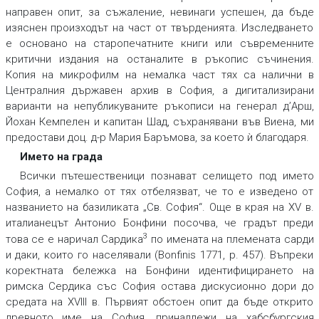
направен опит, за съжаление, невинаги успешен, да бъде
изяснен произходът на част от твърденията. Изследването
е основано на старопечатните книги или съвременните
критични издания на останалите в ръкопис съчинения.
Копия на микрофилм на немалка част тях са налични в
Централния държавен архив в София, а дигитализирани
варианти на непубликуваните ръкописи на генерал д’Арш,
Йохан Кемпелен и капитан Шад, съхранявани във Виена, ми
предостави доц. д-р Мария Баръмова, за което ѝ благодаря.
Името на града
Всички пътешественици познават селището под името
София, а немалко от тях отбелязват, че то е изведено от
названието на базиликата „Св. София“. Още в края на XV в.
италианецът Антонио Бонфини посочва, че градът преди
3
това се е наричал Сардика
по имената на племената сарди
и даки, които го населявали (Bonfinis 1771, p. 457). Въпреки
коректната бележка на Бонфини идентифицирането на
римска Сердика със София остава дискусионно дори до
средата на XVIII в. Първият обстоен опит да бъде открито
древното име на София, принадлежи на хабсбургския