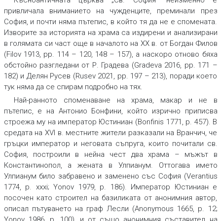
Късноантичната църква „Св. София“ неизменно е
привличала вниманието на чужденците, преминали през
София, и почти няма пътепис, в който тя да не е спомената.
Изворите за историята на храма са издирени и анализирани
в голямата си част още в началото на ХХ в. от Богдан Филов
(Filov 1913, pp. 114 – 120, 148 – 157), а наскоро отново бяха
обстойно разгледани от Р. Градева (Gradeva 2016, pp. 171 –
182) и Делян Русев (Rusev 2021, pp. 197 – 213), поради което
тук няма да се спирам подробно на тях.
Най-ранното споменаване на храма, макар и не в
пътепис, е на Антонио Бонфини, който изрично приписва
строежа му на император Юстиниан (Bonfinis 1771, p. 457). В
средата на XVI в. местните жители разказали на Вранчич, че
гръцки император и неговата съпруга, които почитали св.
София, построили в нейна чест два храма – мъжът в
Константинопол, а жената в Улпианум. Оттогава името
Улпианум било забравено и заменено със София (Verantius
1774, p. xxxi; Yonov 1979, p. 186). Император Юстиниан е
посочен като строител на базиликата от анонимния автор,
описал пътуването на граф Лесли (Anonymous 1665, p. 12;
Yonov 1986, p. 100), и от също анонимния съставител на