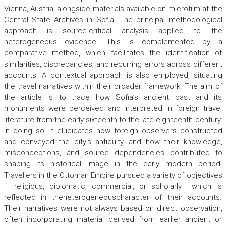
Vienna, Austria, alongside materials available on microfilm at the
Central State Archives in Sofia. The principal methodological
approach is source-critical analysis applied to the
heterogeneous evidence. This is complemented by a
comparative method, which facilitates the identification of
similarities, discrepancies, and recurring errors across different
accounts. A contextual approach is also employed, situating
the travel narratives within their broader framework. The aim of
the article is to trace how Sofia’s ancient past and its
monuments were perceived and interpreted in foreign travel
literature from the early sixteenth to the late eighteenth century.
In doing so, it elucidates how foreign observers constructed
and conveyed the city’s antiquity, and how their knowledge,
misconceptions, and source dependencies contributed to
shaping its historical image in the early modern period.
Travellers in the Ottoman Empire pursued a variety of objectives
– religious, diplomatic, commercial, or scholarly –which is
reflected in theheterogeneouscharacter of their accounts.
Their narratives were not always based on direct observation,
often incorporating material derived from earlier ancient or