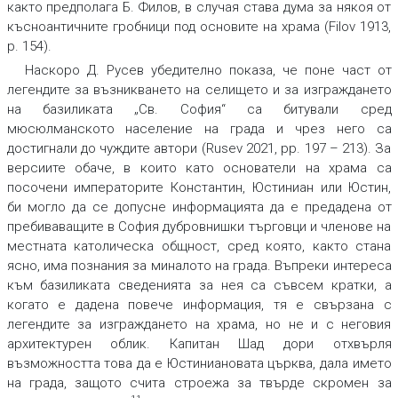
както предполага Б. Филов, в случая става дума за някоя от
късноантичните гробници под основите на храма (Filov 1913,
p. 154).
Наскоро Д. Русев убедително показа, че поне част от
легендите за възникването на селището и за изграждането
на базиликата „Св. София“ са битували сред
мюсюлманското население на града и чрез него са
достигнали до чуждите автори (Rusev 2021, pp. 197 – 213). За
версиите обаче, в които като основатели на храма са
посочени императорите Константин, Юстиниан или Юстин,
би могло да се допусне информацията да е предадена от
пребиваващите в София дубровнишки търговци и членове на
местната католическа общност, сред която, както стана
ясно, има познания за миналото на града. Въпреки интереса
към базиликата сведенията за нея са съвсем кратки, а
когато е дадена повече информация, тя е свързана с
легендите за изграждането на храма, но не и с неговия
архитектурен облик. Капитан Шад дори отхвърля
възможността това да е Юстиниановата църква, дала името
на града, защото счита строежа за твърде скромен за