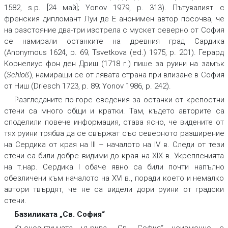
1582, s.p. [24 май]; Yonov 1979, p. 313). Пътувалият с
френския дипломант Луи де Е анонимен автор посочва, че
на разстояние два-три изстрела с мускет северно от София
се намирали останките на древния град Сардика
(Anonymous 1624, p. 69; Tsvetkova (ed.) 1975, p. 201). Герард
Корнелиус фон ден Дриш (1718 г.) пише за руини на замък
(
Schloß
), намиращи се от лявата страна при влизане в София
от Ниш (Driesch 1723, p. 89; Yonov 1986, p. 242).
Разгледаните по-горе сведения за останки от крепостни
стени са много общи и кратки. Там, където авторите са
споделили повече информация, става ясно, че видените от
тях руини трябва да се свържат със северното разширение
на Сердика от края на III – началото на IV в. Следи от тези
стени са били добре видими до края на XIX в. Укрепленията
на т.нар. Сердика I обаче явно са били почти напълно
обезличени към началото на XVI в., поради което и немалко
автори твърдят, че не са видели дори руини от градски
стени.
Базиликата „Св. София“