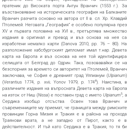
пратеник до Високата порта Антун Вранчич (1553 г.). За
възстановяване на историческата география на Балканите
Вранчич разчита основно на автора от II в. сл. Хр. Клавдий
Птолемей. Неговата „География“ е особено популярна през
XV и първата половина на XVI в., претърпява множество
издания в оригинал и превод и въз основа на нея са
изработени немалко карти (Danova 2010, pp. 76 – 80). На
разположение хабсбургският дипломат имал т.нар. Девета
карта на Европа и въз основа на нея той идентифицира
селищата от Белград до Одрин. Така, позовавайки се на
безспорния за времето си авторитет на Птолемей, Вранчич
заключава, че София е древният град Улпианум (
Ulpianum
)
4
(Verantius 1774, p. xvii; Yonov 1979, p. 174
). Наистина, в
различните издания на въпросната Девета карта на Европа
5
на изток от Ниш (
Nissa
) е поставен град с името
Ulpianum
, а
Сердика изобщо отсъства. Освен това Вранчич и
съвременниците му приемат, че границата между римските
провинции Горна Мизия и Тракия е в района на прохода
Траянови врата, а не западно от Пирот, както е в
действителност. И тъй като Сердика е в Тракия, то тя би