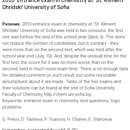
2010' Entrance Exam in Chemistry at 'St. Kliment
Ohridski' University of Sofia
Резюме.
2010 entrance exam in chemistry at "St. Kliment
Ohridski" University of Sofia was held in two sessions: the first
one was before the end of the school year (April, 3). This does
not reduce the number of candidates, but in contrary - they
were more than on the second test, which was held after the
school year end (July, 10). And, despite the unusual time for the
first test, the score for it was no more worse than on the
second, held in much more exam time. There is no enough data
for detailed comment on such result, but some resonable
assumptions about it are made. Tasks of the two exams and
their solutions can be found at the site of Sofia University
Faculty of Chemistry, http://chem.uni-sofia.bg
Keywords: entrance exam in chemistry, test questions, logic
problems
G. Pekov, D. Tasheva, P. Tsanova, H. Chanev, E. Stanoeva