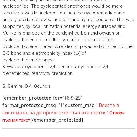
nucleophiles. The cyclopentadienethiones would be more
reactive towards nucleophiles than the cyclopentadienone
analogues due to low values of η and high values of ω. This was
supported by local ionization potential energy surfaces and
Mulliken’s charges on the cardonyl carbon and oxygen on
cyclopentadienone and thienyl carbon and sulphur on
cyclopentadienethiones. A relationship was established for the
C-S bond and electrophicity index (ω) of
cyclopentadienethiones.
Keywords: cyclopenta-2,4-dienones, cyclopenta-2,4-
dienethiones, reactivity prediction
B. Semire, O.A. Odunola
[emember_protected for='16-9-25'
format_protected_msg='1' custom_msg='
Влезте в
системата, за да прочетете пълната статия
']
Отвори
[/emember_protected]
пълния текст