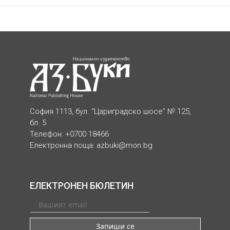
София 1113, бул. “Цариградско шосе” № 125,
бл. 5
Телефон: +0700 18466
Електронна поща:
azbuki@mon.bg
ЕЛЕКТРОНЕН БЮЛЕТИН
Запиши се