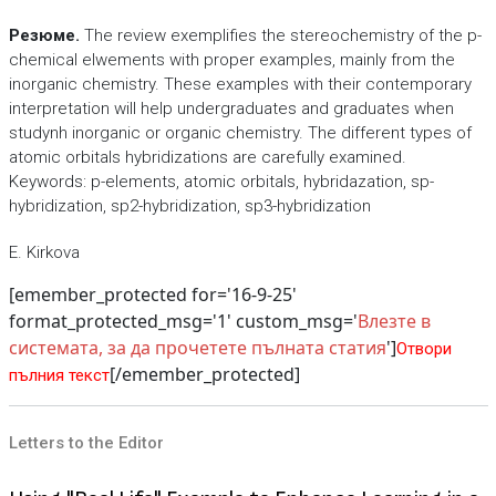
Резюме.
The review exemplifies the stereochemistry of the p-
chemical elwements with proper examples, mainly from the
inorganic chemistry. These examples with their contemporary
interpretation will help undergraduates and graduates when
studynh inorganic or organic chemistry. The different types of
atomic orbitals hybridizations are carefully examined.
Keywords: p-elements, atomic orbitals, hybridazation, sp-
hybridization, sp2-hybridization, sp3-hybridization
E. Kirkova
[emember_protected for='16-9-25'
format_protected_msg='1' custom_msg='
Влезте в
системата, за да прочетете пълната статия
']
Отвори
[/emember_protected]
пълния текст
Letters to the Editor