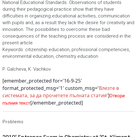
National Educational Standards. Observations of students
during their pedagogical practice show that they have
difficulties in organizing educational activities, communication
with pupils and, as a result they lack the desire for creativity and
innovation. The possibilities to overcome these bad
consequences of the teaching process are considered in the
present article.
Keywords: citizenship education, professional competencies,
environmental education, chemistry education
P. Galcheva, K. Vachkov
[emember_protected for='16-9-25'
format_protected_msg='1' custom_msg='
Влезте в
системата, за да прочетете пълната статия
']
Отвори
[/emember_protected]
пълния текст
Problems