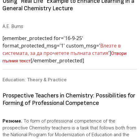
Using "Real Life" Example to Enhance Learning in a
General Chemistry Lecture
A.E. Burns
[emember_protected for='16-9-25'
format_protected_msg='1' custom_msg='
Влезте в
системата, за да прочетете пълната статия
']
Отвори
[/emember_protected]
пълния текст
Education: Theory & Practice
Prospective Teachers in Chemistry: Possibilities for
Forming of Professional Competence
Резюме.
To form of professional competence of the
prospective Chemistry teachers is a task that follows both from
the National Program for Modernization of Education and the