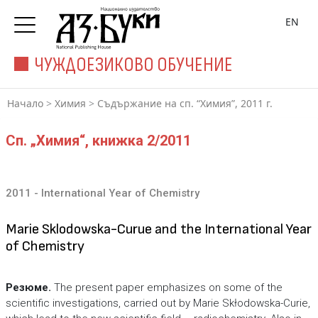
EN
ЧУЖДОЕЗИКОВО ОБУЧЕНИЕ
Начало
>
Химия
>
Съдържание на сп. “Химия”, 2011 г.
Сп. „Химия“, книжка 2/2011
2011 - International Year of Chemistry
Marie Sklodowska-Curue and the International Year
of Chemistry
Резюме.
The present paper emphasizes on some of the
scientific investigations, carried out by Marie Skłodowska-Curie,