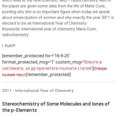
which lead to the new scientific field – radiochemistry. Also in
the paper are given some data from the life of Marie Curie,
pointing why she is so important figure when today we speak
about emancipation of women and why exactly the year 2011 is
elected to be an International Year of Chemistry.
Keywords: international year of chemistry, Maria Curie,
radiochemistry
I. Kuleff
[emember_protected for='16-9-25'
format_protected_msg='1' custom_msg='
Влезте в
системата, за да прочетете пълната статия
']
Отвори
[/emember_protected]
пълния текст
2011 - International Year of Chemistry
Stereochemistry of Some Molecules and Iones of
the p-Elements