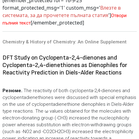
[emember_protected for='16-9-25'
format_protected_msg='1' custom_msg='
Влезте в
системата, за да прочетете пълната статия
']
Отвори
[/emember_protected]
пълния текст
Chemistry & History of Chemistry: An Online Supplement
DFT Study on Cyclopenta-2,4-dienones and
Cyclopenta-2,4-dienethiones as Dienophiles for
Reactivity Prediction in Diels-Alder Reactions
Резюме.
The reactivity of both cyclopenta-2,4-dienones and
cyclopentadienethiones were discussed with special emphasis
on the use of cyclopentadienethione dienophiles in Diels-Alder
type reactions. The ω values obtained for the molecules with
electron-donating group (-CH3) increased the nucleophilicity
power whereas substitution with electron-withdrawing groups
(such as -NO2 and -CO2CH2CH3) increased the electrophilicity
power, indicating an increase of reactivity towards a