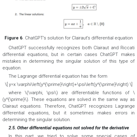
Figure 6
. ChatGPT’s solution for Clairaut’s differential equation
ChatGPT successfully recognizes both Clairaut and Riccati
differential equations, but in certain cases ChatGPT makes
mistakes in determining the singular solution of this type of
equation.
The Lagrange differential equation has the form
\[ y=x \varphi\left(y^{\prime}\right)+\psi\left(y^{\prime}\right) \]
where \(\varphi, \psi\) are differentiable functions of \
(y^{\prime}\). These equations are solved in the same way as
Clairaut equations. Therefore, ChatGPT recognizes Lagrange
differential equations, but it sometimes makes errors in
determining the singular solution.
2.5. Other differential equations not solved for the derivative
In this part, we tried to solve some special cases of