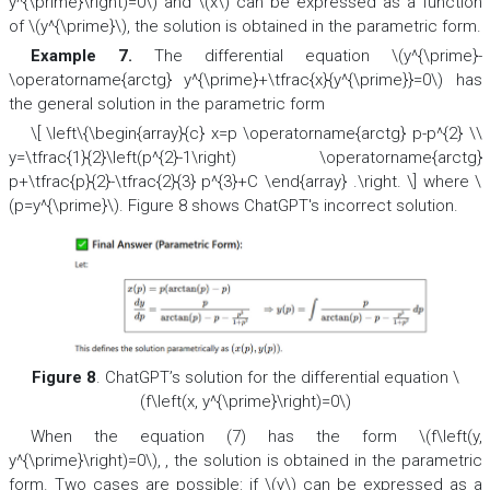
y^{\prime}\right)=0\) and \(x\) can be expressed as a function
of \(y^{\prime}\), the solution is obtained in the parametric form.
Example 7.
The differential equation \(y^{\prime}-
\operatorname{arctg} y^{\prime}+\tfrac{x}{y^{\prime}}=0\) has
the general solution in the parametric form
\[ \left\{\begin{array}{c} x=p \operatorname{arctg} p-p^{2} \\
y=\tfrac{1}{2}\left(p^{2}-1\right) \operatorname{arctg}
p+\tfrac{p}{2}-\tfrac{2}{3} p^{3}+C \end{array} .\right. \] where \
(p=y^{\prime}\). Figure 8 shows ChatGPT's incorrect solution.
Figure 8
. ChatGPT’s solution for the differential equation \
(f\left(x, y^{\prime}\right)=0\)
When the equation (7) has the form \(f\left(y,
y^{\prime}\right)=0\), , the solution is obtained in the parametric
form. Two cases are possible: if \(y\) can be expressed as a