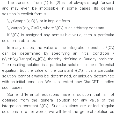
The transition from (1) to (2) is not always straightforward
and may even be impossible in some cases. Its general
solution in explicit form is
\[ y=\varphi(x, C) \] or in implicit form
\[ \varphi(x, y, C)=0 \] where \(C\) is an arbitrary constant.
If \(C\) is assigned any admissible value, then a particular
solution is obtained.
In many cases, the value of the integration constant \(C\)
can be determined by specifying an initial condition \
(y\left(x_{0}\right)=y_{0}\), thereby defining a Cauchy problem.
The resulting solution is a particular solution to the differential
equation. But the value of the constant \(C\), thus a particular
solution, cannot always be determined, or uniquely determined
with an initial condition. We also tested how ChatGPT handles
such cases.
Some differential equations have a solution that is not
obtained from the general solution for any value of the
integration constant \(C\). Such solutions are called singular
solutions. In other words, we will treat the general solution as