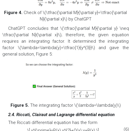
Figure 4.
Check of \(\tfrac{\partial M}{\partial y}=\tfrac{\partial
N}{\partial x}\) by ChatGPT
ChatGPT concludes that \(\tfrac{\partial M}{\partial y} \neq
\tfrac{\partial N}{\partial x}\); therefore, the given equation
requires an integrating factor. It determined the integrating
factor \(\lambda=\lambda(y)=\tfrac{1}{y^{3}}\) and gave the
general solution, Figure 5:
Figure 5.
The integrating factor \(\lambda=\lambda(y)\)
2.4. Riccati, Clairaut and Lagrange differential equation
The Riccati differential equation has the form
(6)
\[ y^{\prime}=P(x) y^{2}+Q(x) y+R(x) \]