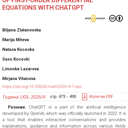
OF FIRST-ORDER DIFFERENTIAL
EQUATIONS WITH CHATGPT
Biljana Zlatanovska
Marija Miteva
Natasa Koceska
Saso Koceski
Limonka Lazarova
Mirjana Vitanova
https://doi.org/10.53656/math2026-4-7-oas
Година LXIX, 2026/4
стр. 473 - 490
Изтегли PDF
Резюме.
ChatGPT is a part of the artificial intelligence
developed by OpenAI, which was officially launched in 2022. It is
a tool that enables interactive conversations and provides
explanations, guidance and information across various fields