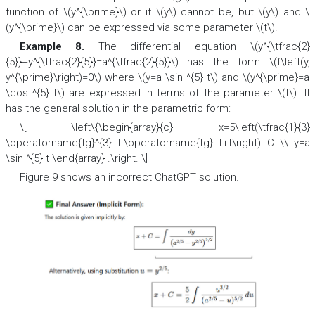
function of \(y^{\prime}\) or if \(y\) cannot be, but \(y\) and \
(y^{\prime}\) can be expressed via some parameter \(t\).
Example 8.
The differential equation \(y^{\tfrac{2}
{5}}+y^{\tfrac{2}{5}}=a^{\tfrac{2}{5}}\) has the form \(f\left(y,
y^{\prime}\right)=0\) where \(y=a \sin ^{5} t\) and \(y^{\prime}=a
\cos ^{5} t\) are expressed in terms of the parameter \(t\). It
has the general solution in the parametric form:
\[ \left\{\begin{array}{c} x=5\left(\tfrac{1}{3}
\operatorname{tg}^{3} t-\operatorname{tg} t+t\right)+C \\ y=a
\sin ^{5} t \end{array} .\right. \]
Figure 9 shows an incorrect ChatGPT solution.