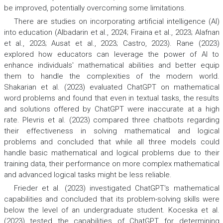
be improved, potentially overcoming some limitations.
There are studies on incorporating artificial intelligence (AI)
into education (Albadarin et al., 2024; Firaina et al., 2023; Alafnan
et al., 2023; Ausat et al., 2023; Castro, 2023). Rane (2023)
explored how educators can leverage the power of AI to
enhance individuals' mathematical abilities and better equip
them to handle the complexities of the modern world.
Shakarian et al. (2023) evaluated ChatGPT on mathematical
word problems and found that even in textual tasks, the results
and solutions offered by ChatGPT were inaccurate at a high
rate. Plevris et al. (2023) compared three chatbots regarding
their effectiveness in solving mathematical and logical
problems and concluded that while all three models could
handle basic mathematical and logical problems due to their
training data, their performance on more complex mathematical
and advanced logical tasks might be less reliable.
Frieder et al. (2023) investigated ChatGPT's mathematical
capabilities and concluded that its problem-solving skills were
below the level of an undergraduate student. Koceska et al.
(2023) tested the capabilities of ChatGPT for determining