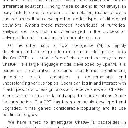
phenomena will develop further, we need analytical solutions of
differential equations. Finding these solutions is not always an
easy task. In order to determine the solution, mathematicians
use certain methods developed for certain types of differential
equations. Among these methods, techniques of numerical
analysis are most commonly employed in the process of
solving differential equations in technical sciences.
On the other hand, artificial intelligence (AI) is rapidly
developing and is designed to mimic human intelligence. Tools
like ChatGPT are available free of charge and are easy to use.
ChatGPT is a large language model developed by OpenAI. It is
based on a generative pre-trained transformer architecture,
generating textual responses in conversations and
understanding various topics. Users can log in and interact with
it, ask questions, or assign tasks and receive answers. ChatGPT
is pre-trained to utilize data and apply it in conversations. Since
its introduction, ChatGPT has been constantly developed and
upgraded. It has gained considerable popularity, and its use
continues to grow.
We have aimed to investigate ChatGPT’s capabilities in