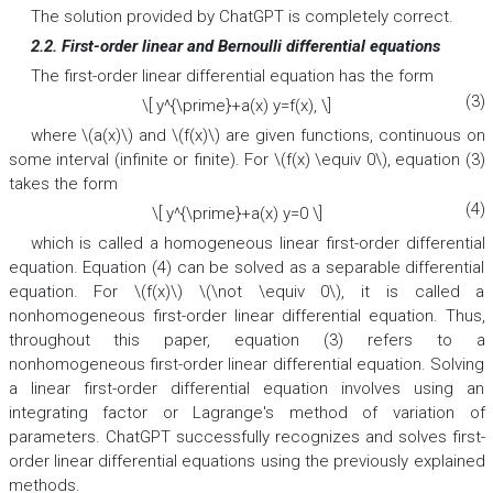
The solution provided by ChatGPT is completely correct.
2.2. First-order linear and Bernoulli differential equations
The first-order linear differential equation has the form
(3)
\[ y^{\prime}+a(x) y=f(x), \]
where \(a(x)\) and \(f(x)\) are given functions, continuous on
some interval (infinite or finite). For \(f(x) \equiv 0\), equation (3)
takes the form
(4)
\[ y^{\prime}+a(x) y=0 \]
which is called a homogeneous linear first-order differential
equation. Equation (4) can be solved as a separable differential
equation. For \(f(x)\) \(\not \equiv 0\), it is called a
nonhomogeneous first-order linear differential equation. Thus,
throughout this paper, equation (3) refers to a
nonhomogeneous first-order linear differential equation. Solving
a linear first-order differential equation involves using an
integrating factor or Lagrange's method of variation of
parameters. ChatGPT successfully recognizes and solves first-
order linear differential equations using the previously explained
methods.