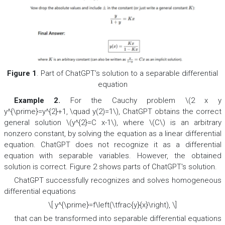
Figure 1
. Part of ChatGPT’s solution to a separable differential
equation
Example 2.
For the Cauchy problem \(2 x y
y^{\prime}=y^{2}+1, \quad y(2)=1\), ChatGPT obtains the correct
general solution \(y^{2}=C x-1\), where \(C\) is an arbitrary
nonzero constant, by solving the equation as a linear differential
equation. ChatGPT does not recognize it as a differential
equation with separable variables. However, the obtained
solution is correct. Figure 2 shows parts of ChatGPT's solution.
ChatGPT successfully recognizes and solves homogeneous
differential equations
\[ y^{\prime}=f\left(\tfrac{y}{x}\right), \]
that can be transformed into separable differential equations