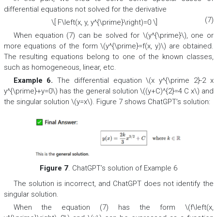
differential equations not solved for the derivative
(7)
\[ F\left(x, y, y^{\prime}\right)=0 \]
When equation (7) can be solved for \(y^{\prime}\), one or
more equations of the form \(y^{\prime}=f(x, y)\) are obtained.
The resulting equations belong to one of the known classes,
such as homogeneous, linear, etc.
Example 6.
The differential equation \(x y^{\prime 2}-2 x
y^{\prime}+y=0\) has the general solution \((y+C)^{2}=4 C x\) and
the singular solution \(y=x\). Figure 7 shows ChatGPT’s solution:
Figure 7
. ChatGPT’s solution of Example 6
The solution is incorrect, and ChatGPT does not identify the
singular solution.
When the equation (7) has the form \(f\left(x,