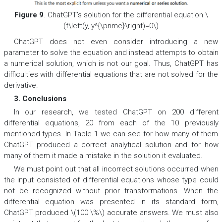
Figure 9
. ChatGPT’s solution for the differential equation \
(f\left(y, y^{\prime}\right)=0\)
ChatGPT does not even consider introducing a new
parameter to solve the equation and instead attempts to obtain
a numerical solution, which is not our goal. Thus, ChatGPT has
difficulties with differential equations that are not solved for the
derivative.
3. Conclusions
In our research, we tested ChatGPT on 200 different
differential equations, 20 from each of the 10 previously
mentioned types. In Table 1 we can see for how many of them
ChatGPT produced a correct analytical solution and for how
many of them it made a mistake in the solution it evaluated.
We must point out that all incorrect solutions occurred when
the input consisted of differential equations whose type could
not be recognized without prior transformations. When the
differential equation was presented in its standard form,
ChatGPT produced \(100 \%\) accurate answers. We must also