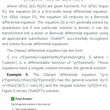
where \(P(x), Q(x), R(x)\) are given functions. For \(P(x) \equiv
0\), the equation (6) is a first-order linear differential equation.
For \(R(x) \equiv 0\), the equation (6) reduces to a Bernoulli
differential equation. The equation (6) is not generally solved by
quadrature, but if one particular solution is known, it can be
transformed into a linear or Bernoulli differential equation using
an appropriate substitution. ChatGPT successfully recognizes
and solves Riccati differential equations.
The Clairaut differential equation has the form
\[ y=x y^{\prime}+\varphi\left(y^{\prime}\right), \] where \
(\varphi\) is a differentiable function of \(y^{\prime}\). These
equations have a singular solution besides the general solution.
Example 5.
The Clairaut differential equation \(y=x
y^{\prime}+\tfrac{1}{y^{\prime}}\) has the general solution \(y=C
x+\tfrac{1}{C}, C \neq 0\), and the singular solution \(y^{2}=4 x\).
Figure 6 shows ChatGPT’s solution: