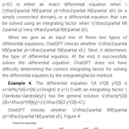
y=0\) is either an exact differential equation when \
(\tfrac{\partial M}{\partial y}=\tfrac{\partial N}{\partial x}\) (in a
simply connected domain), or a differential equation that can
be solved using an integrating factor when \(\tfrac{\partial M}
{\partial y} \neq \tfrac{\partial N}{\partial x}\).
When we give as an input one of these two types of
differential equations, ChatGPT checks whether \(\tfrac{\partial
M}{\partial y}=\tfrac{\partial N}{\partial x}\). Next, it determines
the type of differential equation. At the end, it successfully
solves the differential equation. ChatGPT does not have
difficulty determining the correct integrating factor for solving
the differential equation by the integratingfactor method.
Example 4.
The differential equation \(4 x^{3} y^{2} d
x+\left(y^{4}-x^{4} y+5\right) d y=\) 0 with an integrating factor \
(\lambda=\lambda(y)\) has the general solution \(\tfrac{y^{2}}
{2}+\tfrac{x^{4}}{y}-\)\(\tfrac{5}{2 y^{2}}=C\).
ChatGPT checks whether \(\tfrac{\partial M}{\partial
y}=\tfrac{\partial N}{\partial x}\), Figure 4: