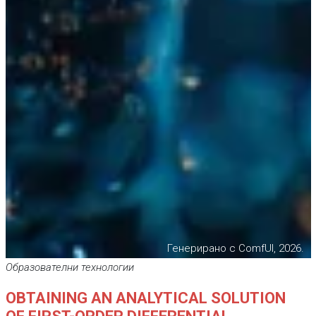
Генерирано с ComfUI, 2026.
Образователни технологии
OBTAINING AN ANALYTICAL SOLUTION