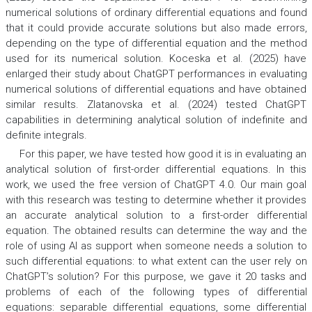
numerical solutions of ordinary differential equations and found
that it could provide accurate solutions but also made errors,
depending on the type of differential equation and the method
used for its numerical solution. Koceska et al. (2025) have
enlarged their study about ChatGPT performances in evaluating
numerical solutions of differential equations and have obtained
similar results. Zlatanovska et al. (2024) tested ChatGPT
capabilities in determining analytical solution of indefinite and
definite integrals.
For this paper, we have tested how good it is in evaluating an
analytical solution of first-order differential equations. In this
work, we used the free version of ChatGPT 4.0. Our main goal
with this research was testing to determine whether it provides
an accurate analytical solution to a first-order differential
equation. The obtained results can determine the way and the
role of using AI as support when someone needs a solution to
such differential equations: to what extent can the user rely on
ChatGPT’s solution? For this purpose, we gave it 20 tasks and
problems of each of the following types of differential
equations: separable differential equations, some differential