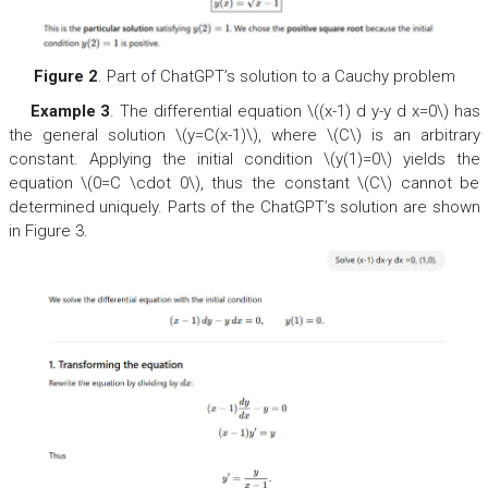
Figure 2
. Part of ChatGPT’s solution to a Cauchy problem
Example 3
. The differential equation \((x-1) d y-y d x=0\) has
the general solution \(y=C(x-1)\), where \(C\) is an arbitrary
constant. Applying the initial condition \(y(1)=0\) yields the
equation \(0=C \cdot 0\), thus the constant \(C\) cannot be
determined uniquely. Parts of the ChatGPT’s solution are shown
in Figure 3.