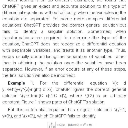
After testing it on 20 different examples, we found that
ChatGPT gives an exact and accurate solution to this type of
differential equations without difficulty, when the variables in the
equation are separated. For some more complex differential
equations, ChatGPT provides the correct general solution but
fails to identify a singular solution. Sometimes, when
transformations are required to determine the type of the
equation, ChatGPT does not recognize a differential equation
with separable variables, and treats it as another type. Thus,
errors usually occur during the separation of variables rather
than in obtaining the solution once the variables have been
separated. However, if an error occurs at any of these steps,
the final solution will also be incorrect.
Example 1.
For the differential equation \(x d
y=\left(y+y^{2}\right) d x\), ChatGPT gives the correct general
solution \(y=\tfrac{C x}{1-C x}\), where \(C\) is an arbitrary
constant. Figure 1 shows parts of ChatGPT's solution.
But this differential equation has singular solutions \(y=-1,
y=0\), and \(x=0\), which ChatGPT fails to identify.