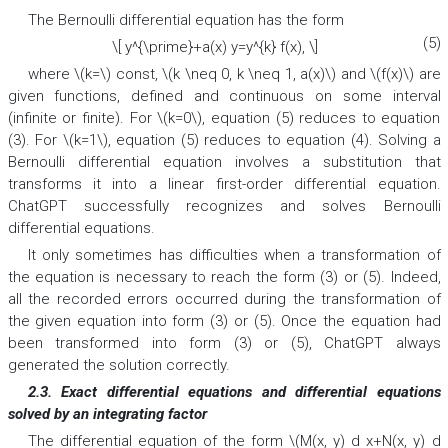
The Bernoulli differential equation has the form
(5)
\[ y^{\prime}+a(x) y=y^{k} f(x), \]
where \(k=\) const, \(k \neq 0, k \neq 1, a(x)\) and \(f(x)\) are
given functions, defined and continuous on some interval
(infinite or finite). For \(k=0\), equation (5) reduces to equation
(3). For \(k=1\), equation (5) reduces to equation (4). Solving a
Bernoulli differential equation involves a substitution that
transforms it into a linear first-order differential equation.
ChatGPT successfully recognizes and solves Bernoulli
differential equations.
It only sometimes has difficulties when a transformation of
the equation is necessary to reach the form (3) or (5). Indeed,
all the recorded errors occurred during the transformation of
the given equation into form (3) or (5). Once the equation had
been transformed into form (3) or (5), ChatGPT always
generated the solution correctly.
2.3. Exact differential equations and differential equations
solved by an integrating factor
The differential equation of the form \(M(x, y) d x+N(x, y) d