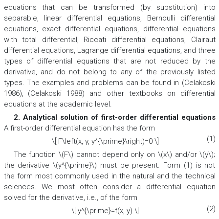
equations that can be transformed (by substitution) into
separable, linear differential equations, Bernoulli differential
equations, exact differential equations, differential equations
with total differential, Riccati differential equations, Clairaut
differential equations, Lagrange differential equations, and three
types of differential equations that are not reduced by the
derivative, and do not belong to any of the previously listed
types. The examples and problems can be found in (Celakoski
1986), (Celakoski 1988) and other textbooks on differential
equations at the academic level.
2. Analytical solution of first-order differential equations
A first-order differential equation has the form
(1)
\[ F\left(x, y, y^{\prime}\right)=0 \]
The function \(F\) cannot depend only on \(x\) and/or \(y\);
the derivative \(y^{\prime}\) must be present. Form (1) is not
the form most commonly used in the natural and the technical
sciences. We most often consider a differential equation
solved for the derivative, i.e., of the form
(2)
\[ y^{\prime}=f(x, y) \]