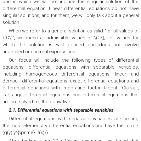
one in which we will not include the singular solution of the
differential equation. Linear differential equations do not have
singular solutions, and for them, we will only talk about a general
solution.
When we refer to a general solution as valid “for all values of
\(C\)”, we mean all admissible values of \(C\), i.e., values for
which the solution is well defined and does not involve
undefined or non-real expressions.
Our focus will include the following types of differential
equations: differential equations with separable variables,
including homogeneous differential equations, linear and
Bernoulli differential equations, exact differential equations and
differential equations with integrating factor, Riccati, Clairaut,
Lagrange differential equations and differential equations that
are not solved for the derivative.
2.1. Differential equations with separable variables
Differential equations with separable variables are among
the most elementary differential equations and have the form \
(g(y) y^{\prime}=f(x)\).