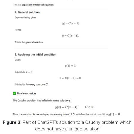
Figure 3
.
Part of ChatGPT’s solution to a Cauchy problem which
does not have a unique solution