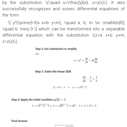
by the substitution \(\quad u=\tfrac{y}{x}, u=u(x)\). It also
successfully recognizes and solves differential equations of
the form
\[ y^{\prime}=f(a x+b y+m), \quad a, b, m \in \mathbb{R},
\quad b \neq 0 \] which can be transformed into a separable
differential equation with the substitution \(z=a x+b y+m,
z=z(x)\).