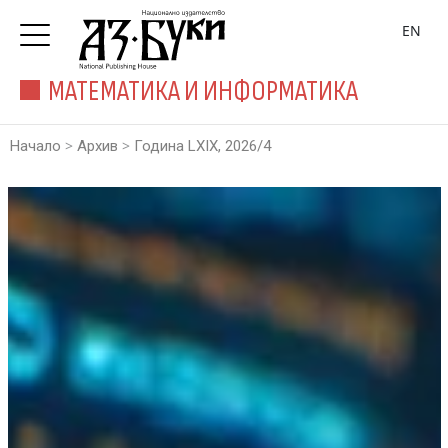
EN
МАТЕМАТИКА И ИНФОРМАТИКА
>
>
Начало
Архив
Година LXIX, 2026/4