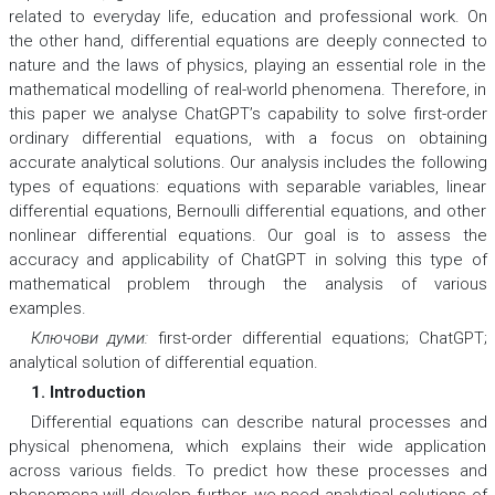
related to everyday life, education and professional work. On
the other hand, differential equations are deeply connected to
nature and the laws of physics, playing an essential role in the
mathematical modelling of real-world phenomena. Therefore, in
this paper we analyse ChatGPT’s capability to solve first-order
ordinary differential equations, with a focus on obtaining
accurate analytical solutions. Our analysis includes the following
types of equations: equations with separable variables, linear
differential equations, Bernoulli differential equations, and other
nonlinear differential equations. Our goal is to assess the
accuracy and applicability of ChatGPT in solving this type of
mathematical problem through the analysis of various
examples.
Ключови думи:
first-order differential equations; ChatGPT;
analytical solution of differential equation.
1. Introduction
Differential equations can describe natural processes and
physical phenomena, which explains their wide application
across various fields. To predict how these processes and