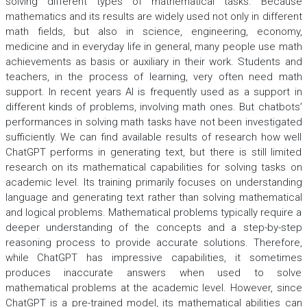
solving different types of mathematical tasks. Because
mathematics and its results are widely used not only in different
math fields, but also in science, engineering, economy,
medicine and in everyday life in general, many people use math
achievements as basis or auxiliary in their work. Students and
teachers, in the process of learning, very often need math
support. In recent years AI is frequently used as a support in
different kinds of problems, involving math ones. But chatbots’
performances in solving math tasks have not been investigated
sufficiently. We can find available results of research how well
ChatGPT performs in generating text, but there is still limited
research on its mathematical capabilities for solving tasks on
academic level. Its training primarily focuses on understanding
language and generating text rather than solving mathematical
and logical problems. Mathematical problems typically require a
deeper understanding of the concepts and a step-by-step
reasoning process to provide accurate solutions. Therefore,
while ChatGPT has impressive capabilities, it sometimes
produces inaccurate answers when used to solve
mathematical problems at the academic level. However, since
ChatGPT is a pre-trained model, its mathematical abilities can