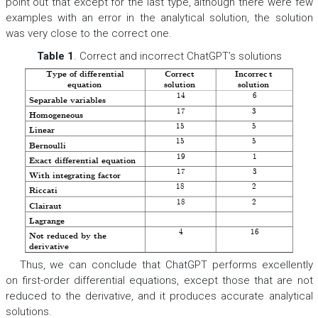
point out that except for the last type, although there were few
examples with an error in the analytical solution, the solution
was very close to the correct one.
Table 1
. Correct and incorrect ChatGPT’s solutions
Type of diffe
rential
Correct
Incorrec
t
equation
sol
ution
solution
14
6
Separable variables
17
3
Homogen
eous
15
5
Linear
15
5
Bernoulli
19
1
Exact differential equation
17
3
With
integrating fa
ctor
18
2
Riccati
18
2
Clairaut
??????? 
? 
?????? 
Lagrange
4
16
Not reduced by the
derivati
ve
Thus, we can conclude that ChatGPT performs excellently
on first-order differential equations, except those that are not
reduced to the derivative, and it produces accurate analytical
solutions.