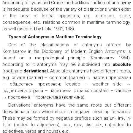
According to Lyons and Cruse the traditional notion of antonymy
is inadequate because of the variety of distinctions which exist
in the area of lexical opposites, e.g. direction, place,
consequence, etc. relations common in maritime terminology,
as well (as cited by Lipka 1992, 148).
Types of Antonyms in Maritime Terminology
One of the classifications of antonyms offered by
Komissarov in his Dictionary of Modern English Antonyms is
based on a morphological principle (Komissarov 1964).
According to it antonyms may be subdivided into
absolute
(root) and
derivational
.
Absolute antonyms have different roots,
e.g.
private (carrier) – common (carrier) → частен превозвач
– обществен превозвач; leeside – weather side →
подветрена страна – наветрена страна; constant – variable
→ постоянна – променлива (величина).
Derivational antonyms have the same roots but different
derivational affixes which impart a negative meaning to words.
These may be formed by negative prefixes such as
un-, im-, in-
il-, ir
-
(added to adjectives),
non-, mis-, dis-, de-, un
(added to
adjectives, verbs and nouns), e.g.