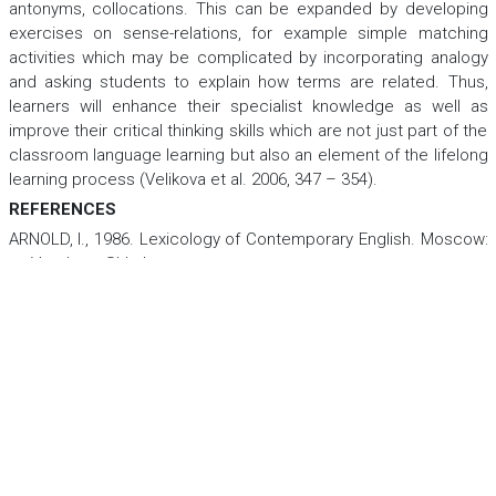
antonyms, collocations. This can be expanded by developing
exercises on sense-relations, for example simple matching
activities which may be complicated by incorporating analogy
and asking students to explain how terms are related. Thus,
learners will enhance their specialist knowledge as well as
improve their critical thinking skills which are not just part of the
classroom language learning but also an element of the lifelong
learning process (Velikova et al. 2006, 347 – 354).
REFERENCES
ARNOLD, I., 1986.
Lexicology of Contemporary English.
Moscow:
Vysshaya Shkola.
BOLINGER, D. & SEARS, D., 1981.
Aspects of Language.
3rd
edition. New York: Harcourt, Brace, and World. ISBN-13: 978-
0155038721.
CRUSE, D. A., 1976. Three Classes of Antonyms in English.
Lingua
38. 281 – 292.
CRUSE, D. A., 1986.
Lexical Semantics
.
Cambridge: Cambridge
University Press. ISBN 13: 9780521276436.
DANILENKO, V., 1977.
Russian Terminology: an Attempt at a