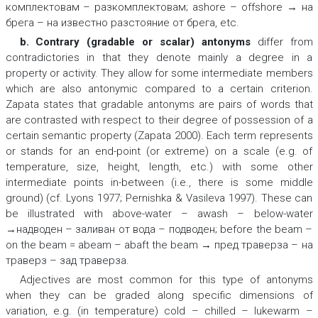
комплектовам – разкомплектовам; ashore – offshore → на
брега – на известно разстояние от брега,
etc.
b. Contrary (gradable or scalar) antonyms
differ from
contradictories in that they denote mainly a degree in a
property or activity. They allow for some intermediate members
which are also antonymic compared to a certain criterion.
Zapata states that gradable antonyms are pairs of words that
are contrasted with respect to their degree of possession of a
certain semantic property (Zapata 2000). Each term represents
or stands for an end-point (or extreme) on a scale (e.g. of
temperature, size, height, length, etc.) with some other
intermediate points in-between (i.e., there is some middle
ground) (cf. Lyons 1977; Pernishka & Vasileva 1997). These can
be illustrated with
above-water – awash – below-water
→надводен – заливан от вода – подводен; before the beam –
on the beam = abeam – abaft the beam → пред траверза – на
траверз – зад траверза.
Adjectives are most common for this type of antonyms
when they can be graded along specific dimensions of
variation, e.g. (in temperature)
cold – chilled – lukewarm –