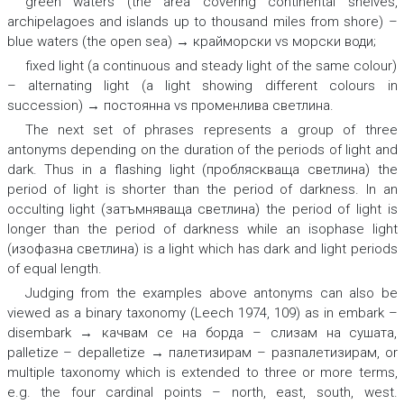
green waters (the area covering continental shelves,
archipelagoes and islands up to thousand miles from shore) –
blue waters (the open sea) → крайморски
vs
морски води;
fixed light (a continuous and steady light of the same colour)
– alternating light (a light showing different colours in
succession) → постоянна vs променлива светлина.
The next set of phrases represents a group of three
antonyms depending on the duration of the periods of light and
dark. Thus in
a flashing light (пробляскваща светлина) the
period of light is shorter than the period of darkness.
In
an
occulting light (затъмняваща светлина) the period of light is
longer than the period of darkness
while
an isophase light
(изофазна светлина) is a light which has dark and light periods
of equal length.
Judging from the examples above antonyms can also be
viewed as a binary taxonomy (Leech 1974, 109) as in
embark –
disembark → качвам се на борда – слизам на сушата,
palletize – depalletize → палетизирам – разпалетизирам,
or
multiple taxonomy which is extended to three or more terms,
e.g. the four cardinal points –
north, east, south, west
.