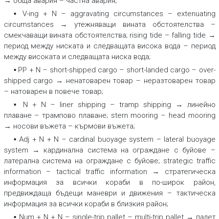
→ обща авария – частна авария;
▪ V-ing + N –
aggravating circumstances – extenuating
circumstances → утежняващи вината обстоятелства –
смекчаващи вината обстоятелства; rising tide – falling tide →
период между ниската и следващата висока вода – период
между високата и следващата ниска вода;
▪ PP + N –
short-shipped cargo – short-landed cargo – over-
shipped cargo → ненатоварен товар – неразтоварен товар
– натоварен в повече товар;
▪ N + N –
liner shipping – tramp shipping → линейно
плаване – трампово плаване
;
stern mooring – head mooring
→ носови въжета – кърмови въжета;
▪ Adj + N + N –
cardinal buoyage system – lateral buoyage
system → кардинална система на ограждане с буйове –
латерална система на ограждане с буйове
;
strategic traffic
information – tactical traffic information → стратегическа
информация за всички кораби в по-широк район,
предвиждаща бъдещи маневри и движения – тактическа
информация за всички кораби в близкия район;
▪ Num + N + N –
single-trip pallet – multi-trip pallet → палет