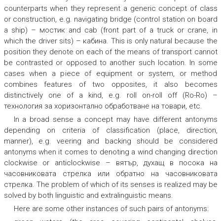
counterparts when they represent a generic concept of class
or construction, e.g.
navigating bridge (control station on board
a ship) – мостик
and
cab (front part of a truck or crane, in
which the driver sits) – кабина.
This is only natural because the
position they denote on each of the means of transport cannot
be contrasted or opposed to another such location. In some
cases when a piece of equipment or system, or method
combines features of two opposites, it also becomes
distinctively one of a kind, e.g.
roll on-roll off (Ro-Ro) –
технология за хоризонтално обработване на товари,
etc.
In a broad sense a concept may have different antonyms
depending on criteria of classification (place, direction,
manner), e.g.
veering
and
backing
should be considered
antonyms when it comes to denoting a wind changing direction
clockwise or anticlockwise
– вятър, духащ в посока на
часовниковата стрелка или обратно на часовниковата
стрелка.
The problem of which of its senses is realized may be
solved by both linguistic and extralinguistic means.
Here are some other instances of such pairs of antonyms: