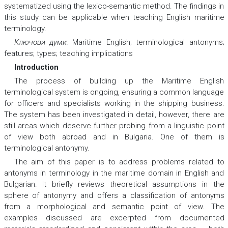
systematized using the lexico-semantic method. The findings in
this study can be applicable when teaching English maritime
terminology.
Ключови думи:
Maritime English; terminological antonyms;
features; types; teaching implications
Introduction
The process of building up the Maritime English
terminological system is ongoing, ensuring a common language
for officers and specialists working in the shipping business.
The system has been investigated in detail, however, there are
still areas which deserve further probing from a linguistic point
of view both abroad and in Bulgaria. One of them is
terminological antonymy.
The aim of this paper is to address problems related to
antonyms in terminology in the maritime domain in English and
Bulgarian. It briefly reviews theoretical assumptions in the
sphere of antonymy and offers a classification of antonyms
from a morphological and semantic point of view. The
examples discussed are excerpted from documented