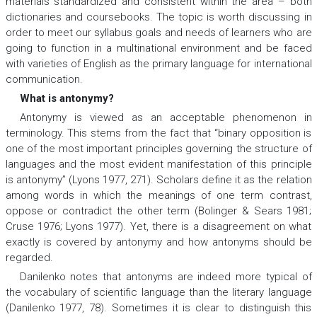
materials standardized and consistent within the area – both
dictionaries and coursebooks. The topic is worth discussing in
order to meet our syllabus goals and needs of learners who are
going to function in a multinational environment and be faced
with varieties of English as the primary language for international
communication.
What is antonymy?
Antonymy is viewed as an acceptable phenomenon in
terminology. This stems from the fact that “binary opposition is
one of the most important principles governing the structure of
languages and the most evident manifestation of this principle
is antonymy” (Lyons 1977, 271). Scholars define it as the relation
among words in which the meanings of one term contrast,
oppose or contradict the other term (Bolinger & Sears 1981;
Cruse 1976; Lyons 1977). Yet, there is a disagreement on what
exactly is covered by antonymy and how antonyms should be
regarded.
Danilenko notes that antonyms are indeed more typical of
the vocabulary of scientific language than the literary language
(Danilenko 1977, 78). Sometimes it is clear to distinguish this