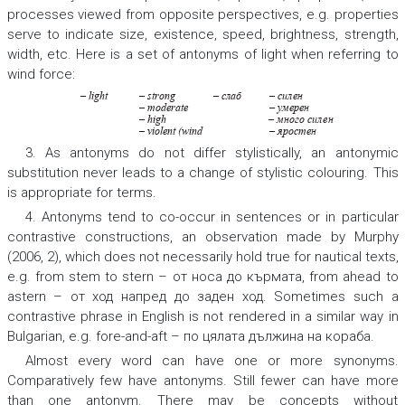
processes viewed from opposite perspectives, e.g. properties
serve to indicate size, existence, speed, brightness, strength,
width, etc. Here is a set of antonyms of light when referring to
wind force:
– light
– str
ong
– слаб
– сил
ен
– moderate
– у
мерен
– high
– много сил
ен
– violent (wind
– яростен
3. As antonyms do not differ stylistically, an antonymic
substitution never leads to a change of stylistic colouring. This
is appropriate for terms.
4. Antonyms tend to co-occur in sentences or in particular
contrastive constructions, an observation made by Murphy
(2006, 2), which does not necessarily hold true for nautical texts,
e.g.
from stem to stern – от носа до кърмата, from ahead to
astern – от ход напред до заден ход.
Sometimes such a
contrastive phrase in English is not rendered in a similar way in
Bulgarian, e.g.
fore-and-aft – по цялата дължина на кораба
.
Almost every word can have one or more synonyms.
Comparatively few have antonyms. Still fewer can have more
than one antonym. There may be concepts without