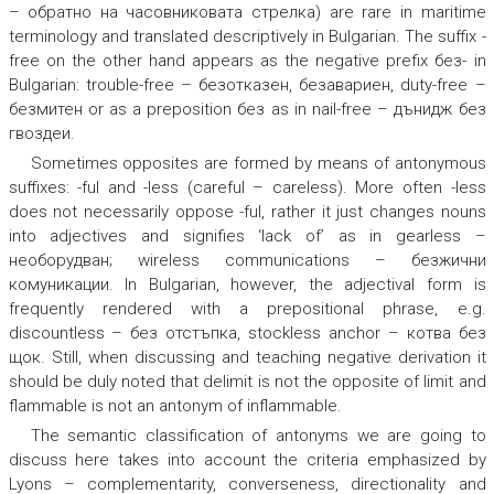
– обратно на часовниковата стрелка
) are rare in maritime
terminology and translated descriptively in Bulgarian. The suffix -
free
on the other hand appears as the negative prefix
без-
in
Bulgarian
: trouble-free – безотказен, безавариен, duty-free –
безмитен
or as a preposition
без
as in
nail-free – дънидж без
гвоздеи.
Sometimes opposites are formed by means of antonymous
suffixes: -
ful
and -
less
(
careful – careless
). More often
-less
does not necessarily oppose
-ful
, rather it just changes nouns
into adjectives and signifies ‘lack of’ as in
gearless –
необорудван; wireless communications – безжични
комуникации.
In Bulgarian, however, the adjectival form is
frequently rendered with a prepositional phrase, e.g.
discountless – без отстъпка, stockless anchor – котва без
щок
.
Still, when discussing and teaching negative derivation it
should be duly noted that
delimit
is not the opposite of
limit
and
flammable
is not an antonym of
inflammable
.
The semantic classification of antonyms we are going to
discuss here takes into account the criteria emphasized by
Lyons – complementarity, converseness, directionality and