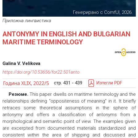
Генерирано с ComfUI, 2026.
Приложна лингвистика
ANTONYMY IN ENGLISH AND BULGARIAN
MARITIME TERMINOLOGY
Galina V. Velikova
https://doi.org/10.53656/for22.501anto
Година XLIX, 2022/5
стр. 431 - 439
Изтегли PDF
Резюме.
This paper dwells on maritime terminology and the
relationships defining “oppositeness of meaning” in it. It briefly
retraces some theoretical assumptions in the sphere of
antonymy and offers a classification of antonyms from a
morphological and semantic point of view. The examples given
are excerpted from documented materials standardized and
consistent within the area of shipping and discussed and