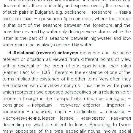
does not help them to identify and express overtly the meaning
of such pairs in Bulgarian, e.g.
backshore – foreshore → задна
част на плажа – променлив брегови пояс,
where the former
is
that part of the seashore between the foreshore and the
coastline covered by water only during severe storms
while the
latter is
the part of a seashore between high-water and low-
water marks
that is always covered by water.
d. Relational (reverse) antonyms
mean one and the same
referent or situation as viewed from different points of view,
with a reversal of the order of participants and their roles
(Palmer 1982, 94 – 100). Therefore, the existence of one of the
terms implies the existence of the other term. Very often they
are mistaken with converse antonyms. Thus there will be pairs
which represent two opposed perspectives on a relationship or
transfer of cargo in the transport chain such as
consignor –
consignee → изпращач – получател, exporter – importer →
износител – вносител, origin – destination → произход –
местоназначение, lessor – lessee → наемодател – наемател
depending on what is subject to lease. According to Lyons
many opposites of this type especially nouns involve social