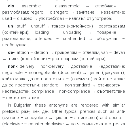
dis-
:
assemble – disassemble → сглобявам –
разглобявам; regard – disregard → зачитане – незачитане;
used – disused → употребяван – излязъл от употреба;
un-
:
stuff – unstuff → товаря (контейнери) – разтоварвам
(контейнери); loading – unloading → товарене –
разтоварване; attended – unattended → обслужван –
необслужван;
de-
:
attach – detach → прикрепям – отделям, van – devan
→ пълня (контейнери) – разтоварвам (контейнери);
non-
:
delivery – non-delivery → доставяне – недоставяне;
negotiable – nonnegotiable (document) → ценен (документ),
който може да се преотстъпи – (документ) който не може
да се преотстъпи; standard – non-standard → стандартен –
нестандартен; compliance – non-compliance → съответствие
– несъответствие.
In Bulgarian these antonyms are rendered with similar
prefixes:
раз-, не-, де-.
Other typical prefixes such as
anti
-
(
cyclone – anticyclone → циклон – антициклон)
and
counter-
(
clockwise – counter-clockwise → по часовниковата стрелка