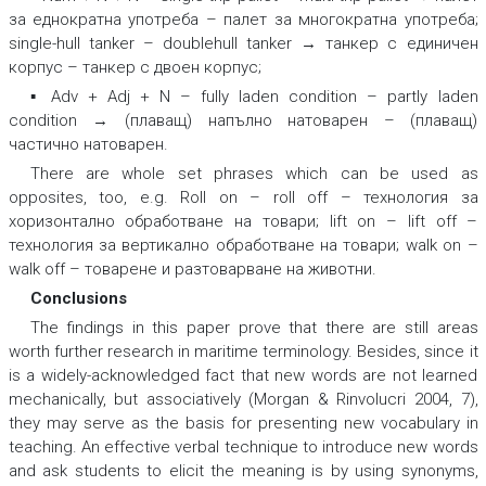
за еднократна употреба – палет за многократна употреба
;
single-hull tanker – doublehull tanker → танкер с единичен
корпус – танкер с двоен корпус;
▪ Adv + Adj + N –
fully laden condition – partly laden
condition → (плаващ) напълно натоварен – (плаващ)
частично натоварен.
There are whole set phrases which can be used as
opposites, too, e.g.
Roll on – roll off – технология за
хоризонтално обработване на товари; lift on – lift off –
технология за вертикално обработване на товари; walk on –
walk off – товарене и разтоварване на животни.
Conclusions
The findings in this paper prove that there are still areas
worth further research in maritime terminology. Besides, since it
is a widely-acknowledged fact that new words are not learned
mechanically, but associatively (Morgan & Rinvolucri 2004, 7),
they may serve as the basis for presenting new vocabulary in
teaching. An effective verbal technique to introduce new words
and ask students to elicit the meaning is by using synonyms,