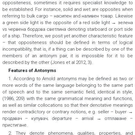
oppositeness, sometimes it requires specialist knowledge to
be established. For instance,
solid
and
wet
are opposites when
referring to
bulk cargo
– насипен
and
наливен товар.
Likewise
a
green side light
is the opposite of a
red side light → зелена
vs червена бордова светлина
denоting starboard or port side
of a ship. Therefore, we posit yet another characteristic feature
– that oppositeness should be defined in terms of logical
incompatibility, that is, if a thing can be described by one of the
members of an antonym pair, it is impossible for it to be
described by the other (Jones et al 2012, 3).
Features of Antonyms
1. According to Arnold antonyms may be defined as two or
more words of the same language belonging to the same part
of speech and to the same semantic field, identical in style,
(1986, 209) with the same grammatical meaning and functions,
as well as similar collocations so that their denotative meanings
render contradictory or contrary notions, e.g.
seller – buyer →
продавач – купувач; departure – arrival → отплаване –
пристигане.
2. They denote phenomena, qualities, properties, and