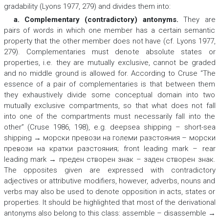
gradability (Lyons 1977, 279) and divides them into:
a. Complementary (contradictory) antonyms
.
They are
pairs of words in which one member has a certain semantic
property that the other member does not have (cf. Lyons 1977,
279). Complementaries must denote absolute states or
properties, i.e. they are mutually exclusive, cannot be graded
and no middle ground is allowed for. According to Cruse “The
essence of a pair of complementaries is that between them
they exhaustively divide some conceptual domain into two
mutually exclusive compartments, so that what does not fall
into one of the compartments must necessarily fall into the
other” (Cruse 1986, 198), e.g.
deepsea shipping – short-sea
shipping → морски превози на големи разстояния – морски
превози на кратки разстояния; front leading mark – rear
leading mark → преден створен знак – заден створен знак.
The opposites given are expressed with contradictory
adjectives or attributive modifiers, however, adverbs, nouns and
verbs may also be used to denote opposition in acts, states or
properties. It should be highlighted that most of the derivational
antonyms also belong to this class:
assemblе – disassemblе →