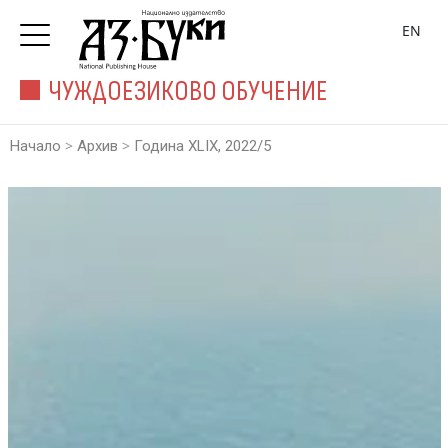
EN
ЧУЖДОЕЗИКОВО ОБУЧЕНИЕ
>
>
Начало
Архив
Година XLIX, 2022/5