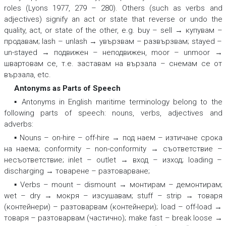
roles (Lyons 1977, 279 – 280). Others (such as verbs and
adjectives) signify an act or state that reverse or undo the
quality, act, or state of the other, e.g.
buy – sell → купувам –
продавам; lash – unlash → увързвам – развързвам; stayed –
un-stayed → подвижен – неподвижен, moor – unmoor →
швартовам се, т.е. заставам на вързала – снемам се от
вързала,
etc.
Antonyms as Parts of Speech
▪ Antonyms in English maritime terminology belong to the
following parts of speech: nouns, verbs, adjectives and
adverbs:
▪ Nouns –
on-hire – off-hire → под наем – изтичане срока
на наема; conformity – non-conformity → съответствие –
несъответствие; inlet – outlet → вход – изход; loading –
discharging → товарене – разтоварване;
▪ Verbs –
mount – dismount → монтирам – демонтирам;
wet – dry → мокря – изсушавам; stuff – strip → товаря
(контейнери) – разтоварвам (контейнери); load – off-load →
товаря – разтоварвам (частично); make fast – break loose →