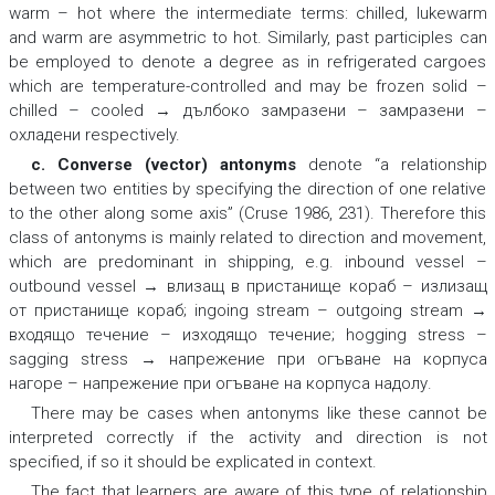
warm – hot
where the intermediate terms:
chilled
, lukewarm
and
warm
are asymmetric to
hot
. Similarly, past participles can
be employed to denote a degree as in refrigerated cargoes
which are temperature-controlled and may be
frozen solid –
chilled – cooled → дълбоко замразени – замразени –
охладени
respectively.
c. Converse (vector) antonyms
denote “a relationship
between two entities by specifying the direction of one relative
to the other along some axis” (Cruse 1986, 231). Therefore this
class of antonyms is mainly related to direction and movement,
which are predominant in shipping, e.g.
inbound vessel –
outbound vessel → влизащ в пристанище кораб – излизащ
от пристанище кораб; ingoing stream – outgoing stream →
входящо течение – изходящо течение; hogging stress –
sagging stress → напрежение при огъване на корпуса
нагоре – напрежение при огъване на корпуса надолу
.
There may be cases when antonyms like these cannot be
interpreted correctly if the activity and direction is not
specified, if so it should be explicated in context.
The fact that learners are aware of this type of relationship