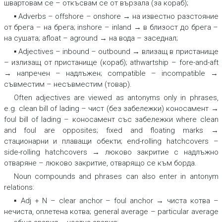
швартовам се – откъсвам се от вързала (за кораб);
▪ Adverbs –
offshore – onshore → на известно разстояние
от брега – на брега; inshore – inland → в близост до брега –
на сушата; afloat – aground → на вода – заседнал
;
▪ Adjectives –
inbound – outbound → влизащ в пристанище
– излизащ от пристанище (кораб); athwartship – fore-and-aft
→ напречен – надлъжен; compatible – incompatible →
съвместим – несъвместим (товар)
.
Often adjectives are viewed as antonyms only in phrases,
e.g.
clean bill of lading – чист (без забележки) коносамент →
foul bill of lading – коносамент със забележки
where
clean
and
foul
are opposites;
fixed and floating marks →
стационарни и плаващи обекти; end-rolling hatchcovers –
side-rolling hatchcovers → люково закритие с надлъжно
отваряне – люково закритие, отварящо се към борда.
Noun compounds and phrases can also enter in antonym
relations:
▪ Adj + N –
clear anchor – foul anchor → чиста котва –
нечиста, оплетена котва
;
general average – particular average