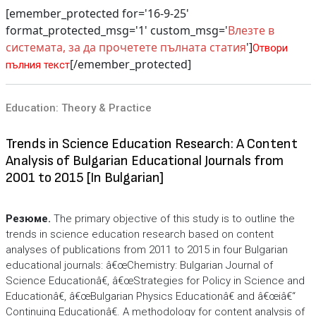
[emember_protected for='16-9-25'
format_protected_msg='1' custom_msg='
Влезте в
системата, за да прочетете пълната статия
']
Отвори
[/emember_protected]
пълния текст
Education: Theory & Practice
Trends in Science Education Research: A Content
Analysis of Bulgarian Educational Journals from
2001 to 2015 [In Bulgarian]
Резюме.
The primary objective of this study is to outline the
trends in science education research based on content
analyses of publications from 2011 to 2015 in four Bulgarian
educational journals: â€œChemistry: Bulgarian Journal of
Science Educationâ€, â€œStrategies for Policy in Science and
Educationâ€, â€œBulgarian Physics Educationâ€ and â€œiâ€“
Continuing Educationâ€. A methodology for content analysis of