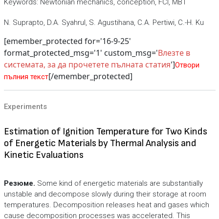
Keywords: Newtonian mechanics, conception, FCI, MBT
N. Suprapto, D.A. Syahrul, S. Agustihana, C.A. Pertiwi, C.-H. Ku
[emember_protected for='16-9-25'
format_protected_msg='1' custom_msg='
Влезте в
системата, за да прочетете пълната статия
']
Отвори
[/emember_protected]
пълния текст
Experiments
Estimation of Ignition Temperature for Two Kinds
of Energetic Materials by Thermal Analysis and
Kinetic Evaluations
Резюме.
Some kind of energetic materials are substantially
unstable and decompose slowly during their storage at room
temperatures. Decomposition releases heat and gases which
cause decomposition processes was accelerated. This