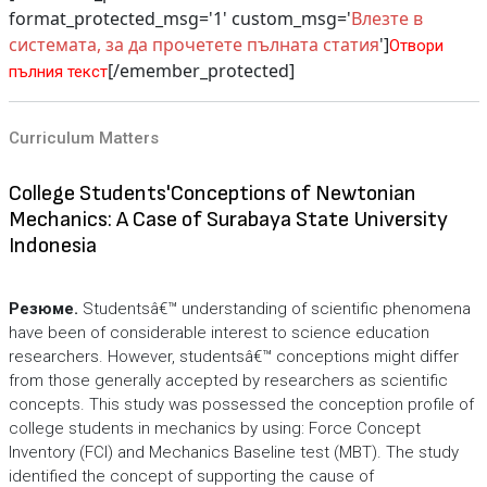
format_protected_msg='1' custom_msg='
Влезте в
системата, за да прочетете пълната статия
']
Отвори
[/emember_protected]
пълния текст
Curriculum Matters
College Students'Conceptions of Newtonian
Mechanics: A Case of Surabaya State University
Indonesia
Резюме.
Studentsâ€™ understanding of scientific phenomena
have been of considerable interest to science education
researchers. However, studentsâ€™ conceptions might differ
from those generally accepted by researchers as scientific
concepts. This study was possessed the conception profile of
college students in mechanics by using: Force Concept
Inventory (FCI) and Mechanics Baseline test (MBT). The study
identified the concept of supporting the cause of