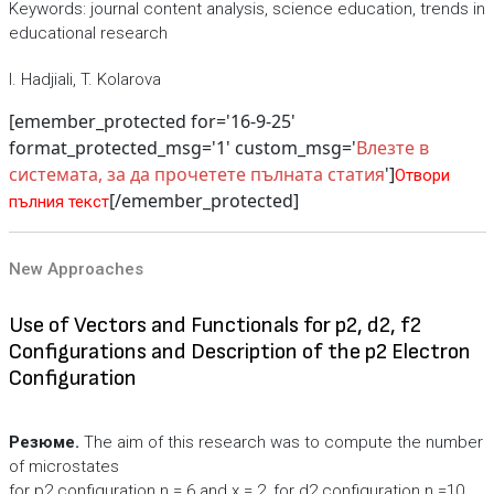
Keywords: journal content analysis, science education, trends in
educational research
I. Hadjiali, T. Kolarova
[emember_protected for='16-9-25'
format_protected_msg='1' custom_msg='
Влезте в
системата, за да прочетете пълната статия
']
Отвори
[/emember_protected]
пълния текст
New Approaches
Use of Vectors and Functionals for p2, d2, f2
Configurations and Description of the p2 Electron
Configuration
Резюме.
The aim of this research was to compute the number
of microstates
for p2 configuration n = 6 and x = 2, for d2 configuration n =10