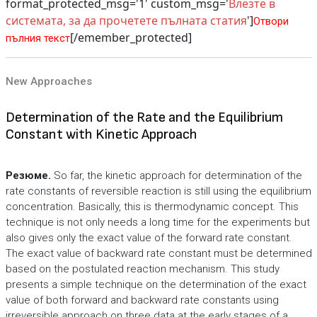
format_protected_msg='1' custom_msg='
Влезте в
системата, за да прочетете пълната статия
']
Отвори
[/emember_protected]
пълния текст
New Approaches
Determination of the Rate and the Equilibrium
Constant with Kinetic Approach
Резюме.
So far, the kinetic approach for determination of the
rate constants of reversible reaction is still using the equilibrium
concentration. Basically, this is thermodynamic concept. This
technique is not only needs a long time for the experiments but
also gives only the exact value of the forward rate constant.
The exact value of backward rate constant must be determined
based on the postulated reaction mechanism. This study
presents a simple technique on the determination of the exact
value of both forward and backward rate constants using
irreversible approach on three data at the early stages of a