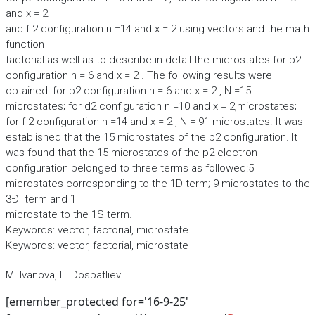
and x = 2
and f 2 configuration n =14 and x = 2 using vectors and the math
function
factorial as well as to describe in detail the microstates for p2
configuration n = 6 and x = 2 . The following results were
obtained: for p2 configuration n = 6 and x = 2 , N =15
microstates; for d2 configuration n =10 and x = 2,microstates;
for f 2 configuration n =14 and x = 2 , N = 91 microstates. It was
established that the 15 microstates of the p2 configuration. It
was found that the 15 microstates of the p2 electron
configuration belonged to three terms as followed:5
microstates corresponding to the 1D term; 9 microstates to the
3Ð term and 1
microstate to the 1S term.
Keywords: vector, factorial, microstate
Keywords: vector, factorial, microstate
M. Ivanova, L. Dospatliev
[emember_protected for='16-9-25'