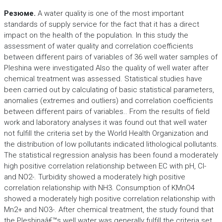
Резюме.
A water quality is one of the most important
standards of supply service for the fact that it has a direct
impact on the health of the population. In this study the
assessment of water quality and correlation coefficients
between different pairs of variables of 36 well water samples of
Pleshina were investigated Also the quality of well water after
chemical treatment was assessed. Statistical studies have
been carried out by calculating of basic statistical parameters,
anomalies (extremes and outliers) and correlation coefficients
between different pairs of variables.. From the results of field
work and laboratory analyses it was found out that well water
not fulfill the criteria set by the World Health Organization and
the distribution of low pollutants indicated lithological pollutants.
The statistical regression analysis has been found a moderately
high positive correlation relationship between EC with pH, Cl-
and NO2-. Turbidity showed a moderately high positive
correlation relationship with NH3. Consumption of KMnO4
showed a moderately high positive correlation relationship with
Mn2+ and NO3-. After chemical treatment, the study found that
the Pleshinaâ€™s well water was generally fulfill the criteria set