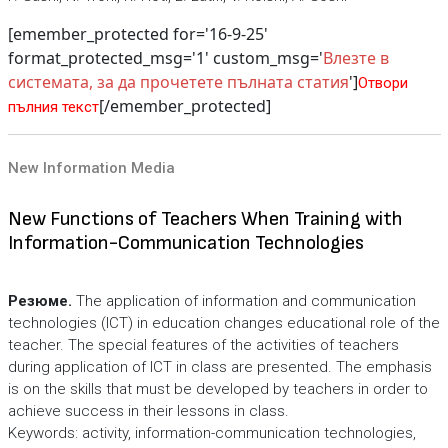
[emember_protected for='16-9-25'
format_protected_msg='1' custom_msg='
Влезте в
системата, за да прочетете пълната статия
']
Отвори
[/emember_protected]
пълния текст
New Information Media
New Functions of Teachers When Training with
Information-Communication Technologies
Резюме.
The application of information and communication
technologies (ICT) in education changes educational role of the
teacher. The special features of the activities of teachers
during application of ICT in class are presented. The emphasis
is on the skills that must be developed by teachers in order to
achieve success in their lessons in class.
Keywords: activity, information-communication technologies,