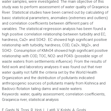
water samples, were investigated. The main objective of this
study was to perform assessment of water quality of Graqanica
River. Statistical studies have been carried out by calculating of
basic statistical parameters, anomalies (extremes and outliers)
and correlation coefficients between different pairs of
variables. The statistical regression analysis has been found a
high positive correlation relationship between turbidity and EC,
hardness, Ca2+ and SO42-. EC showed high significant positive
relationship with turbidity, hardness, COD, Ca2+, Mg2+, and
SO42-. Consumption of KMnO4 showed high significant positive
relationship with COD, TOC, NO2- and PO43- (possible sign of
waste waters from settlements influence). From the results of
field work and laboratory analyses it was found out that river
water quality not fulfill the criteria set by the World Health
Organization and the distribution of pollutants indicated
anthropogenic sources of pollutants mainly from Kishnica and
Badovci flotation tailing dams and waste waters.
Keywords: water, quality assessment, correlation coefficients,
Graqanica river, statistical analysis
F. Gashi, N. Troni, R. Hoti, L. Latifi, V. Kolshi, A. Goshi