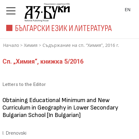
EN
БЪЛГАРСКИ ЕЗИК И ЛИТЕРАТУРА
Начало
>
Химия
>
Съдържание на сп. “Химия”, 2016 г.
Сп. „Химия“, книжка 5/2016
Letters to the Editor
Obtaining Educational Minimum and New
Curriculum in Geography in Lower Secondary
Bulgarian School [In Bulgarian]
I. Drenovski