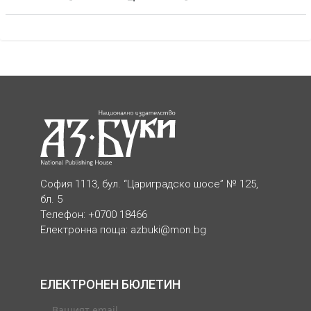
София 1113, бул. “Цариградско шосе” № 125,
бл. 5
Телефон: +0700 18466
Електронна поща:
azbuki@mon.bg
ЕЛЕКТРОНЕН БЮЛЕТИН