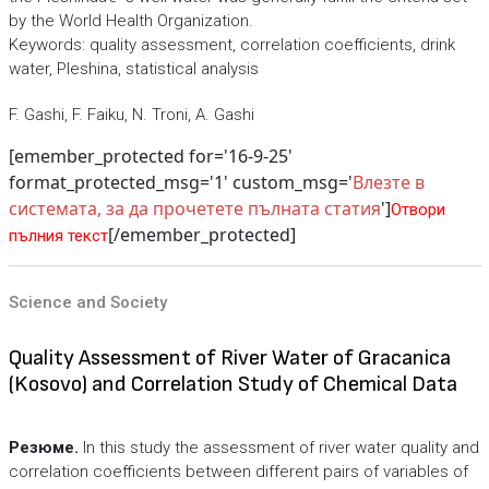
by the World Health Organization.
Keywords: quality assessment, correlation coefficients, drink
water, Pleshina, statistical analysis
F. Gashi, F. Faiku, N. Troni, A. Gashi
[emember_protected for='16-9-25'
format_protected_msg='1' custom_msg='
Влезте в
системата, за да прочетете пълната статия
']
Отвори
[/emember_protected]
пълния текст
Science and Society
Quality Assessment of River Water of Gracanica
(Kosovo) and Correlation Study of Chemical Data
Резюме.
In this study the assessment of river water quality and
correlation coefficients between different pairs of variables of