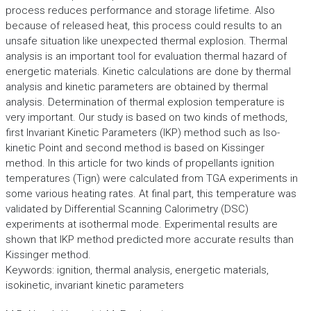
process reduces performance and storage lifetime. Also
because of released heat, this process could results to an
unsafe situation like unexpected thermal explosion. Thermal
analysis is an important tool for evaluation thermal hazard of
energetic materials. Kinetic calculations are done by thermal
analysis and kinetic parameters are obtained by thermal
analysis. Determination of thermal explosion temperature is
very important. Our study is based on two kinds of methods,
first Invariant Kinetic Parameters (IKP) method such as Iso-
kinetic Point and second method is based on Kissinger
method. In this article for two kinds of propellants ignition
temperatures (Tign) were calculated from TGA experiments in
some various heating rates. At final part, this temperature was
validated by Differential Scanning Calorimetry (DSC)
experiments at isothermal mode. Experimental results are
shown that IKP method predicted more accurate results than
Kissinger method.
Keywords: ignition, thermal analysis, energetic materials,
isokinetic, invariant kinetic parameters