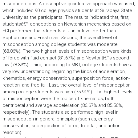
misconceptions. A descriptive quantitative approach was used,
which included 90 college physics students at Surabaya State
University as the participants. The results indicated that, first,
studentsâ€™ conceptions on Newtonian mechanics based on
FCI performed that students at Junior level better than
Sophomore and Freshman. Second, the overall level of
misconception among college students was moderate
(68.86%). The two highest levels of misconception were kinds
of force with fluid contact (81.67%) and Newtonâ€™s second
law (78.33%). Third, according to MBT, college students have a
very low understanding regarding the kinds of acceleration,
kinematics, energy conservation, superposition force, action-
reaction, and free fall. Last, the overall level of misconception
among college students was high (75.91%). The highest levels
of misconception were the topics of kinematics; both
centripetal and average acceleration (86.67% and 85.56%,
respectively). The students also performed high level in
misconception in general principles (such as, energy
conservation, superposition of force, free fall, and action-
reaction).