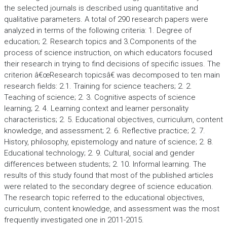
the selected journals is described using quantitative and
qualitative parameters. A total of 290 research papers were
analyzed in terms of the following criteria: 1. Degree of
education; 2. Research topics and 3.Components of the
process of science instruction, on which educators focused
their research in trying to find decisions of specific issues. The
criterion â€œResearch topicsâ€ was decomposed to ten main
research fields: 2.1. Training for science teachers; 2. 2.
Teaching of science; 2. 3. Cognitive aspects of science
learning; 2. 4. Learning context and learner personality
characteristics; 2. 5. Educational objectives, curriculum, content
knowledge, and assessment; 2. 6. Reflective practice; 2. 7.
History, philosophy, epistemology and nature of science; 2. 8.
Educational technology; 2. 9. Cultural, social and gender
differences between students; 2. 10. Informal learning. The
results of this study found that most of the published articles
were related to the secondary degree of science education.
The research topic referred to the educational objectives,
curriculum, content knowledge, and assessment was the most
frequently investigated one in 2011-2015.