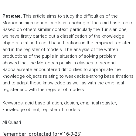
Резюме.
This article aims to study the difficulties of the
Moroccan high school pupils in teaching of the acid-base topic.
Based on others similar context, particularly the Tunisian one,
we have firstly carried out a classification of the knowledge
objects relating to acid-base titrations in the empirical register
and in the register of models. The analysis of the written
productions of the pupils in situation of solving problem
showed that the Moroccan pupils in classes of second
Baccalaureate encountered difficulties to appropriate the
knowledge objects relating to weak acide-strong base titrations
and to adapt these knowledge as well as with the empirical
register and with the register of models.
Keywords: acid-base titration, design, empirical register,
knowledge object, register of models
Ali Ouasri
[emember_protected for='16-9-25'