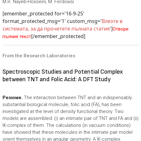
M.R. Nayeb-Hosseini, M. Ferdowsi
[emember_protected for='16-9-25'
format_protected_msg='1' custom_msg='
Влезте в
системата, за да прочетете пълната статия
']
Отвори
[/emember_protected]
пълния текст
From the Research Laboratories
Spectroscopic Studies and Potential Complex
between TNT and Folic Acid: A DFT Study
Резюме.
The interaction between TNT and an indispensably
substantial biological molecule, folic acid (FA), has been
investigated at the level of density functional theory. Two
models are assembled: (i) an intimate pair of TNT and FA and (ii)
Ï€-complex of them. The calculations (in vacuum conditions)
have showed that these molecules in the intimate pair model
orient themselves in an angular geometry. A Ï€-complex