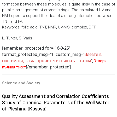
formation between these molecules is quite likely in the case of
parallel arrangement of aromatic rings. The calculated UV and
NMR spectra support the idea of a strong interaction between
TNT and FA.
Keywords: folic acid, TNT, NMR, UV-VIS, complex, DFT
L. Turker, S. Varis
[emember_protected for='16-9-25'
format_protected_msg='1' custom_msg='
Влезте в
системата, за да прочетете пълната статия
']
Отвори
[/emember_protected]
пълния текст
Science and Society
Quality Assessment and Correlation Coefficients
Study of Chemical Parameters of the Well Water
of Pleshina (Kosova)