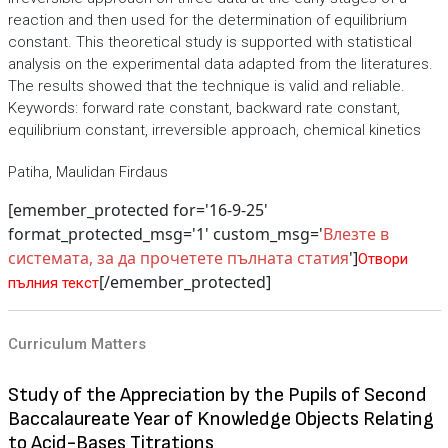
reaction and then used for the determination of equilibrium
constant. This theoretical study is supported with statistical
analysis on the experimental data adapted from the literatures.
The results showed that the technique is valid and reliable.
Keywords: forward rate constant, backward rate constant,
equilibrium constant, irreversible approach, chemical kinetics
Patiha, Maulidan Firdaus
[emember_protected for='16-9-25'
format_protected_msg='1' custom_msg='
Влезте в
системата, за да прочетете пълната статия
']
Отвори
[/emember_protected]
пълния текст
Curriculum Matters
Study of the Appreciation by the Pupils of Second
Baccalaureate Year of Knowledge Objects Relating
to Acid-Bases Titrations