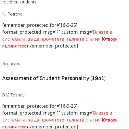
teacher, students
H. Petrova
[emember_protected for='16-9-25'
format_protected_msg='1' custom_msg='
Влезте в
системата, за да прочетете пълната статия
']
Отвори
[/emember_protected]
пълния текст
Archives
Assessment of Student Personality (1941)
B.V. Toshev
[emember_protected for='16-9-25'
format_protected_msg='1' custom_msg='
Влезте в
системата, за да прочетете пълната статия
']
Отвори
[/emember_protected]
пълния текст