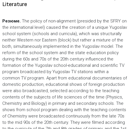
Literature
Резюме.
The policy of non-alignment (presided by the SFRY on
the international level) caused the creation of a unique Yugoslav
school system (schools and curricula), which was structurally
neither Western nor Eastern (block) but rather a mixture of the
both, simultaneously implemented in the Yugoslav model. The
reform of the school system and the state education policy
during the 60s and 70s of the 20th century influenced the
formation of the Yugoslav school-educational and scientific TV
program broadcasted by Yugoslav TV stations within a
common TV program. Apart from educational documentaries of
domestic production, educational shows of foreign production
were also broadcasted, selected according to the teaching
contents of the subjects of life sciences of the time (Physics,
Chemistry and Biology) in primary and secondary schools. The
shows from school program dealing with the teaching contents
of Chemistry were broadcasted continuously from the late 70s
to the mid 90s of the 20th century. They were filmed according
to the curricula of the 7th and 8th grades of primary, and the 1st