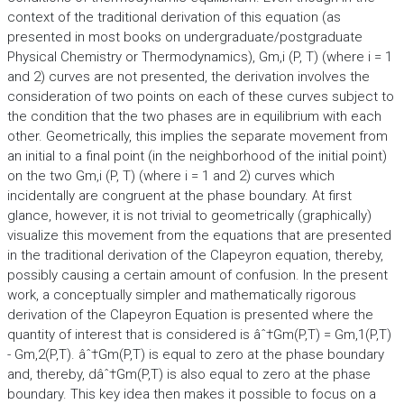
context of the traditional derivation of this equation (as
presented in most books on undergraduate/postgraduate
Physical Chemistry or Thermodynamics), Gm,i (P, T) (where i = 1
and 2) curves are not presented, the derivation involves the
consideration of two points on each of these curves subject to
the condition that the two phases are in equilibrium with each
other. Geometrically, this implies the separate movement from
an initial to a final point (in the neighborhood of the initial point)
on the two Gm,i (P, T) (where i = 1 and 2) curves which
incidentally are congruent at the phase boundary. At first
glance, however, it is not trivial to geometrically (graphically)
visualize this movement from the equations that are presented
in the traditional derivation of the Clapeyron equation, thereby,
possibly causing a certain amount of confusion. In the present
work, a conceptually simpler and mathematically rigorous
derivation of the Clapeyron Equation is presented where the
quantity of interest that is considered is âˆ†Gm(P,T) = Gm,1(P,T)
- Gm,2(P,T). âˆ†Gm(P,T) is equal to zero at the phase boundary
and, thereby, dâˆ†Gm(P,T) is also equal to zero at the phase
boundary. This key idea then makes it possible to focus on a