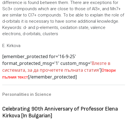
difference is found between them. There are exceptions for
Sc3+ compounds which are close to those of Al3+, and Mn7+
are similar to Cl7+ compounds. To be able to explain the role of
d-orbitals it is necessary to have some additional knowledge.
Keywords: d- and p-elements, oxidation state, valence
electrons, d-orbitals, clusters
E. Kirkova
[emember_protected for='16-9-25'
format_protected_msg='1' custom_msg='
Влезте в
системата, за да прочетете пълната статия
']
Отвори
[/emember_protected]
пълния текст
Personalities in Science
Celebrating 90th Anniversary of Professor Elena
Kirkova [In Bulgarian]