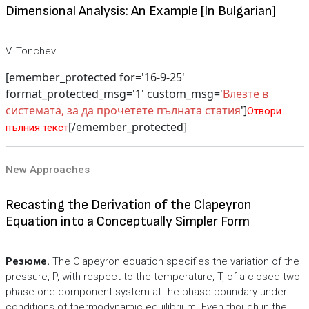
Dimensional Analysis: An Example [In Bulgarian]
V. Tonchev
[emember_protected for='16-9-25'
format_protected_msg='1' custom_msg='
Влезте в
системата, за да прочетете пълната статия
']
Отвори
[/emember_protected]
пълния текст
New Approaches
Recasting the Derivation of the Clapeyron
Equation into a Conceptually Simpler Form
Резюме.
The Clapeyron equation specifies the variation of the
pressure, P, with respect to the temperature, T, of a closed two-
phase one component system at the phase boundary under
conditions of thermodynamic equilibrium. Even though in the