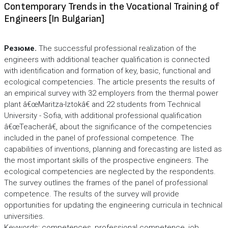
Contemporary Trends in the Vocational Training of
Engineers [In Bulgarian]
Резюме.
The successful professional realization of the
engineers with additional teacher qualification is connected
with identification and formation of key, basic, functional and
ecological competencies. The article presents the results of
an empirical survey with 32 employers from the thermal power
plant â€œMaritza-Iztokâ€ and 22 students from Technical
University - Sofia, with additional professional qualification
â€œTeacherâ€, about the significance of the competencies
included in the panel of professional competence. The
capabilities of inventions, planning and forecasting are listed as
the most important skills of the prospective engineers. The
ecological competencies are neglected by the respondents.
The survey outlines the frames of the panel of professional
competence. The results of the survey will provide
opportunities for updating the engineering curricula in technical
universities.
Keywords: competences, professional competence, job