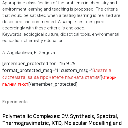
Appropriate classification of the problems in chemistry and
environment learning and teaching is proposed. The criteria
that would be satisfied when a testing learning is realized are
described and commented. A sample test designed
accordingly with these criteria is enclosed.
Keywords: ecological culture, didactical tools, environmental
education, chemistry education
A. Angelacheva, E. Gergova
[emember_protected for='16-9-25'
format_protected_msg='1' custom_msg='
Влезте в
системата, за да прочетете пълната статия
']
Отвори
[/emember_protected]
пълния текст
Experiments
Polymetallic Complexes: CV. Synthesis, Spectral,
Thermogravimetric, XTD, Molecular Modelling and