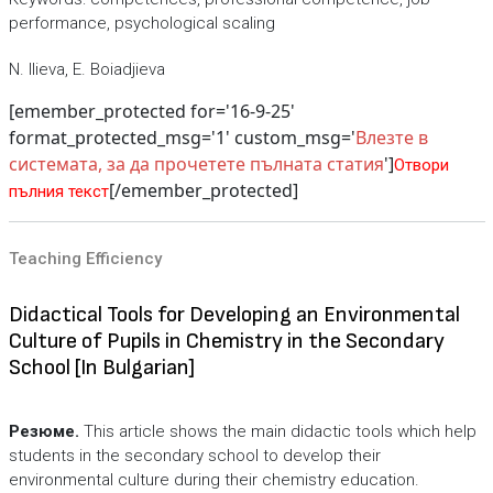
performance, psychological scaling
N. Ilieva, E. Boiadjieva
[emember_protected for='16-9-25'
format_protected_msg='1' custom_msg='
Влезте в
системата, за да прочетете пълната статия
']
Отвори
[/emember_protected]
пълния текст
Teaching Efficiency
Didactical Tools for Developing an Environmental
Culture of Pupils in Chemistry in the Secondary
School [In Bulgarian]
Резюме.
This article shows the main didactic tools which help
students in the secondary school to develop their
environmental culture during their chemistry education.