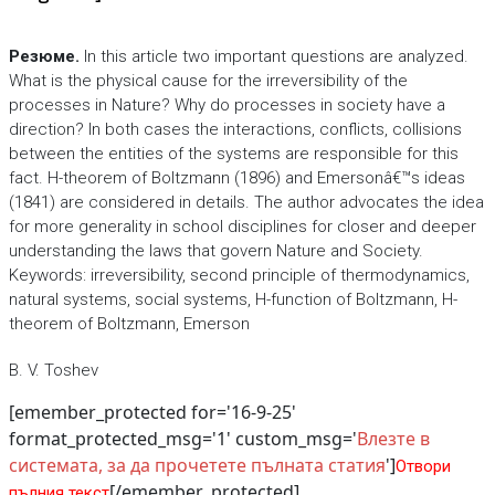
Резюме.
In this article two important questions are analyzed.
What is the physical cause for the irreversibility of the
processes in Nature? Why do processes in society have a
direction? In both cases the interactions, conflicts, collisions
between the entities of the systems are responsible for this
fact. H-theorem of Boltzmann (1896) and Emersonâ€™s ideas
(1841) are considered in details. The author advocates the idea
for more generality in school disciplines for closer and deeper
understanding the laws that govern Nature and Society.
Keywords: irreversibility, second principle of thermodynamics,
natural systems, social systems, H-function of Boltzmann, H-
theorem of Boltzmann, Emerson
B. V. Toshev
[emember_protected for='16-9-25'
format_protected_msg='1' custom_msg='
Влезте в
системата, за да прочетете пълната статия
']
Отвори
[/emember_protected]
пълния текст