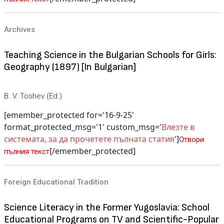
Archives
Teaching Science in the Bulgarian Schools for Girls:
Geography (1897) [In Bulgarian]
B. V. Toshev (Ed.)
[emember_protected for='16-9-25'
format_protected_msg='1' custom_msg='
Влезте в
системата, за да прочетете пълната статия
']
Отвори
[/emember_protected]
пълния текст
Foreign Educational Tradition
Science Literacy in the Former Yugoslavia: School
Educational Programs on TV and Scientific-Popular