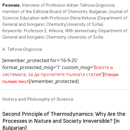
Резюме.
Interview of Professor Adrian Tafrova-Grigorova,
member of the Editorial Board of Chemistry: Bulgarian Journal of
Science Education with Professor Elena Kirkova (Department of
General and Inorganic Chemistry,University of Sofia)
Keywords: Professor E. Kirkova, 90th anniversary, Department of
General and Inorganic Chemistry, University of Sofia
A. Tafrova-Grigorova
[emember_protected for='16-9-25'
format_protected_msg='1' custom_msg='
Влезте в
системата, за да прочетете пълната статия
']
Отвори
[/emember_protected]
пълния текст
History and Philosophy of Science
Second Principle of Thermodynamics: Why Are the
Processes in Nature and Society Irreversible? [In
Bulgarian]