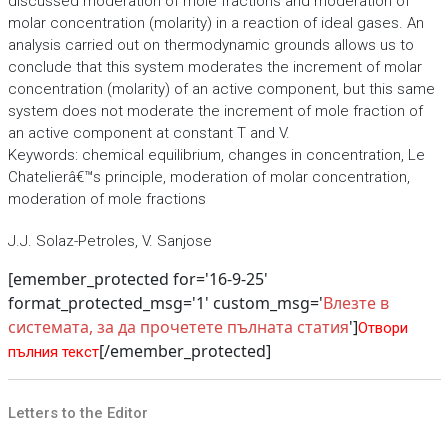
discussed moderation of mole fractions and moderation of
molar concentration (molarity) in a reaction of ideal gases. An
analysis carried out on thermodynamic grounds allows us to
conclude that this system moderates the increment of molar
concentration (molarity) of an active component, but this same
system does not moderate the increment of mole fraction of
an active component at constant T and V.
Keywords: chemical equilibrium, changes in concentration, Le
Chatelierâ€™s principle, moderation of molar concentration,
moderation of mole fractions
J.J. Solaz-Petroles, V. Sanjose
[emember_protected for='16-9-25'
format_protected_msg='1' custom_msg='
Влезте в
системата, за да прочетете пълната статия
']
Отвори
[/emember_protected]
пълния текст
Letters to the Editor