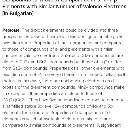
Elements with Similar Number of Valence Electrons
[In Bulgarian]
Резюме.
The d-block elements could be divided into three
groups on the base of their electronic configuration at a given
oxidation state. Properties of their compounds are compared
to those of compounds of s- and p-elements with similar
number of valence electrons. Zn2+ and Cd2+ compounds are
close to Ca2+ and Sr2+ compounds but those of Hg2+ differ
from Ba2+ compounds. Properties of all other d-elements with
oxidation state of +2 are very different from those of alkali-earth
metals. In this case, there are nonbonding electrons on d-
orbitals of the d-element compounds. Mn2+ compounds make
an exception: their properties are close to those of
(Mg2+)Ca2+. They have five nonbonding electrons to generate
a half-filled stable 3d-level. 2+- compounds of 4d- and 5d-
elements form clusters. Properties of compounds of d-
elements in which all available d-electrons take part are
compared to similar compounds of p-elements. A significant