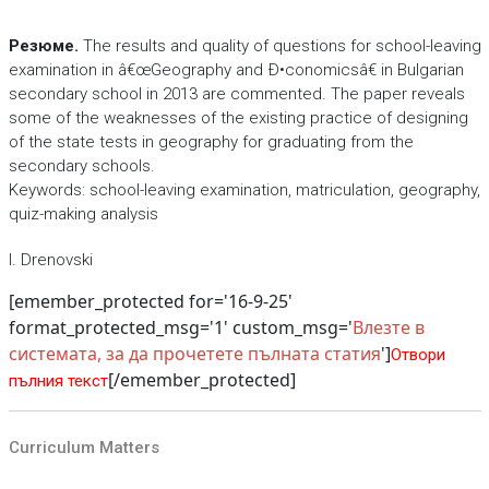
Резюме.
The results and quality of questions for school-leaving
examination in â€œGeography and Ð•conomicsâ€ in Bulgarian
secondary school in 2013 are commented. The paper reveals
some of the weaknesses of the existing practice of designing
of the state tests in geography for graduating from the
secondary schools.
Keywords: school-leaving examination, matriculation, geography,
quiz-making analysis
I. Drenovski
[emember_protected for='16-9-25'
format_protected_msg='1' custom_msg='
Влезте в
системата, за да прочетете пълната статия
']
Отвори
[/emember_protected]
пълния текст
Curriculum Matters