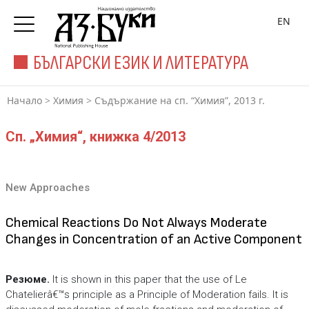
EN
БЪЛГАРСКИ ЕЗИК И ЛИТЕРАТУРА
Начало
>
Химия
>
Съдържание на сп. “Химия”, 2013 г.
Сп. „Химия“, книжка 4/2013
New Approaches
Chemical Reactions Do Not Always Moderate
Changes in Concentration of an Active Component
Резюме.
It is shown in this paper that the use of Le
Chatelierâ€™s principle as a Principle of Moderation fails. It is