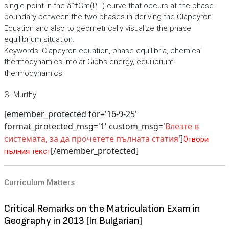
single point in the âˆ†Gm(P,T) curve that occurs at the phase
boundary between the two phases in deriving the Clapeyron
Equation and also to geometrically visualize the phase
equilibrium situation.
Keywords: Clapeyron equation, phase equilibria, chemical
thermodynamics, molar Gibbs energy, equilibrium
thermodynamics
S. Murthy
[emember_protected for='16-9-25'
format_protected_msg='1' custom_msg='
Влезте в
системата, за да прочетете пълната статия
']
Отвори
[/emember_protected]
пълния текст
Curriculum Matters
Critical Remarks on the Matriculation Exam in
Geography in 2013 [In Bulgarian]