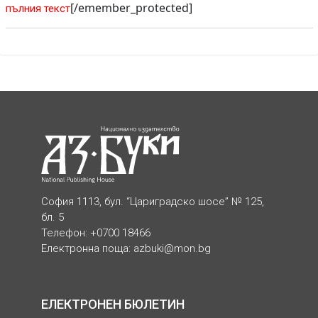
[/emember_protected]
пълния текст
София 1113, бул. “Цариградско шосе” № 125,
бл. 5
Телефон: +0700 18466
Електронна поща:
azbuki@mon.bg
ЕЛЕКТРОНЕН БЮЛЕТИН