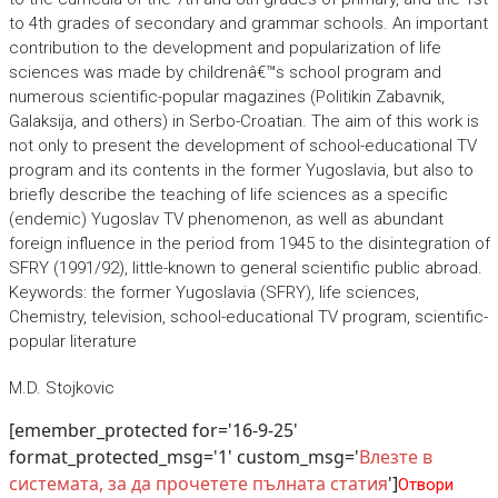
to 4th grades of secondary and grammar schools. An important
contribution to the development and popularization of life
sciences was made by childrenâ€™s school program and
numerous scientific-popular magazines (Politikin Zabavnik,
Galaksija, and others) in Serbo-Croatian. The aim of this work is
not only to present the development of school-educational TV
program and its contents in the former Yugoslavia, but also to
briefly describe the teaching of life sciences as a specific
(endemic) Yugoslav TV phenomenon, as well as abundant
foreign influence in the period from 1945 to the disintegration of
SFRY (1991/92), little-known to general scientific public abroad.
Keywords: the former Yugoslavia (SFRY), life sciences,
Chemistry, television, school-educational TV program, scientific-
popular literature
M.D. Stojkovic
[emember_protected for='16-9-25'
format_protected_msg='1' custom_msg='
Влезте в
системата, за да прочетете пълната статия
']
Отвори