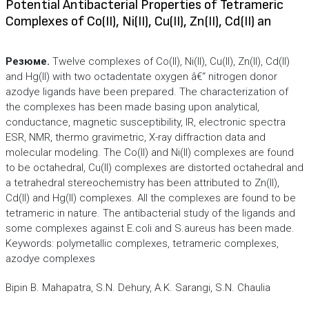
Potential Antibacterial Properties of Tetrameric
Complexes of Co(II), Ni(II), Cu(II), Zn(II), Cd(II) an
Резюме.
Twelve complexes of Co(II), Ni(II), Cu(II), Zn(II), Cd(II)
and Hg(II) with two octadentate oxygen â€“ nitrogen donor
azodye ligands have been prepared. The characterization of
the complexes has been made basing upon analytical,
conductance, magnetic susceptibility, IR, electronic spectra
ESR, NMR, thermo gravimetric, X-ray diffraction data and
molecular modeling. The Co(II) and Ni(II) complexes are found
to be octahedral, Cu(II) complexes are distorted octahedral and
a tetrahedral stereochemistry has been attributed to Zn(II),
Cd(II) and Hg(II) complexes. All the complexes are found to be
tetrameric in nature. The antibacterial study of the ligands and
some complexes against E.coli and S.aureus has been made.
Keywords: polymetallic complexes, tetrameric complexes,
azodye complexes
Bipin B. Mahapatra, S.N. Dehury, A.K. Sarangi, S.N. Chaulia