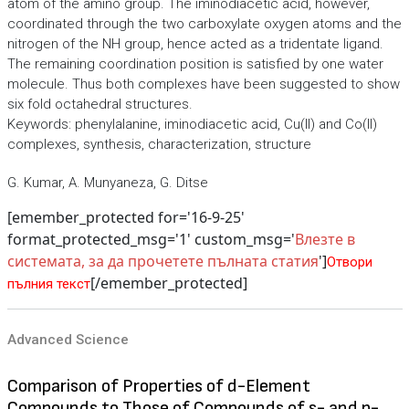
atom of the amino group. The iminodiacetic acid, however,
coordinated through the two carboxylate oxygen atoms and the
nitrogen of the NH group, hence acted as a tridentate ligand.
The remaining coordination position is satisfied by one water
molecule. Thus both complexes have been suggested to show
six fold octahedral structures.
Keywords: phenylalanine, iminodiacetic acid, Cu(II) and Co(II)
complexes, synthesis, characterization, structure
G. Kumar, A. Munyaneza, G. Ditse
[emember_protected for='16-9-25'
format_protected_msg='1' custom_msg='
Влезте в
системата, за да прочетете пълната статия
']
Отвори
[/emember_protected]
пълния текст
Advanced Science
Comparison of Properties of d-Element
Compounds to Those of Compounds of s- and p-