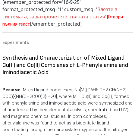
[emember_protected for='16-9-25'
format_protected_msg='1' custom_msg='
Влезте в
системата, за да прочетете пълната статия
']
Отвори
[/emember_protected]
пълния текст
Experiments
Synthesis and Characterization of Mixed Ligand
Cu(II) and Co(II) Complexes of L-Phenylalanine and
Iminodiacetic Acid
Резюме.
Mixed ligand complexes, Na[M{(C6H5 CH2 CH(NH2)
COO)}{NH(CH2COO)2}.H2O], where M = Cu(II) and Co(II), formed
with phenylalanine and iminodiacetic acid were synthesized and
characterized by their elemental analysis, spectral (IR and UV)
and magneto chemical studies. In both complexes,
phenylalanine was found to act as a bidentate ligand
coordinating through the carboxylate oxygen and the nitrogen