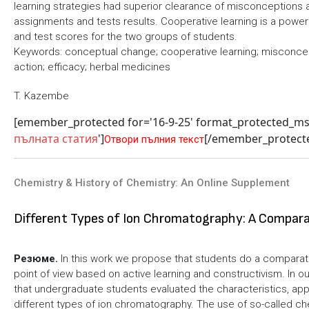
learning strategies had superior clearance of misconceptions a
assignments and tests results. Cooperative learning is a powe
and test scores for the two groups of students.
Keywords: conceptual change; cooperative learning; misconcep
action; efficacy; herbal medicines
T. Kazembe
[emember_protected for='16-9-25' format_protected_m
пълната статия
']
[/emember_protect
Отвори пълния текст
Chemistry & History of Chemistry: An Online Supplement
Different Types of Ion Chromatography: A Compara
Резюме.
In this work we propose that students do a comparati
point of view based on active learning and constructivism. In ou
that undergraduate students evaluated the characteristics, app
different types of ion chromatography. The use of so-called ch