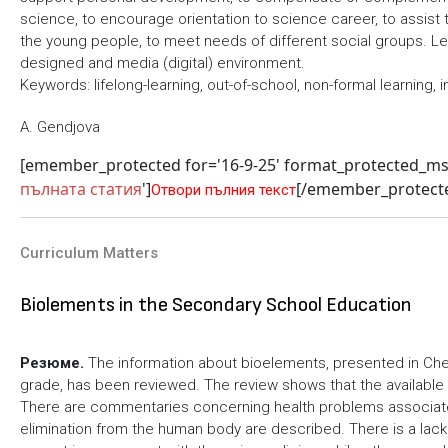
science, to encourage orientation to science career, to assist 
the young people, to meet needs of different social groups. Lear
designed and media (digital) environment.
Keywords: lifelong-learning, out-of-school, non-formal learning, i
A. Gendjova
[emember_protected for='16-9-25' format_protected_m
пълната статия
']
[/emember_protect
Отвори пълния текст
Curriculum Matters
Biolements in the Secondary School Education
Резюме.
The information about bioelements, presented in Chem
grade, has been reviewed. The review shows that the available 
There are commentaries concerning health problems associat
elimination from the human body are described. There is a lack 