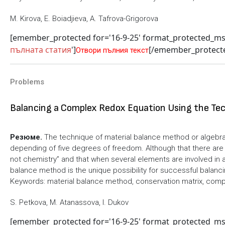
M. Kirova, E. Boiadjieva, A. Tafrova-Grigorova
[emember_protected for='16-9-25' format_protected_m
пълната статия
']
[/emember_protect
Отвори пълния текст
Problems
Balancing a Complex Redox Equation Using the Tec
Резюме.
The technique of material balance method or algebr
depending of five degrees of freedom. Although that there are
not chemistry” and that when several elements are involved in 
balance method is the unique possibility for successful balan
Keywords: material balance method, conservation matrix, comp
S. Petkova, M. Atanassova, I. Dukov
[emember_protected for='16-9-25' format_protected_m