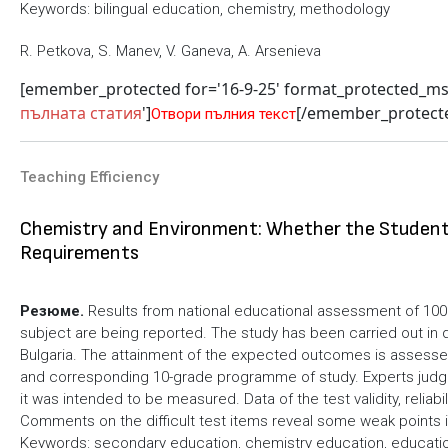
Keywords: bilingual education, chemistry, methodology
R. Petkova, S. Manev, V. Ganeva, A. Arsenieva
[emember_protected for='16-9-25' format_protected_m
пълната статия
']
[/emember_protect
Отвори пълния текст
Teaching Efficiency
Chemistry and Environment: Whether the Student
Requirements
Резюме.
Results from national educational assessment of 100
subject are being reported. The study has been carried out in d
Bulgaria. Тhe attainment of the expected outcomes is assessed
and corresponding 10-grade programme of study. Еxperts judge
it was intended to be measured. Data of the test validity, relia
Comments on the difficult test items reveal some weak points 
Keywords: secondary education, chemistry education, educati