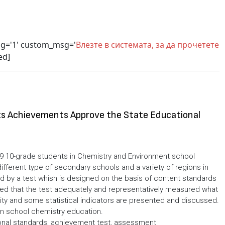
sg='1' custom_msg='
Влезте в системата, за да прочетете
ed]
s Achievements Approve the State Educational
9 10-grade students in Chemistry and Environment school
ifferent type of secondary schools and a variety of regions in
 by a test whish is designed on the basis of content standards
d that the test adequately and representatively measured what
bility and some statistical indicators are presented and discussed.
in school chemistry education.
onal standards, achievement test, assessment