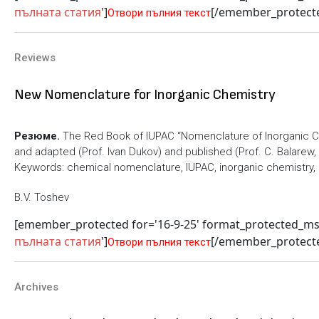
пълната статия
']
[/emember_protect
Отвори пълния текст
Reviews
New Nomenclature for Inorganic Chemistry
Резюме.
The Red Book of IUPAC “Nomenclature of Inorganic 
and adapted (Prof. Ivan Dukov) and published (Prof. C. Balarew, E
Keywords: chemical nomenclature, IUPAC, inorganic chemistry,
B.V. Toshev
[emember_protected for='16-9-25' format_protected_m
пълната статия
']
[/emember_protect
Отвори пълния текст
Archives