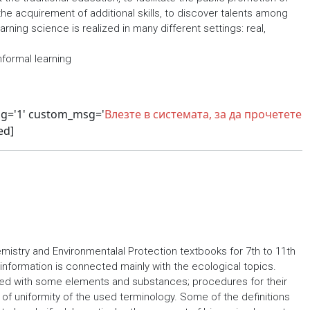
the acquirement of additional skills, to discover talents among
ning science is realized in many different settings: real,
nformal learning
sg='1' custom_msg='
Влезте в системата, за да прочетете
ed]
istry and Environmentalal Protection textbooks for 7th to 11th
information is connected mainly with the ecological topics.
ed with some elements and substances; procedures for their
of uniformity of the used terminology. Some of the definitions