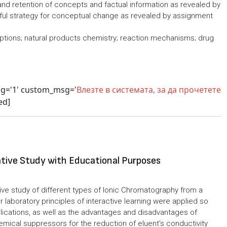
nd retention of concepts and factual information as revealed by
rful strategy for conceptual change as revealed by assignment
tions; natural products chemistry; reaction mechanisms; drug
sg='1' custom_msg='
Влезте в системата, за да прочетете
ed]
tive Study with Educational Purposes
ve study of different types of Ionic Chromatography from a
r laboratory principles of interactive learning were applied so
lications, as well as the advantages and disadvantages of
emical suppressors for the reduction of eluent’s conductivity