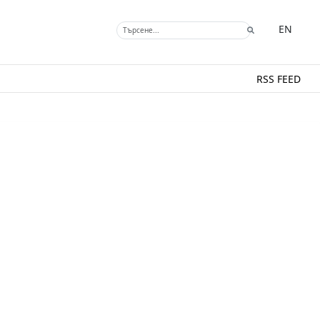
EN
RSS FEED