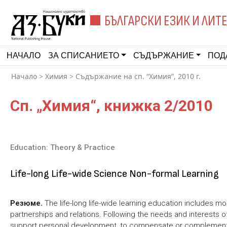
БЪЛГАРСКИ ЕЗИК И ЛИТ
НАЧАЛО
ЗА СПИСАНИЕТО
СЪДЪРЖАНИЕ
ПОД
Начало
>
Химия
>
Съдържание на сп. “Химия”, 2010 г.
Сп. „Химия“, книжка 2/2010
Education: Theory & Practice
Life-long Life-wide Science Non-formal Learning
Резюме.
The life-long life-wide learning education includes m
partnerships and relations. Following the needs and interests of l
support personal development, to compensate or complement the