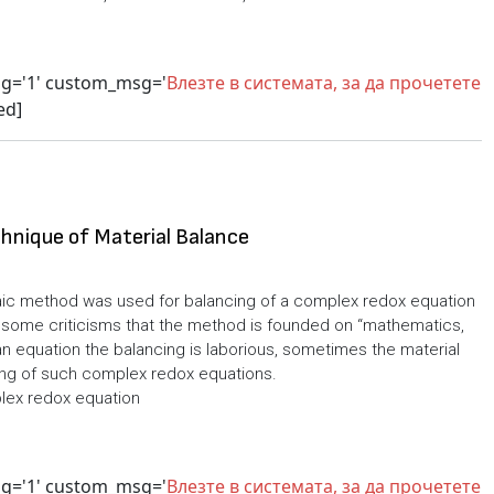
sg='1' custom_msg='
Влезте в системата, за да прочетете
ed]
hnique of Material Balance
aic method was used for balancing of a complex redox equation
 some criticisms that the method is founded on “mathematics,
an equation the balancing is laborious, sometimes the material
cing of such complex redox equations.
lex redox equation
sg='1' custom_msg='
Влезте в системата, за да прочетете