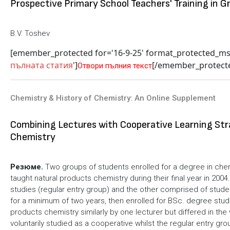
Prospective Primary School Teachers' Training in G
B.V. Toshev
[emember_protected for='16-9-25' format_protected_m
пълната статия
']
[/emember_protect
Отвори пълния текст
Chemistry & History of Chemistry: An Online Supplement
Combining Lectures with Cooperative Learning Str
Chemistry
Резюме.
Two groups of students enrolled for a degree in che
taught natural products chemistry during their final year in 2
studies (regular entry group) and the other comprised of studen
for a minimum of two years, then enrolled for BSc. degree stud
products chemistry similarly by one lecturer but differed in the
voluntarily studied as a cooperative whilst the regular entry g