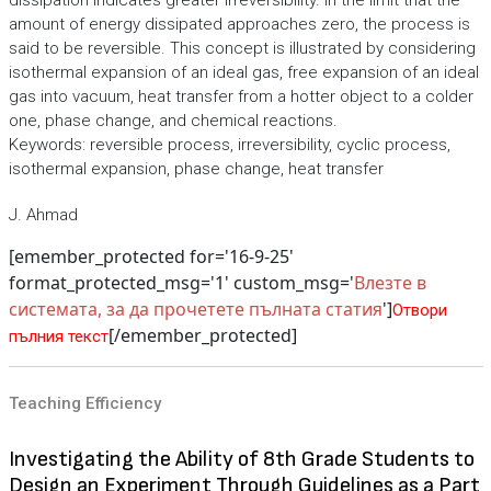
dissipation indicates greater irreversibility. In the limit that the
amount of energy dissipated approaches zero, the process is
said to be reversible. This concept is illustrated by considering
isothermal expansion of an ideal gas, free expansion of an ideal
gas into vacuum, heat transfer from a hotter object to a colder
one, phase change, and chemical reactions.
Keywords: reversible process, irreversibility, cyclic process,
isothermal expansion, phase change, heat transfer
J. Ahmad
[emember_protected for='16-9-25'
format_protected_msg='1' custom_msg='
Влезте в
системата, за да прочетете пълната статия
']
Отвори
[/emember_protected]
пълния текст
Teaching Efficiency
Investigating the Ability of 8th Grade Students to
Design an Experiment Through Guidelines as a Part