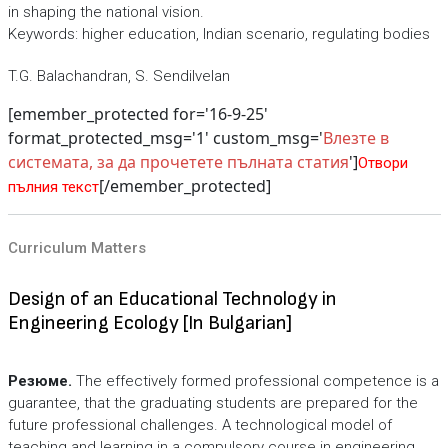
in shaping the national vision.
Keywords: higher education, Indian scenario, regulating bodies
T.G. Balachandran, S. Sendilvelan
[emember_protected for='16-9-25'
format_protected_msg='1' custom_msg='
Влезте в
системата, за да прочетете пълната статия
']
Отвори
[/emember_protected]
пълния текст
Curriculum Matters
Design of an Educational Technology in
Engineering Ecology [In Bulgarian]
Резюме.
The effectively formed professional competence is a
guarantee, that the graduating students are prepared for the
future professional challenges. A technological model of
teaching and learning in a compulsory course in engineering