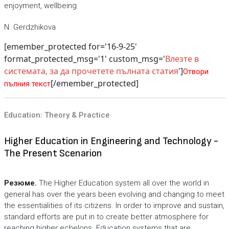
enjoyment, wellbeing
N. Gerdzhikova
[emember_protected for='16-9-25'
format_protected_msg='1' custom_msg='
Влезте в
системата, за да прочетете пълната статия
']
Отвори
[/emember_protected]
пълния текст
Education: Theory & Practice
Higher Education in Engineering and Technology -
The Present Scenarion
Резюме.
The Higher Education system all over the world in
general has over the years been evolving and changing to meet
the essentialities of its citizens. In order to improve and sustain,
standard efforts are put in to create better atmosphere for
reaching higher echelons. Education systems that are