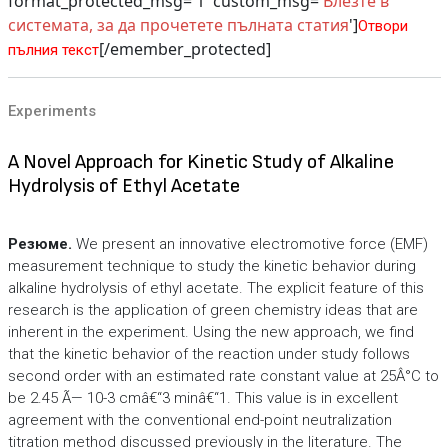
format_protected_msg='1' custom_msg='
Влезте в
системата, за да прочетете пълната статия
']
Отвори
[/emember_protected]
пълния текст
Experiments
A Novel Approach for Kinetic Study of Alkaline
Hydrolysis of Ethyl Acetate
Резюме.
We present an innovative electromotive force (EMF)
measurement technique to study the kinetic behavior during
alkaline hydrolysis of ethyl acetate. The explicit feature of this
research is the application of green chemistry ideas that are
inherent in the experiment. Using the new approach, we find
that the kinetic behavior of the reaction under study follows
second order with an estimated rate constant value at 25Â°C to
be 2.45 Ã— 10-3 cmâ€“3 minâ€“1. This value is in excellent
agreement with the conventional end-point neutralization
titration method discussed previously in the literature. The