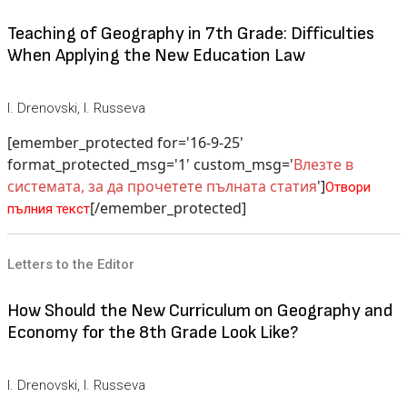
Teaching of Geography in 7th Grade: Difficulties
When Applying the New Education Law
I. Drenovski, I. Russeva
[emember_protected for='16-9-25'
format_protected_msg='1' custom_msg='
Влезте в
системата, за да прочетете пълната статия
']
Отвори
[/emember_protected]
пълния текст
Letters to the Editor
How Should the New Curriculum on Geography and
Economy for the 8th Grade Look Like?
I. Drenovski, I. Russeva