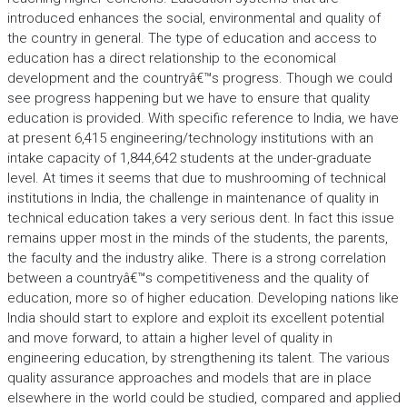
introduced enhances the social, environmental and quality of
the country in general. The type of education and access to
education has a direct relationship to the economical
development and the countryâ€™s progress. Though we could
see progress happening but we have to ensure that quality
education is provided. With specific reference to India, we have
at present 6,415 engineering/technology institutions with an
intake capacity of 1,844,642 students at the under-graduate
level. At times it seems that due to mushrooming of technical
institutions in India, the challenge in maintenance of quality in
technical education takes a very serious dent. In fact this issue
remains upper most in the minds of the students, the parents,
the faculty and the industry alike. There is a strong correlation
between a countryâ€™s competitiveness and the quality of
education, more so of higher education. Developing nations like
India should start to explore and exploit its excellent potential
and move forward, to attain a higher level of quality in
engineering education, by strengthening its talent. The various
quality assurance approaches and models that are in place
elsewhere in the world could be studied, compared and applied