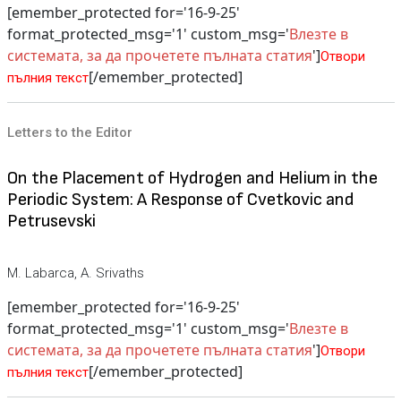
[emember_protected for='16-9-25'
format_protected_msg='1' custom_msg='
Влезте в
системата, за да прочетете пълната статия
']
Отвори
[/emember_protected]
пълния текст
Letters to the Editor
On the Placement of Hydrogen and Helium in the
Periodic System: A Response of Cvetkovic and
Petrusevski
M. Labarca, A. Srivaths
[emember_protected for='16-9-25'
format_protected_msg='1' custom_msg='
Влезте в
системата, за да прочетете пълната статия
']
Отвори
[/emember_protected]
пълния текст