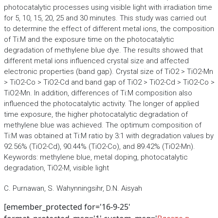
photocatalytic processes using visible light with irradiation time
for 5, 10, 15, 20, 25 and 30 minutes. This study was carried out
to determine the effect of different metal ions, the composition
of Ti:M and the exposure time on the photocatalytic
degradation of methylene blue dye. The results showed that
different metal ions influenced crystal size and affected
electronic properties (band gap). Crystal size of TiO2 > TiO2-Mn
> TiO2-Co > TiO2-Cd and band gap of TiO2 > TiO2-Cd > TiO2-Co >
TiO2-Mn. In addition, differences of Ti:M composition also
influenced the photocatalytic activity. The longer of applied
time exposure, the higher photocatalytic degradation of
methylene blue was achieved. The optimum composition of
Ti:M was obtained at Ti:M ratio by 3:1 with degradation values by
92.56% (TiO2-Cd), 90.44% (TiO2-Co), and 89.42% (TiO2-Mn).
Keywords: methylene blue, metal doping, photocatalytic
degradation, TiO2-M, visible light
C. Purnawan, S. Wahynningsihr, D.N. Aisyah
[emember_protected for='16-9-25'