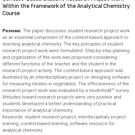
Within the Framework of the Analytical Chemistry
Course
Резюме.
The paper discusses student research project work
as an essential component of the context-based approach to
teaching analytical chemistry. The key principles of student
research project work were formulated. Step-by-step planning
and organization of this work was proposed considering
different functions of the teacher and the student in the
research project activity. The context-based approach was
illustrated by an interdisciplinary project on designing software
for measuring nitrates in vegetables. The effectiveness of the
research project work was evaluated by a studentsâ€™ survey.
Attitudes toward research projects were very positive and
students developed a better understanding of practical
importance of analytical chemistry.
Keywords: student research project, interdisciplinary project
learning, context-based learning, software resource for
analytical chemistry