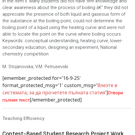
in the item II. Many students did not have firm knowledge and
clear awareness about the process of boiling â€“ they did not
appreciate the presence of both liquid and gaseous form of
the substance at the boiling point, could not determine the
boiling point of a liquid using the heating curve and were not
able to locate the point on the curve where boiling occurs.
Keywords: conceptual understanding, heating curve, lower-
secondary education, designing an experiment, National
chemistry competition
M. Stojanovska, V.M. Petrusevski
[emember_protected for='16-9-25'
format_protected_msg='1' custom_msg='
Влезте в
системата, за да прочетете пълната статия
']
Отвори
[/emember_protected]
пълния текст
Teaching Efficiency
Contest-Based Student Research Project Work