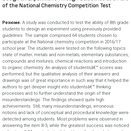
of the National Chemistry Competition Test
Резюме.
A study was conducted to test the ability of 8th grade
students to design an experiment using previously provided
guidelines. The sample comprised 64 students chosen to
participate at the National chemistry competition in 2016/17
school year. The students were tested on the following topics:
state of matter; metals and non-metals; elementary substances,
compounds and mixtures; chemical reactions and introduction
to organic chemistry. An analysis of studentsâ€™ scores was
performed, but the qualitative analysis of their answers and
drawings was of great importance in such way that it helped the
authors to get deeper insight into studentsâ€™ thinking
processes and to further understand the origin of their
misunderstandings. The findings showed quite high
achievements. Still, many misunderstandings, erroneous
notions and lack of conceptual and procedural knowledge were
detected among students. Most problems were observed in
answering the item III-3, while the greatest success was noticed