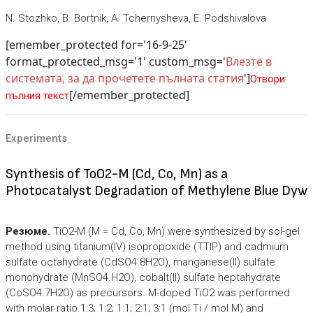
N. Stozhko, B. Bortnik, A. Tchernysheva, E. Podshivalova
[emember_protected for='16-9-25'
format_protected_msg='1' custom_msg='
Влезте в
системата, за да прочетете пълната статия
']
Отвори
[/emember_protected]
пълния текст
Experiments
Synthesis of ToO2-M (Cd, Co, Mn) as a
Photocatalyst Degradation of Methylene Blue Dyw
Резюме.
TiO2-M (M = Cd, Co, Mn) were synthesized by sol-gel
method using titanium(IV) isopropoxide (TTIP) and cadmium
sulfate octahydrate (CdSO4.8H2O), manganese(II) sulfate
monohydrate (MnSO4.H2O), cobalt(II) sulfate heptahydrate
(CoSO4.7H2O) as precursors. M-doped TiO2 was performed
with molar ratio 1:3; 1:2; 1:1; 2:1; 3:1 (mol Ti / mol M) and