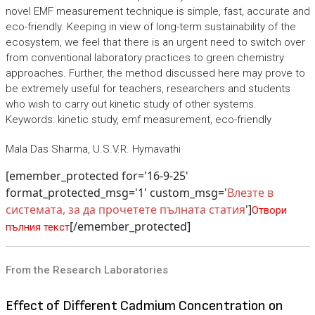
novel EMF measurement technique is simple, fast, accurate and
eco-friendly. Keeping in view of long-term sustainability of the
ecosystem, we feel that there is an urgent need to switch over
from conventional laboratory practices to green chemistry
approaches. Further, the method discussed here may prove to
be extremely useful for teachers, researchers and students
who wish to carry out kinetic study of other systems.
Keywords: kinetic study, emf measurement, eco-friendly
Mala Das Sharma, U.S.V.R. Hymavathi
[emember_protected for='16-9-25'
format_protected_msg='1' custom_msg='
Влезте в
системата, за да прочетете пълната статия
']
Отвори
[/emember_protected]
пълния текст
From the Research Laboratories
Effect of Different Cadmium Concentration on