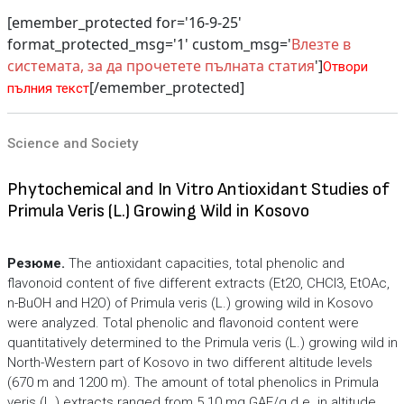
[emember_protected for='16-9-25'
format_protected_msg='1' custom_msg='
Влезте в
системата, за да прочетете пълната статия
']
Отвори
[/emember_protected]
пълния текст
Science and Society
Phytochemical and In Vitro Antioxidant Studies of
Primula Veris (L.) Growing Wild in Kosovo
Резюме.
The antioxidant capacities, total phenolic and
flavonoid content of five different extracts (Et2O, CHCl3, EtOAc,
n-BuOH and H2O) of Primula veris (L.) growing wild in Kosovo
were analyzed. Total phenolic and flavonoid content were
quantitatively determined to the Primula veris (L.) growing wild in
North-Western part of Kosovo in two different altitude levels
(670 m and 1200 m). The amount of total phenolics in Primula
veris (L.) extracts ranged from 5.10 mg GAE/g d.e. in altitude