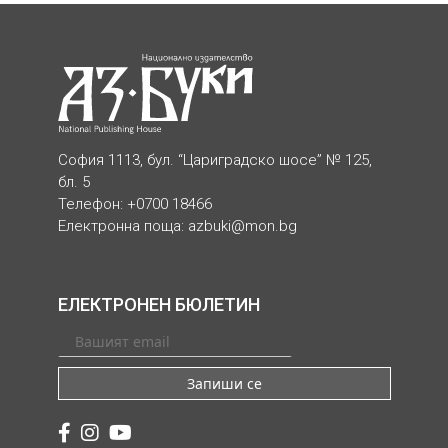
София 1113, бул. “Цариградско шосе” № 125,
бл. 5
Телефон: +0700 18466
Електронна поща:
azbuki@mon.bg
ЕЛЕКТРОНЕН БЮЛЕТИН
Запиши се