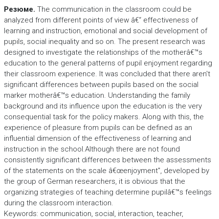
Резюме.
The communication in the classroom could be
analyzed from different points of view â€“ effectiveness of
learning and instruction, emotional and social development of
pupils, social inequality and so on. The present research was
designed to investigate the relationships of the motherâ€™s
education to the general patterns of pupil enjoyment regarding
their classroom experience. It was concluded that there aren't
significant differences between pupils based on the social
marker motherâ€™s education. Understanding the family
background and its influence upon the education is the very
consequential task for the policy makers. Along with this, the
experience of pleasure from pupils can be defined as an
influential dimension of the effectiveness of learning and
instruction in the school.Although there are not found
consistently significant differences between the assessments
of the statements on the scale â€œenjoyment", developed by
the group of German researchers, it is obvious that the
organizing strategies of teaching determine pupilâ€™s feelings
during the classroom interaction.
Keywords: communication, social, interaction, teacher,