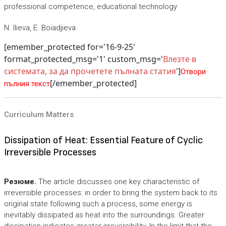
professional competence, educational technology
N. Ilieva, E. Boiadjieva
[emember_protected for='16-9-25'
format_protected_msg='1' custom_msg='
Влезте в
системата, за да прочетете пълната статия
']
Отвори
[/emember_protected]
пълния текст
Curriculum Matters
Dissipation of Heat: Essential Feature of Cyclic
Irreversible Processes
Резюме.
The article discusses one key characteristic of
irreversible processes: in order to bring the system back to its
original state following such a process, some energy is
inevitably dissipated as heat into the surroundings. Greater