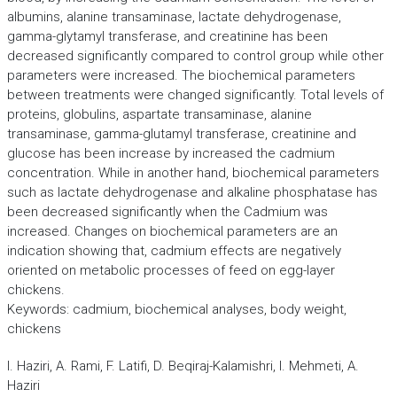
albumins, alanine transaminase, lactate dehydrogenase,
gamma-glytamyl transferase, and creatinine has been
decreased significantly compared to control group while other
parameters were increased. The biochemical parameters
between treatments were changed significantly. Total levels of
proteins, globulins, aspartate transaminase, alanine
transaminase, gamma-glutamyl transferase, creatinine and
glucose has been increase by increased the cadmium
concentration. While in another hand, biochemical parameters
such as lactate dehydrogenase and alkaline phosphatase has
been decreased significantly when the Cadmium was
increased. Changes on biochemical parameters are an
indication showing that, cadmium effects are negatively
oriented on metabolic processes of feed on egg-layer
chickens.
Keywords: cadmium, biochemical analyses, body weight,
chickens
I. Haziri, A. Rami, F. Latifi, D. Beqiraj-Kalamishri, I. Mehmeti, A.
Haziri