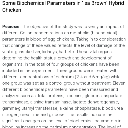
Some Biochemical Parameters in 'Isa Brown' Hybrid
Chicken
Резюме.
The objective of this study was to verify an impact of
different Cd ion concentrations on metabolic (biochemical)
parameters in blood of egg chickens. Taking in to consideration
that change of these values reflects the level of damage of the
vital organs like liver, kidneys, hart etc. These vital organs
determine the health status, growth and development of
organisms. In the total of four groups of chickens have been
included in the experiment. Three groups were treated with
different concentrations of cadmium (2, 4 and 6 mg/kg) while
one group was set as a control group without treatment. Eleven
different biochemical parameters have been measured and
analyzed such as: total proteins, albumins, globulins, aspartate
transaminase, alanine transaminase, lactate dehydrogenase,
gamma-glutamyl transferase, alkaline phosphatase, blood urea
nitrogen, creatinine and glucose. The results indicate the
significant changes on the level of biochemical parameters in
blood, by increasing the cadmium concentration. The level of