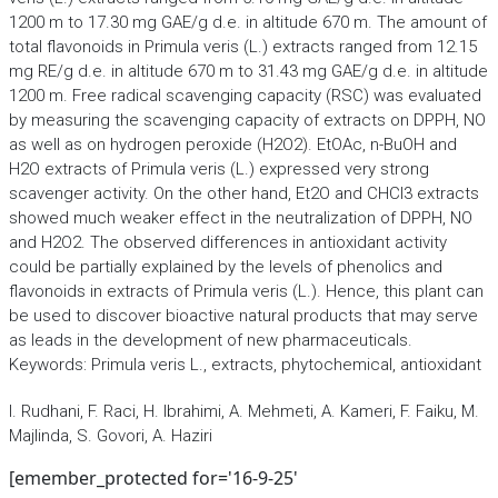
1200 m to 17.30 mg GAE/g d.e. in altitude 670 m. The amount of
total flavonoids in Primula veris (L.) extracts ranged from 12.15
mg RE/g d.e. in altitude 670 m to 31.43 mg GAE/g d.e. in altitude
1200 m. Free radical scavenging capacity (RSC) was evaluated
by measuring the scavenging capacity of extracts on DPPH, NO
as well as on hydrogen peroxide (H2O2). EtOAc, n-BuOH and
H2O extracts of Primula veris (L.) expressed very strong
scavenger activity. On the other hand, Et2O and CHCl3 extracts
showed much weaker effect in the neutralization of DPPH, NO
and H2O2. The observed differences in antioxidant activity
could be partially explained by the levels of phenolics and
flavonoids in extracts of Primula veris (L.). Hence, this plant can
be used to discover bioactive natural products that may serve
as leads in the development of new pharmaceuticals.
Keywords: Primula veris L., extracts, phytochemical, antioxidant
I. Rudhani, F. Raci, H. Ibrahimi, A. Mehmeti, A. Kameri, F. Faiku, M.
Majlinda, S. Govori, A. Haziri
[emember_protected for='16-9-25'