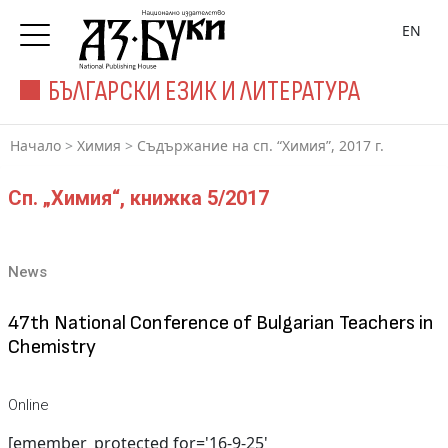
EN
БЪЛГАРСКИ ЕЗИК И ЛИТЕРАТУРА
Начало
>
Химия
>
Съдържание на сп. “Химия”, 2017 г.
Сп. „Химия“, книжка 5/2017
News
47th National Conference of Bulgarian Teachers in
Chemistry
Online
[emember_protected for='16-9-25'