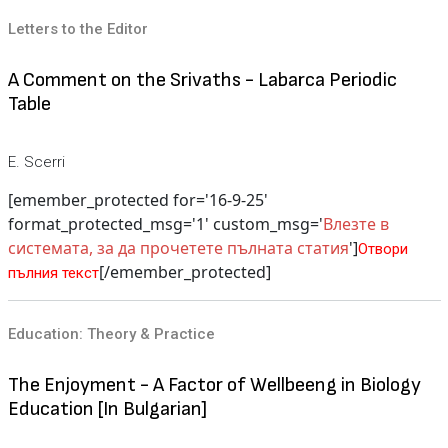
Letters to the Editor
A Comment on the Srivaths - Labarca Periodic
Table
E. Scerri
[emember_protected for='16-9-25'
format_protected_msg='1' custom_msg='
Влезте в
системата, за да прочетете пълната статия
']
Отвори
[/emember_protected]
пълния текст
Education: Theory & Practice
The Enjoyment - A Factor of Wellbeeng in Biology
Education [In Bulgarian]