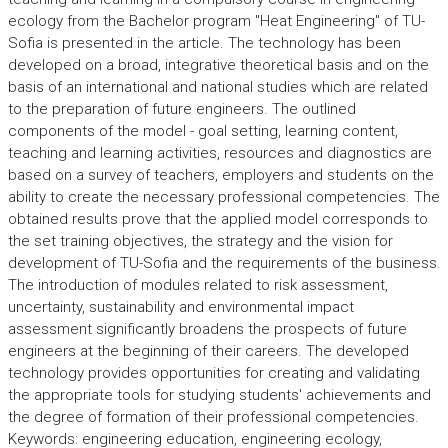
ecology from the Bachelor program "Heat Engineering" of TU-
Sofia is presented in the article. The technology has been
developed on a broad, integrative theoretical basis and on the
basis of an international and national studies which are related
to the preparation of future engineers. The outlined
components of the model - goal setting, learning content,
teaching and learning activities, resources and diagnostics are
based on a survey of teachers, employers and students on the
ability to create the necessary professional competencies. The
obtained results prove that the applied model corresponds to
the set training objectives, the strategy and the vision for
development of TU-Sofia and the requirements of the business.
The introduction of modules related to risk assessment,
uncertainty, sustainability and environmental impact
assessment significantly broadens the prospects of future
engineers at the beginning of their careers. The developed
technology provides opportunities for creating and validating
the appropriate tools for studying students' achievements and
the degree of formation of their professional competencies.
Keywords: engineering education, engineering ecology,