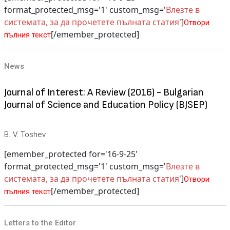
format_protected_msg='1' custom_msg='
Влезте в
системата, за да прочетете пълната статия
']
Отвори
[/emember_protected]
пълния текст
News
Journal of Interest: A Review (2016) - Bulgarian
Journal of Science and Education Policy (BJSEP)
B. V. Toshev
[emember_protected for='16-9-25'
format_protected_msg='1' custom_msg='
Влезте в
системата, за да прочетете пълната статия
']
Отвори
[/emember_protected]
пълния текст
Letters to the Editor