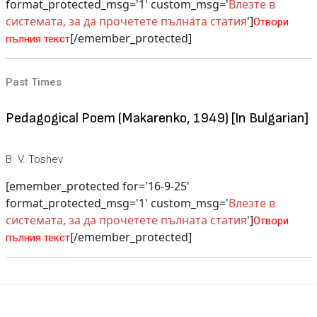
format_protected_msg='1' custom_msg='
Влезте в
системата, за да прочетете пълната статия
']
Отвори
[/emember_protected]
пълния текст
Past Times
Pedagogical Poem (Makarenko, 1949) [In Bulgarian]
B. V. Toshev
[emember_protected for='16-9-25'
format_protected_msg='1' custom_msg='
Влезте в
системата, за да прочетете пълната статия
']
Отвори
[/emember_protected]
пълния текст