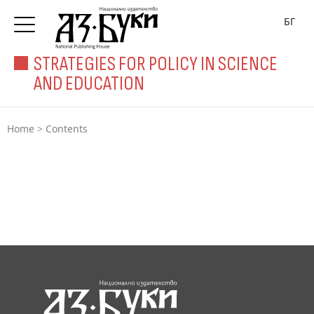
БГ
STRATEGIES FOR POLICY IN SCIENCE
AND EDUCATION
Home
>
Contents