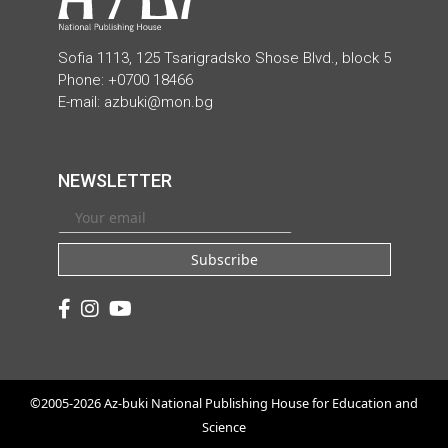
Sofia 1113, 125 Tsarigradsko Shose Blvd., block 5
Phone: +0700 18466
E-mail:
azbuki@mon.bg
NEWSLETTER
Subscribe
©2005-2026 Az-buki National Publishing House for Education and
Science