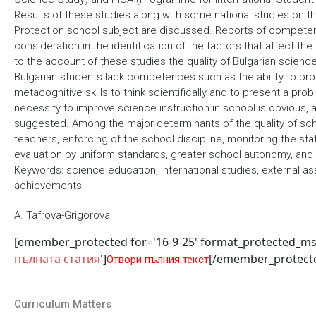
Results of these studies along with some national studies on 
Protection school subject are discussed. Reports of competent 
consideration in the identification of the factors that affect t
to the account of these studies the quality of Bulgarian science
Bulgarian students lack competences such as the ability to pr
metacognitive skills to think scientifically and to present a pro
necessity to improve science instruction in school is obvious, 
suggested. Among the major determinants of the quality of scho
teachers, enforcing of the school discipline, monitoring the s
evaluation by uniform standards, greater school autonomy, and
Keywords: science education, international studies, external as
achievements
A. Tafrova-Grigorova
[emember_protected for='16-9-25' format_protected_m
пълната статия
']
[/emember_protect
Отвори пълния текст
Curriculum Matters