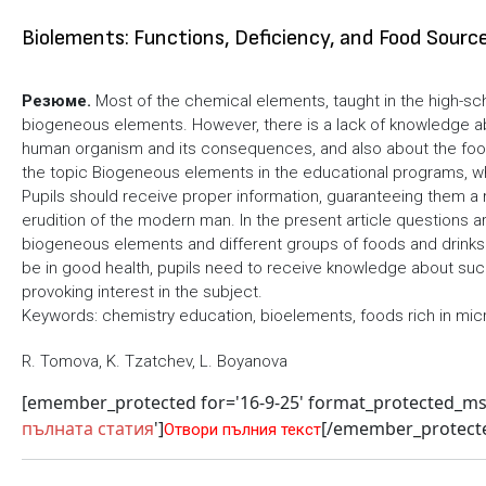
Biolements: Functions, Deficiency, and Food Sourc
Резюме.
Most of the chemical elements, taught in the high-sc
biogeneous elements. However, there is a lack of knowledge abou
human organism and its consequences, and also about the food 
the topic Biogeneous elements in the educational programs, 
Pupils should receive proper information, guaranteeing them a
erudition of the modern man. In the present article questions a
biogeneous elements and different groups of foods and drinks 
be in good health, pupils need to receive knowledge about such 
provoking interest in the subject.
Keywords: chemistry education, bioelements, foods rich in mic
R. Tomova, K. Tzatchev, L. Boyanova
[emember_protected for='16-9-25' format_protected_m
пълната статия
']
[/emember_protect
Отвори пълния текст