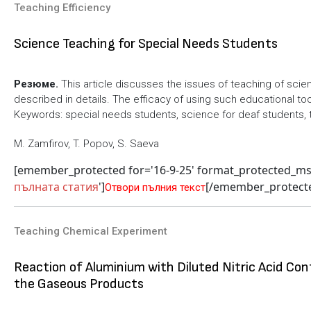
Teaching Efficiency
Science Teaching for Special Needs Students
Резюме.
This article discusses the issues of teaching of sci
described in details. The efficacy of using such educational to
Keywords: special needs students, science for deaf students, 
M. Zamfirov, T. Popov, S. Saeva
[emember_protected for='16-9-25' format_protected_m
пълната статия
']
[/emember_protect
Отвори пълния текст
Teaching Chemical Experiment
Reaction of Aluminium with Diluted Nitric Acid Con
the Gaseous Products