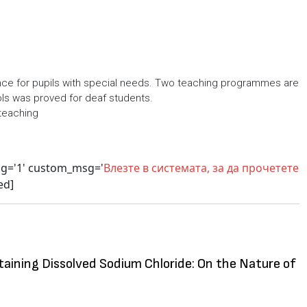
ence for pupils with special needs. Two teaching programmes are
ols was proved for deaf students.
teaching
sg='1' custom_msg='
Влезте в системата, за да прочетете
ed]
taining Dissolved Sodium Chloride: On the Nature of