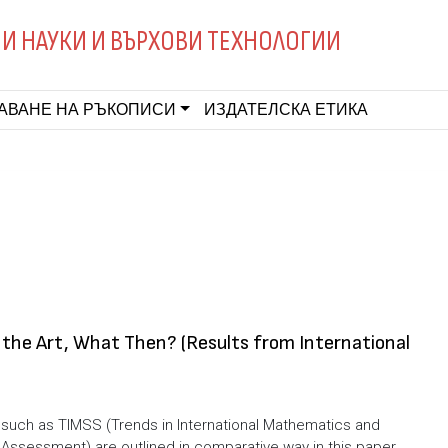
И НАУКИ И ВЪРХОВИ ТЕХНОЛОГИИ
АВАНЕ НА РЪКОПИСИ
ИЗДАТЕЛСКА ЕТИКА
 the Art, What Then? (Results from International
s such as TIMSS (Trends in International Mathematics and
Assessment) are outlined in comparative way in this paper.