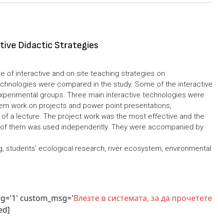
tive Didactic Strategies
e of interactive and on site teaching strategies on
 technologies were compared in the study. Some of the interactive
experimental groups. Three main interactive technologies were
eem work on projects and power point presentations,
of a lecture. The project work was the most effective and the
er of them was used independently. They were accompanied by
ng, students’ ecological research, river ecosystem, environmental
sg='1' custom_msg='
Влезте в системата, за да прочетете
ed]