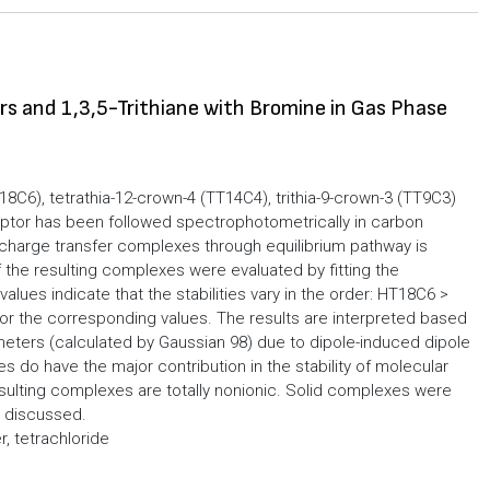
 and 1,3,5-Trithiane with Bromine in Gas Phase
C6), tetrathia-12-crown-4 (TT14C4), trithia-9-crown-3 (TT9C3)
eptor has been followed spectrophotometrically in carbon
:1 charge transfer complexes through equilibrium pathway is
 the resulting complexes were evaluated by fitting the
ues indicate that the stabilities vary in the order: HT18C6 >
r the corresponding values. The results are interpreted based
eters (calculated by Gaussian 98) due to dipole-induced dipole
es do have the major contribution in the stability of molecular
ting complexes are totally nonionic. Solid complexes were
s discussed.
, tetrachloride