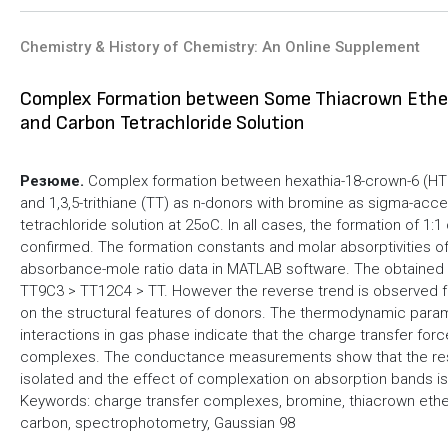
Chemistry & History of Chemistry: An Online Supplement
Complex Formation between Some Thiacrown Ethers
and Carbon Tetrachloride Solution
Резюме.
Complex formation between hexathia-18-crown-6 (HT18
and 1,3,5-trithiane (TT) as n-donors with bromine as sigma-acc
tetrachloride solution at 25oC. In all cases, the formation of 1
confirmed. The formation constants and molar absorptivities of
absorbance-mole ratio data in MATLAB software. The obtained val
TT9C3 > TT12C4 > TT. However the reverse trend is observed fo
on the structural features of donors. The thermodynamic param
interactions in gas phase indicate that the charge transfer forc
complexes. The conductance measurements show that the resul
isolated and the effect of complexation on absorption bands i
Keywords: charge transfer complexes, bromine, thiacrown ether
carbon, spectrophotometry, Gaussian 98