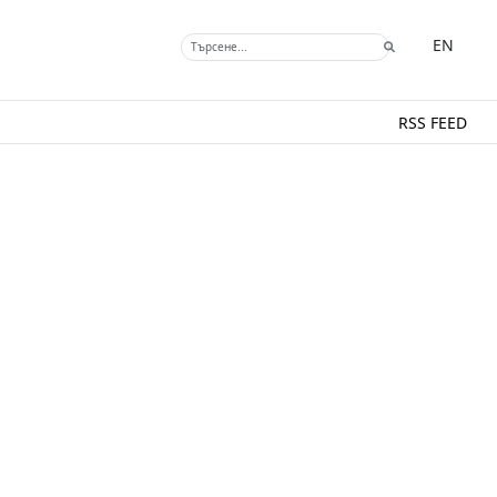
EN
RSS FEED