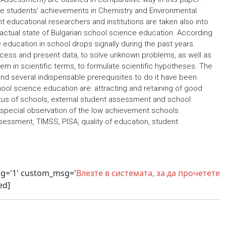
the students’ achievements in Chemistry and Environmental
educational researchers and institutions are taken also into
he actual state of Bulgarian school science education. According
 education in school drops signally during the past years.
ocess and present data, to solve unknown problems, as well as
blem in scientific terms, to formulate scientific hypotheses. The
and several indispensable prerequisites to do it have been
ol science education are: attracting and retaining of good
tatus of schools, external student assessment and school
 special observation of the low achievement schools.
sessment, TIMSS, PISA, quality of education, student
sg='1' custom_msg='
Влезте в системата, за да прочетете
ed]