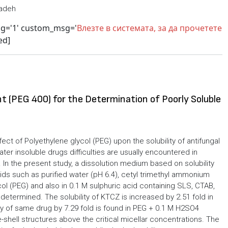
tadeh
sg='1' custom_msg='
Влезте в системата, за да прочетете
ed]
t (PEG 400) for the Determination of Poorly Soluble
ect of Polyethylene glycol (PEG) upon the solubility of antifungal
er insoluble drugs difficulties are usually encountered in
In the present study, a dissolution medium based on solubility
uids such as purified water (pH 6.4), cetyl trimethyl ammonium
ol (PEG) and also in 0.1 M sulphuric acid containing SLS, CTAB,
 determined. The solubility of KTCZ is increased by 2.51 fold in
ity of same drug by 7.29 fold is found in PEG + 0.1 M H2SO4
hell structures above the critical micellar concentrations. The