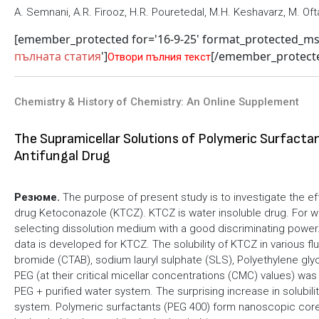
A. Semnani, A.R. Firooz, H.R. Pouretedal, M.H. Keshavarz, M. Of
[emember_protected for='16-9-25' format_protected_m
пълната статия
']
[/emember_protect
Отвори пълния текст
Chemistry & History of Chemistry: An Online Supplement
The Supramicellar Solutions of Polymeric Surfactan
Antifungal Drug
Резюме.
The purpose of present study is to investigate the eff
drug Ketoconazole (KTCZ). KTCZ is water insoluble drug. For wat
selecting dissolution medium with a good discriminating power. 
data is developed for KTCZ. The solubility of KTCZ in various fl
bromide (CTAB), sodium lauryl sulphate (SLS), Polyethylene glyc
PEG (at their critical micellar concentrations (CMC) values) was
PEG + purified water system. The surprising increase in solubil
system. Polymeric surfactants (PEG 400) form nanoscopic core-s