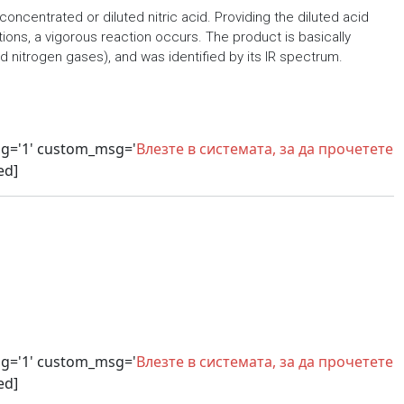
concentrated or diluted nitric acid. Providing the diluted acid
ions, a vigorous reaction occurs. The product is basically
 nitrogen gases), and was identified by its IR spectrum.
sg='1' custom_msg='
Влезте в системата, за да прочетете
ed]
sg='1' custom_msg='
Влезте в системата, за да прочетете
ed]