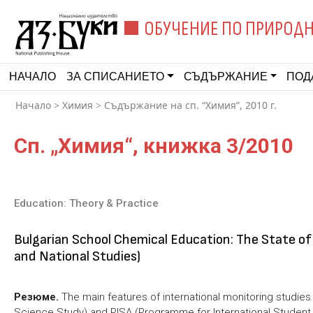
ОБУЧЕНИЕ ПО ПРИРОДН
НАЧАЛО
ЗА СПИСАНИЕТО
СЪДЪРЖАНИЕ
ПОД
Начало
>
Химия
>
Съдържание на сп. “Химия”, 2010 г.
Сп. „Химия“, книжка 3/2010
Education: Theory & Practice
Bulgarian School Chemical Education: The State of
and National Studies)
Резюме.
Тhe main features of international monitoring studie
Science Study) and PISA (Programme for International Student 