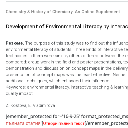
Chemistry & History of Chemistry: An Online Supplement
Development of Environmental Literacy by Interac
Резюме.
The purpose of this study was to find out the influenc
environmental literacy of students. Three kinds of interactive
techniques in them were similar; others differed between the 
compared: group work in the field and poster presentations, t
demonstration and discussion on concept maps in the delivery 
presentation of concept maps was the least effective. Neith
additional techniques, which enhanced their influence.
Keywords: environmental literacy, interactive teaching & learni
quality impact
Z. Kostova, E. Vladimirova
[emember_protected for='16-9-25' format_protected_m
пълната статия
']
[/emember_protect
Отвори пълния текст