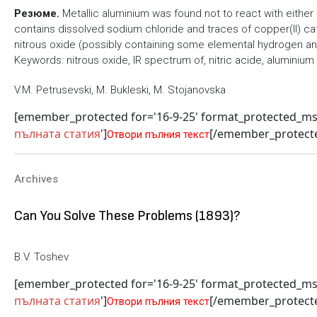
Резюме.
Metallic aluminium was found not to react with either 
contains dissolved sodium chloride and traces of copper(II) cat
nitrous oxide (possibly containing some elemental hydrogen and
Keywords: nitrous oxide, IR spectrum of, nitric acide, aluminium
V.M. Petrusevski, M. Bukleski, M. Stojanovska
[emember_protected for='16-9-25' format_protected_m
пълната статия
']
[/emember_protect
Отвори пълния текст
Archives
Can You Solve These Problems (1893)?
B.V. Toshev
[emember_protected for='16-9-25' format_protected_m
пълната статия
']
[/emember_protect
Отвори пълния текст