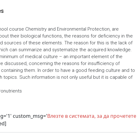
es
hool course Chemistry and Environmental Protection, are
t their biological functions, the reasons for deficiency in the
sources of these elements. The reason for this is the lack of
which can summarize and systematize the acquired knowledge.
 minimum of medical culture – an important element of the
re discussed, concerning the reasons for insufficiency of
containing them. In order to have a good feeding culture and to
topics. Such information is not only useful but it is capable of
ronutrients
sg='1' custom_msg='
Влезте в системата, за да прочетете
ed]