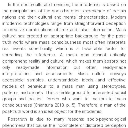
In the socio-cultural dimension, the infodemic is based on
the manipulations of the socio-historical experience of certain
nations and their cultural and mental characteristics. Modern
infodemic technologies range from straightforward deception
to creative combinations of true and false information. Mass
culture has created an appropriate background for the post-
truth world where mass consciousness most often interprets
real events superficially, which is a favourable factor for
spreading the infodemic. A mass man cannot critically
comprehend reality and culture, which makes them absorb not
only ready-made information but often ready-made
interpretations and assessments. Mass culture conveys
accessible samples, understandable ideals, and effective
models of behaviour to a mass man using stereotypes,
patterns, and clichés. This is fertile ground for interested social
groups and political forces who want to manipulate mass
consciousness (Chanturia 2018, p. 5). Therefore, a man of the
post-truth world is an ideal object for the infodemic.
Post-truth is due to many reasons: socio-psychological
phenomena that cause the incomplete or distorted perception