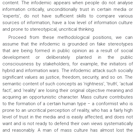
content. The infodemic appears when people do not analyse
information critically, unconditionally trust in certain media or
‘experts’, do not have sufficient skills to compare various
sources of information, have a low level of information culture
and prone to stereotypical, uncritical thinking.
Proceed from these methodological positions, we can
assume that the infodemic is grounded on fake stereotypes
that are being formed in public opinion as a result of social
development or deliberately planted in the public
consciousness by stakeholders, for example, the initiators of
hybrid and information wars. The infodemic attack such socially
significant values as justice, freedom, security, and so on. The
semantic content of such concepts as ‘rightness’, ‘truth’, ‘actual
fact’, and ‘reality’ are losing their original objective meaning and
acquiring an opportunistic character. Mass culture contributes
to the formation of a certain human type − a conformist who is
prone to an uncritical perception of reality, who has a fairly high
level of trust in the media and is easily affected, and does not
want and is not ready to defend their own views systematically
and reasonably. A man of mass culture has almost lost the