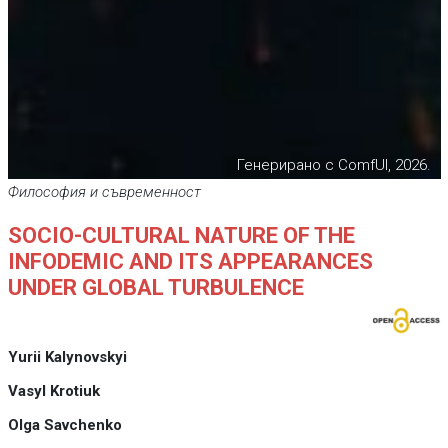
Генерирано с ComfUI, 2026.
Философия и съвременност
SOCIO-CULTURAL NATURE OF THE
INFODEMIC AND ITS APPEARANCES
UNDER GLOBAL TURBULENCE
Yurii Kalynovskyi
Vasyl Krotiuk
Olga Savchenko