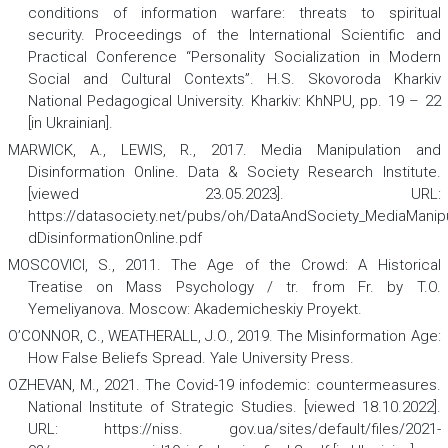
conditions of information warfare: threats to spiritual
security. Proceedings of the International Scientific and
Practical Conference “Personality Socialization in Modern
Social and Cultural Contexts”. H.S. Skovoroda Kharkiv
National Pedagogical University. Kharkiv: KhNPU, pp. 19 – 22
[in Ukrainian].
MARWICK, A., LEWIS, R., 2017. Media Manipulation and
Disinformation Online. Data & Society Research Institute.
[viewed 23.05.2023]. URL:
https://datasociety.net/pubs/oh/DataAndSociety_MediaManip
dDisinformationOnline.pdf
MOSCOVICI, S., 2011.
The Age of the Crowd: A Historical
Treatise on Mass Psychology
/ tr. from Fr. by T.O.
Yemeliyanova. Moscow: Akademicheskiy Proyekt.
O’CONNOR, C., WEATHERALL, J.O., 2019.
The Misinformation Age:
How False Beliefs Spread
.
Yale University Press.
OZHEVAN, M., 2021. The Covid-19 infodemic: countermeasures.
National Institute of Strategic Studies. [viewed 18.10.2022].
URL: https://niss. gov.ua/sites/default/files/2021-