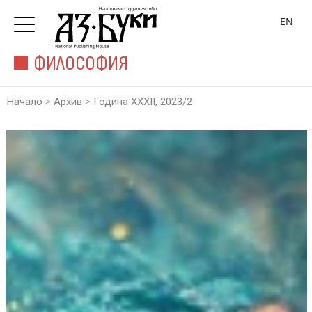
EN
ФИЛОСОФИЯ
>
>
Начало
Архив
Година XXXII, 2023/2