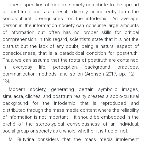
These specifics of modern society contribute to the spread
of post-truth and, as a result, directly or indirectly form the
socio-cultural prerequisites for the infodemic. An average
person in the information society can consume large amounts
of information but often has no proper skills for critical
comprehension. In this regard, scientists state that it is not the
distrust but the lack of any doubt, being a natural aspect of
consciousness, that is a paradoxical condition for post-truth.
Thus, we can assume that the roots of posttruth are contained
in everyday life, perception, background practices,
communication methods, and so on (Aronson 2017, pp. 12 –
13).
Modern society, generating certain symbolic images,
simulacra, clichés, and posttruth reality creates a socio-cultural
background for the infodemic that is reproduced and
distributed through the mass media content where the reliability
of information is not important − it should be embedded in the
cliché of the stereotypical consciousness of an individual,
social group or society as a whole, whether it is true or not.
М. Butyrina considers that the mass media implement