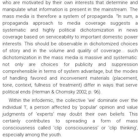
who are motivated by their own interests that determine and
manipulate what information is present in the mainstream. The
mass media is therefore a system of propaganda. “In sum, a
propaganda approach to media coverage suggests a
systematic and highly political dichotomization in news
coverage based on serviceability to important domestic power
interests. This should be observable in dichotomized choices
of story and in the volume and quality of coverage... such
dichotomization in the mass media is massive and systematic:
not only are choices for publicity and suppression
comprehensible in terms of system advantage, but the modes
of handling favored and inconvenient materials (placement,
tone, context, fullness of treatment) differ in ways that serve
political ends (Herman & Chomsky 2002, p. 96).
Within the infodemic, the collective ‘we’ dominate over the
individual ‘I’, a person affected by ‘popular’ opinion and value
judgments of ‘experts’ may doubt their own beliefs. This
certainly contributes to spreading a form of mass
consciousness called ‘clip consciousness’ or ‘clip thinking’,
especially among the youth.