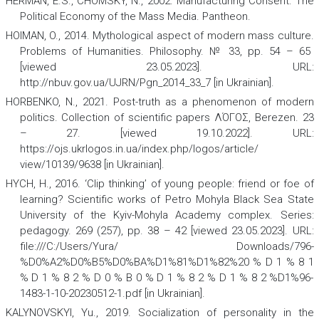
HERMAN, E.S., CHOMSKY, N., 2002.
Manufacturing Consent: The
Political Economy of the Mass Media
. Pantheon.
HOIMAN, O., 2014. Mythological aspect of modern mass culture.
Problems of Humanities. Philosophy
.
№ 33, pp. 54 – 65
[viewed 23.05.2023]. URL:
http://nbuv.gov.ua/UJRN/Pgn_2014_33_7 [in Ukrainian].
HORBENKO, N., 2021. Post-truth as a phenomenon of modern
politics.
Collection of scientific papers ΛΌГOΣ, Berezen.
23
– 27. [viewed 19.10.2022]. URL:
https://ojs.ukrlogos.in.ua/index.php/logos/article/
view/10139/9638 [in Ukrainian].
HYCH, H., 2016. ‘Clip thinking’ of young people: friend or foe of
learning?
Scientific works of Petro Mohyla Black Sea State
University of the Kyiv-Mohyla Academy complex. Series:
pedagogy.
269 (257), pp. 38 – 42 [viewed 23.05.2023]. URL:
file:///C:/Users/Yura/ Downloads/796-
%D0%A2%D0%B5%D0%BA%D1%81%D1%82%20 % D 1 % 8 1
% D 1 % 8 2 % D 0 % B 0 % D 1 % 8 2 % D 1 % 8 2 %D1%96-
1483-1-10-20230512-1.pdf [in Ukrainian].
KALYNOVSKYI, Yu., 2019. Socialization of personality in the