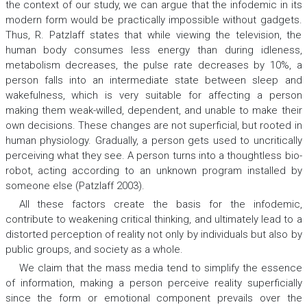
the context of our study, we can argue that the infodemic in its
modern form would be practically impossible without gadgets.
Thus, R. Patzlaff states that while viewing the television, the
human body consumes less energy than during idleness,
metabolism decreases, the pulse rate decreases by 10%, a
person falls into an intermediate state between sleep and
wakefulness, which is very suitable for affecting a person
making them weak-willed, dependent, and unable to make their
own decisions. These changes are not superficial, but rooted in
human physiology. Gradually, a person gets used to uncritically
perceiving what they see. A person turns into a thoughtless bio-
robot, acting according to an unknown program installed by
someone else (Patzlaff 2003).
All these factors create the basis for the infodemic,
contribute to weakening critical thinking, and ultimately lead to a
distorted perception of reality not only by individuals but also by
public groups, and society as a whole.
We claim that the mass media tend to simplify the essence
of information, making a person perceive reality superficially
since the form or emotional component prevails over the