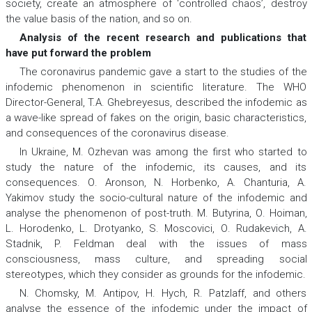
society, create an atmosphere of ‘controlled chaos’, destroy
the value basis of the nation, and so on.
Analysis of the recent research and publications that
have put forward the problem
The coronavirus pandemic gave a start to the studies of the
infodemic phenomenon in scientific literature. The WHO
Director-General, T.A. Ghebreyesus, described the infodemic as
a wave-like spread of fakes on the origin, basic characteristics,
and consequences of the coronavirus disease.
In Ukraine, M. Ozhevan was among the first who started to
study the nature of the infodemic, its causes, and its
consequences. О. Aronson, N. Horbenko, А. Chanturia, А.
Yakimov study the socio-cultural nature of the infodemic and
analyse the phenomenon of post-truth. М. Butyrina, О. Hoiman,
L. Horodenko, L. Drotyanko, S. Moscovici, О. Rudakevich, А.
Stadnik, P. Feldman deal with the issues of mass
consciousness, mass culture, and spreading social
stereotypes, which they consider as grounds for the infodemic.
N. Chomsky, М. Antipov, H. Hych, R. Patzlaff, and others
analyse the essence of the infodemic under the impact of