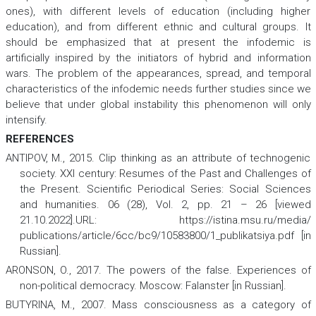
ones), with different levels of education (including higher
education), and from different ethnic and cultural groups. It
should be emphasized that at present the infodemic is
artificially inspired by the initiators of hybrid and information
wars. The problem of the appearances, spread, and temporal
characteristics of the infodemic needs further studies since we
believe that under global instability this phenomenon will only
intensify.
REFERENCES
ANTIPOV, M., 2015. Clip thinking as an attribute of technogenic
society.
XXI century: Resumes of the Past and Challenges of
the Present. Scientific Periodical Series: Social Sciences
and humanities.
06 (28), Vol. 2, pp. 21 – 26 [viewed
21.10.2022].URL: https://istina.msu.ru/media/
publications/article/6cc/bc9/10583800/1_publikatsiya.pdf [in
Russian].
ARONSON, O., 2017.
The powers of the false. Experiences of
non-political democracy
. Moscow: Falanster [in Russian].
BUTYRINA, M., 2007. Mass consciousness as a category of