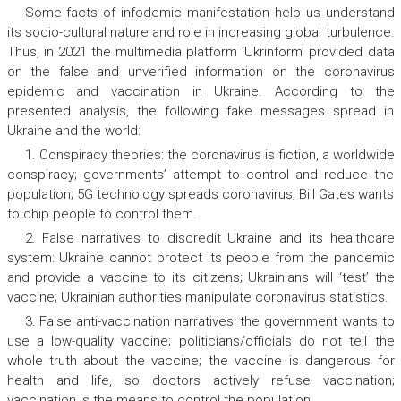
Some facts of infodemic manifestation help us understand
its socio-cultural nature and role in increasing global turbulence.
Thus, in 2021 the multimedia platform ‘Ukrinform’ provided data
on the false and unverified information on the coronavirus
epidemic and vaccination in Ukraine. According to the
presented analysis, the following fake messages spread in
Ukraine and the world:
1. Conspiracy theories:
the coronavirus is fiction, a worldwide
conspiracy; governments’ attempt to control and reduce the
population; 5G technology spreads coronavirus; Bill Gates wants
to chip people to control them.
2. False narratives to discredit Ukraine and its healthcare
system
: Ukraine cannot protect its people from the pandemic
and provide a vaccine to its citizens; Ukrainians will ‘test’ the
vaccine; Ukrainian authorities manipulate coronavirus statistics.
3. False anti-vaccination narratives:
the government wants to
use a low-quality vaccine; politicians/officials do not tell the
whole truth about the vaccine; the vaccine is dangerous for
health and life, so doctors actively refuse vaccination;
vaccination is the means to control the population.