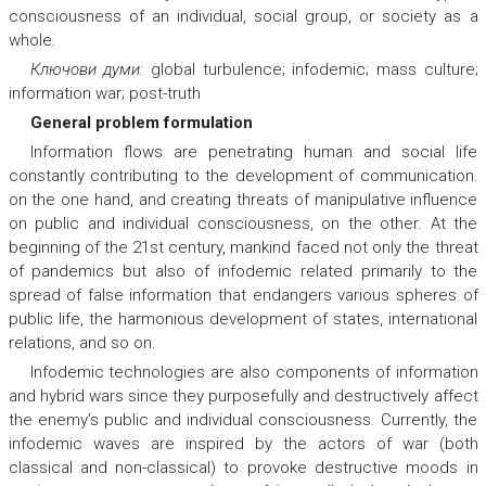
consciousness of an individual, social group, or society as a
whole.
Ключови думи:
global turbulence; infodemic; mass culture;
information war; post-truth
General problem formulation
Information flows are penetrating human and social life
constantly contributing to the development of communication.
on the one hand, and creating threats of manipulative influence
on public and individual consciousness, on the other. At the
beginning of the 21st century, mankind faced not only the threat
of pandemics but also of infodemic related primarily to the
spread of false information that endangers various spheres of
public life, the harmonious development of states, international
relations, and so on.
Infodemic technologies are also components of information
and hybrid wars since they purposefully and destructively affect
the enemy’s public and individual consciousness. Currently, the
infodemic waves are inspired by the actors of war (both
classical and non-classical) to provoke destructive moods in