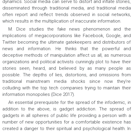
dynamics. Social media can serve to distort and inflate stories,
disseminated through traditional media, and traditional media
often report and reflect trends observed in social networks,
which results in the multiplication of inaccurate information.
M. Dice studies the fake news phenomenon and the
implications of megacorporations like Facebook, Google, and
Twitter becoming the ultimate gatekeepers and distributors of
news and information. He thinks that the powerful and
deceptive methods of manipulation affect us all, as numerous
organizations and political activists cunningly plot to have their
stories seen, heard, and believed by as many people as
possible. The depths of lies, distortions, and omissions from
traditional mainstream media shocks since now they’re
colluding with the top tech companies trying to maintain their
information monopolies (Dice 2017).
An essential prerequisite for the spread of the infodemic, in
addition to the above, is gadget addiction. The spread of
gadgets in all spheres of public life providing a person with a
number of new opportunities for a comfortable existence has
created a danger to their spiritual and psychological health. In