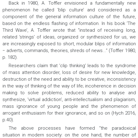
Back in 1980, A. Toffler envisioned a fundamentally new
phenomenon he called ‘blip culture’ and considered as a
component of the general information culture of the future,
based on the endless flashing of information. In his book ‘The
Third Wave’, A. Toffler wrote that “instead of receiving long,
related ‘strings’ of ideas, organized or synthesized for us, we
are increasingly exposed to short, modular blips of information
− adverts, commands, theories, shreds of news...” (Toffler 1980,
p. 182).
Researchers claim that ‘clip thinking’ leads to the syndrome
of mass attention disorder, loss of desire for new knowledge,
destruction of the need and ability to be creative, inconsistency
in the way of thinking of the way of life; incoherence in decision
making to solve problems, reduced ability to analyse and
synthesize, ‘virtual addiction’, anti-intellectualism and plagiarism,
mass ignorance of young people and the phenomenon of
arrogant enthusiasm for their ignorance, and so on (Hych 2016,
p.40).
The above processes have formed “the paradoxical
situation in modern society: on the one hand, the number of