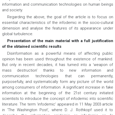
information and communication technologies on human beings
and society.
Regarding the above, the goal of the article is to focus on
essential characteristics of the infodemic in the socio-cultural
dimension and analyse the features of its appearance under
global turbulence.
Presentation of the main material with a full justification
of the obtained scientific results
Disinformation as a powerful means of affecting public
opinion has been used throughout the existence of mankind.
But only in recent decades, it has turned into a ‘weapon of
mass destruction’ thanks to new information and
communication technologies that can permanently,
purposefully, and systematically form any picture of the world
among consumers of information. A significant increase in fake
information at the beginning of the 21st century initiated
scientists to introduce the concept of infodemic into scientific
literature. The term ‘infodemic’ appeared in 11 May 2003 article
in ‘The Washington Post’, where D. J. Rothkopf used it to