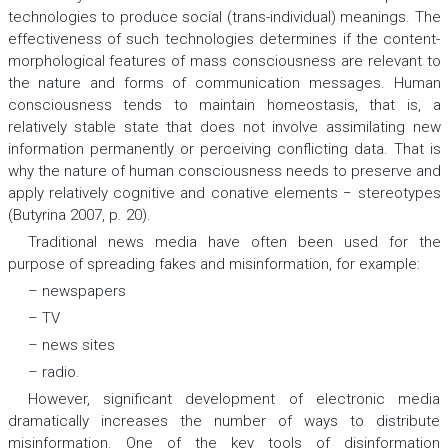
technologies to produce social (trans-individual) meanings. The
effectiveness of such technologies determines if the content-
morphological features of mass consciousness are relevant to
the nature and forms of communication messages. Human
consciousness tends to maintain homeostasis, that is, a
relatively stable state that does not involve assimilating new
information permanently or perceiving conflicting data. That is
why the nature of human consciousness needs to preserve and
apply relatively cognitive and conative elements − stereotypes
(Butyrina 2007, p. 20).
Traditional news media have often been used for the
purpose of spreading fakes and misinformation, for example:
– newspapers
– TV
– news sites
– radio.
However, significant development of electronic media
dramatically increases the number of ways to distribute
misinformation. One of the key tools of disinformation