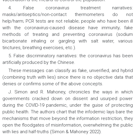
4. False coronavirus treatment narratives:
masks/antiseptics/non-contact thermometers do not
help/harm; PCR tests are not reliable; people who have been ill
with the coronavirus-caused disease have immunity; fake
methods of treating and preventing coronavirus (sodium
bicarbonate inhaling or gargling with salt water, various
tinctures, breathing exercises, etc.).
5. False discriminatory narratives:
the coronavirus has been
artificially produced by the Chinese.
These messages can classify as fake, unverified, and hybrid
(combining truth with lies) since there is no objective data that
denies or confirms some of the above concepts.
J. Simon and R. Mahoney, chronicles the ways in which
governments cracked down on dissent and usurped power
during the COVID-19 pandemic, under the guise of protecting
public health. The authors chart that the infodemic lays bare the
mechanisms that move beyond the information restriction, they
open the floodgates of misinformation, overwhelming the public
with lies and half-truths (Simon & Mahoney 2022).