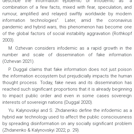
describe the information epidemic or infodemic as “a
combination of a few facts, mixed with fear, speculation, and
rumour, amplified and relayed swiftly worldwide by modern
information technologies”. Later, amid the coronavirus
pandemic and hybrid wars, this phenomenon has become one
of the global factors of social instability aggravation (Rothkopf
2003).
М. Оzhevan considers infodemic as a rapid growth in the
number and scale of dissemination of fake information
(Ozhevan 2021).
P. Duggal claims that fake information does not just poison
the information ecosystem but prejudicially impacts the human
thought process. Today, fake news and its dissemination has
reached such significant proportions that it is already beginning
to impact public order and even in some cases sovereign
interests of sovereign nations (Duggal 2020).
Yu. Kalynovskyi and S. Zhdanenko define the infodemic as a
hybrid war technology used to affect the public consciousness
by spreading disinformation on any socially significant problem
(Zhdanenko & Kalynovskyi 2022, p. 29).