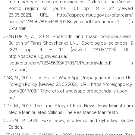
meta-theory of mass communication.
Culture of the Circum-
Pontic region: sci. journal.
101, pp. 18 – 22 [viewed
23.05.2023]. URL: http://dspace.nbuv.gov.ua/bitstream/
handle/123456789/54489/04-Butyrina.pdf?sequence=1 [in
Ukrainian].
CHANTURIIA, A., 2018. Post-truth and mass consciousness.
Bulletin of Taras Shevchenko LNU. Sociological sciences.
9
(323), pp. 4 – 14 [viewed 23.05.2023]. URL:
http://dspace.luguniv.edu.ua/
jspui/bitstream/123456789/3786/1/Postpravda.pdf [in
Ukrainian].
DIAS, N., 2017. The Era of WhatsApp Propaganda is Upon Us.
Foreign Policy. [viewed 23.05.2023]. URL: https://foreignpolicy.
com/2017/08/17/the-era-of-whatsapp-propaganda-is-upon-
us/
DICE, M., 2017.
The True Story of Fake News: How Mainstream
Media Manipulates Millions.
The Resistance Manifesto.
DUGGAL, P., 2020.
Fake news, infodemic and cyberlaw
. Kindle
Edition.