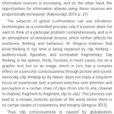
information sources is increasing, and on the other hand, the
opportunities for information attacks using these sources are
proportionally increasing” (Kalynovskyi 2019, p. 21).
The subjects of global confrontation can use infodemic
technologies as a controlled process only if a person does not
want to think of a particular problem comprehensively, and is in
an atmosphere of emotional tension, which further affects his
worldview, thinking, and behaviour. М. Аntypov believes that
book thinking in our time is being replaced by clip thinking −
auditory-visual, figurative, and somewhat fragmentary. Clip
thinking, in his opinion, firstly, focuses, in most cases, not on a
graphic text, but on an image, which, in turn, has a complex
effect on a person’s consciousness through picture and sound.
Secondly, clip thinking by its nature does not imply a long-term
focus on a particular text: a person switches over attention and
perception in a certain chain of clips (from site to site, channel
to channel, fragment to fragment, clip to clip). This process can
lead to a mosaic, eclectic picture of the world where there is
no certain variant of consistency and integrity (Аntypov 2015).
Thus, clip consciousness is caused by globalization,