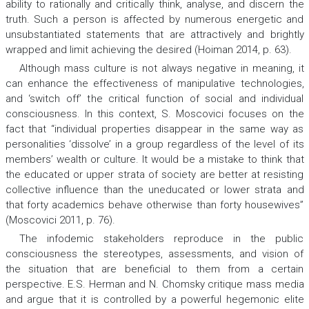
ability to rationally and critically think, analyse, and discern the
truth. Such a person is affected by numerous energetic and
unsubstantiated statements that are attractively and brightly
wrapped and limit achieving the desired (Hoiman 2014, р. 63).
Although mass culture is not always negative in meaning, it
can enhance the effectiveness of manipulative technologies,
and ‘switch off’ the critical function of social and individual
consciousness. In this context, S. Моscovici focuses on the
fact that “individual properties disappear in the same way as
personalities ‘dissolve’ in a group regardless of the level of its
members’ wealth or culture. It would be a mistake to think that
the educated or upper strata of society are better at resisting
collective influence than the uneducated or lower strata and
that forty academics behave otherwise than forty housewives”
(Моscovici 2011, p. 76).
The infodemic stakeholders reproduce in the public
consciousness the stereotypes, assessments, and vision of
the situation that are beneficial to them from a certain
perspective. E.S. Herman and N. Chomsky critique mass media
and argue that it is controlled by a powerful hegemonic elite