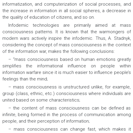
informatization, and computerization of social processes, and
the increase in information in all social spheres, a decrease in
the quality of education of citizens, and so on.
Infodemic technologies are primarily aimed at mass
consciousness patterns. It is known that the warmongers of
modern wars actively inspire the infodemic. Thus, A. Stadnyk,
considering the concept of mass consciousness in the context
of the information war, makes the following conclusions:
– “mass consciousness based on human emotions greatly
simplifies the informational influence on people within
information warfare since it is much easier to influence people’s
feelings than the mind;
– mass consciousness is unstructured unlike, for example,
group (class, ethnic, etc.) consciousness where individuals are
united based on some characteristics;
– the content of mass consciousness can be defined as
infinite, being formed in the process of communication among
people, and their perception of information;
– mass consciousness can change fast, which makes it