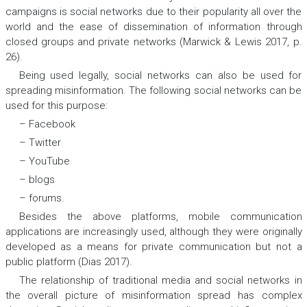
campaigns is social networks due to their popularity all over the
world and the ease of dissemination of information through
closed groups and private networks (Marwick & Lewis 2017, p.
26).
Being used legally, social networks can also be used for
spreading misinformation. The following social networks can be
used for this purpose:
– Facebook
– Twitter
– YouTube
– blogs
– forums.
Besides the above platforms, mobile communication
applications are increasingly used, although they were originally
developed as a means for private communication but not a
public platform (Dias 2017).
The relationship of traditional media and social networks in
the overall picture of misinformation spread has complex