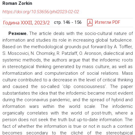
Roman Zorkin
https://doi.org/10.53656/phil2023-02-02
Година XXXII, 2023/2
стр. 146 - 156
Изтегли PDF
Резюме.
The article deals with the socio-cultural nature of
information and studies its role in increasing global turbulence.
Based on the methodological grounds put forward by A. Toffler,
S. Moscovici, N. Chomsky, R. Patzlaff, O. Aronson, dialectical and
systemic methods, the authors argue that the infodemic roots
in stereotypical thinking generated by mass culture, as well as
informatization and computerization of social relations. Mass
culture contributed to a decrease in the level of critical thinking
and caused the so-called ‘clip consciousness’. The paper
substantiates the idea that the infodemic became most evident
during the coronavirus pandemic, and the spread of hybrid and
information wars within the world scale. The infodemic
organically correlates with the world of post-truth, where a
person does not seek the truth but up-to-date information. The
fact of whether the information is true or not in such a context
becomes secondary to the cliché of the stereotypical