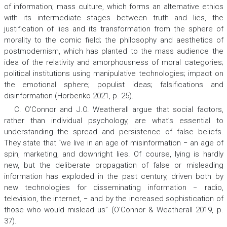
of information; mass culture, which forms an alternative ethics
with its intermediate stages between truth and lies, the
justification of lies and its transformation from the sphere of
morality to the comic field; the philosophy and aesthetics of
postmodernism, which has planted to the mass audience the
idea of the relativity and amorphousness of moral categories;
political institutions using manipulative technologies; impact on
the emotional sphere; populist ideas; falsifications and
disinformation (Horbenko 2021, p. 25).
C. O’Connor and J.O. Weatherall argue that social factors,
rather than individual psychology, are what’s essential to
understanding the spread and persistence of false beliefs.
They state that “we live in an age of misinformation − an age of
spin, marketing, and downright lies. Of course, lying is hardly
new, but the deliberate propagation of false or misleading
information has exploded in the past century, driven both by
new technologies for disseminating information − radio,
television, the internet, − and by the increased sophistication of
those who would mislead us” (O’Connor & Weatherall 2019, p.
37).