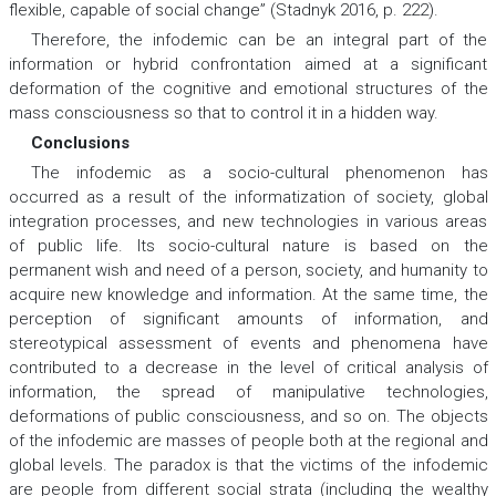
flexible, capable of social change” (Stadnyk 2016, p. 222).
Therefore, the infodemic can be an integral part of the
information or hybrid confrontation aimed at a significant
deformation of the cognitive and emotional structures of the
mass consciousness so that to control it in a hidden way.
Conclusions
The infodemic as a socio-cultural phenomenon has
occurred as a result of the informatization of society, global
integration processes, and new technologies in various areas
of public life. Its socio-cultural nature is based on the
permanent wish and need of a person, society, and humanity to
acquire new knowledge and information. At the same time, the
perception of significant amounts of information, and
stereotypical assessment of events and phenomena have
contributed to a decrease in the level of critical analysis of
information, the spread of manipulative technologies,
deformations of public consciousness, and so on. The objects
of the infodemic are masses of people both at the regional and
global levels. The paradox is that the victims of the infodemic
are people from different social strata (including the wealthy