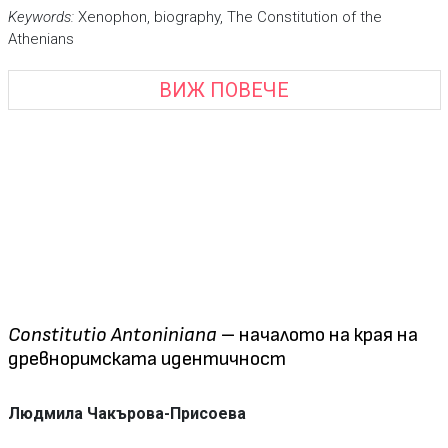
Keywords
:
Xenophon, biography, The Constitution of the
Athenians
ВИЖ ПОВЕЧЕ
Constitutio Antoniniana
– началото на края на
древноримската идентичност
Людмила Чакърова-Присоева