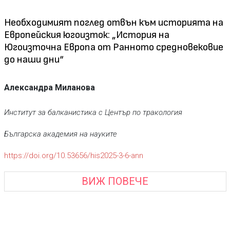
Необходимият поглед отвън към историята на
Eвропейския югоизток: „История на
Югоизточна Европа от Ранното средновековие
до наши дни“
Александра Миланова
Институт за балканистика с Център по тракология
Българска академия на науките
https://doi.org/10.53656/his2025-3-6-ann
ВИЖ ПОВЕЧЕ