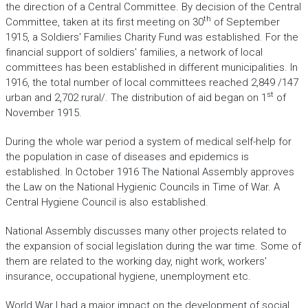
the direction of a Central Committee. By decision of the Central
th
Committee, taken at its first meeting on 30
of September
1915, a Soldiers' Families Charity Fund was established. For the
financial support of soldiers' families, a network of local
committees has been established in different municipalities. In
1916, the total number of local committees reached 2,849 /147
st
urban and 2,702 rural/. The distribution of aid began on 1
of
November 1915.
During the whole war period a system of medical self-help for
the population in case of diseases and epidemics is
established. In October 1916 The National Assembly approves
the Law on the National Hygienic Councils in Time of War. A
Central Hygiene Council is also established.
National Assembly discusses many other projects related to
the expansion of social legislation during the war time. Some of
them are related to the working day, night work, workers'
insurance, occupational hygiene, unemployment etc.
World War I had a major impact on the development of social