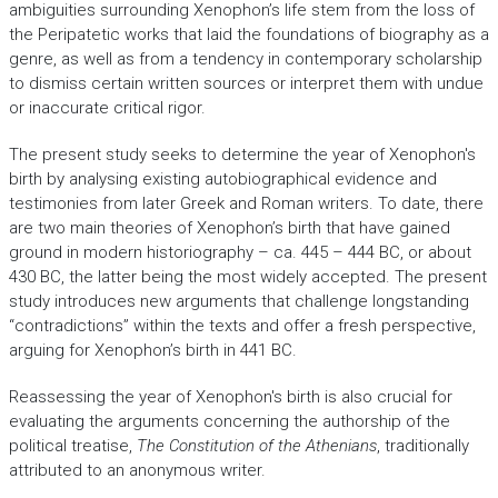
ambiguities surrounding Xenophon’s life stem from the loss of
the Peripatetic works that laid the foundations of biography as a
genre, as well as from a tendency in contemporary scholarship
to dismiss certain written sources or interpret them with undue
or inaccurate critical rigor.
The present study seeks to determine the year of Xenophon's
birth by analysing existing autobiographical evidence and
testimonies from later Greek and Roman writers. To date, there
are two main theories of Xenophon’s birth that have gained
ground in modern historiography – ca. 445 – 444 BC, or about
430 BC, the latter being the most widely accepted. The present
study introduces new arguments that challenge longstanding
“contradictions” within the texts and offer a fresh perspective,
arguing for Xenophon’s birth in 441 BC.
Reassessing the year of Xenophon's birth is also crucial for
evaluating the arguments concerning the authorship of the
political treatise,
The Constitution of the Athenians
, traditionally
attributed to an anonymous writer.