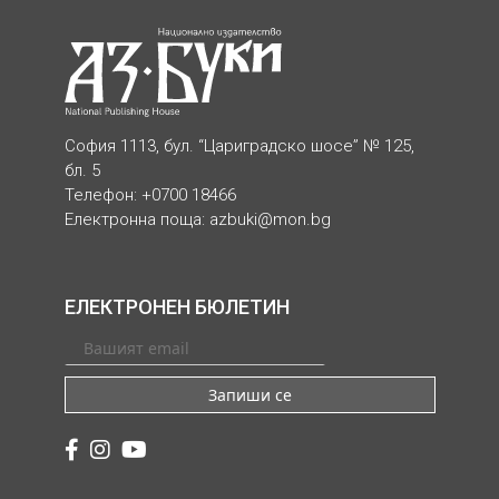
София 1113, бул. “Цариградско шосе” № 125,
бл. 5
Телефон: +0700 18466
Електронна поща:
azbuki@mon.bg
ЕЛЕКТРОНЕН БЮЛЕТИН
Запиши се