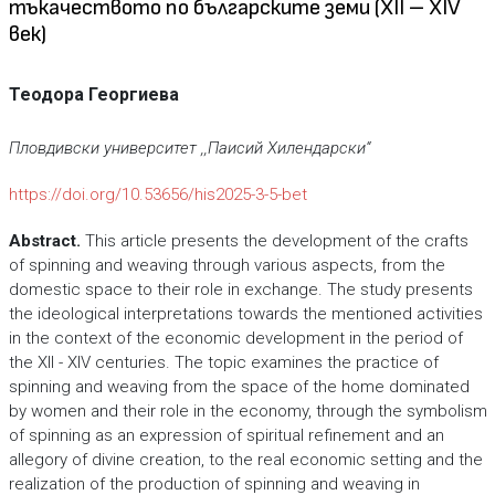
тъкачеството по българските земи (XII – XIV
век)
Теодора Георгиева
Пловдивски университет ,,Паисий Хилендарски“
https://doi.org/10.53656/his2025-3-5-bet
Abstract.
This article presents the development of the crafts
of spinning and weaving through various aspects, from the
domestic space to their role in exchange. The study presents
the ideological interpretations towards the mentioned activities
in the context of the economic development in the period of
the XII - XIV centuries. The topic examines the practice of
spinning and weaving from the space of the home dominated
by women and their role in the economy, through the symbolism
of spinning as an expression of spiritual refinement and an
allegory of divine creation, to the real economic setting and the
realization of the production of spinning and weaving in