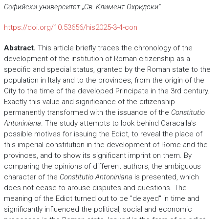
Сoфийски университет „Св. Климент Охридски“
https://doi.org/10.53656/his2025-3-4-con
Abstract.
This article briefly traces the chronology of the
development of the institution of Roman citizenship as a
specific and special status, granted by the Roman state to the
population in Italy and to the provinces, from the origin of the
City to the time of the developed Principate in the 3rd century.
Exactly this value and significance of the citizenship
permanently transformed with the issuance of the
Constitutio
Antoniniana
. The study attempts to look behind Caracalla's
possible motives for issuing the Edict, to reveal the place of
this imperial constitution in the development of Rome and the
provinces, and to show its significant imprint on them. By
comparing the opinions of different authors, the ambiguous
character of the
Constitutio Antoniniana
is presented, which
does not cease to arouse disputes and questions. The
meaning of the Edict turned out to be "delayed" in time and
significantly influenced the political, social and economic