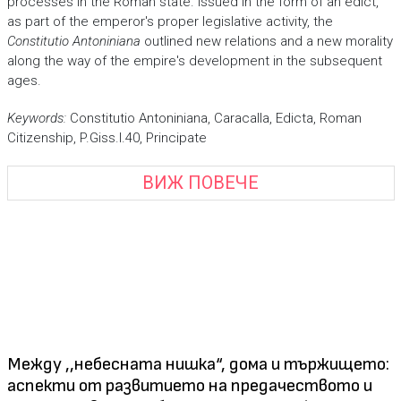
processes in the Roman state. Issued in the form of an edict,
as part of the emperor's proper legislative activity, the
Constitutio Antoniniana
outlined new relations and a new morality
along the way of the empire's development in the subsequent
ages.
Keywords:
Constitutio Antoniniana, Caracalla, Edicta, Roman
Citizenship, P.Giss.I.40, Principate
ВИЖ ПОВЕЧЕ
Между ,,небесната нишка“, дома и тържището:
аспекти от развитието на предачеството и