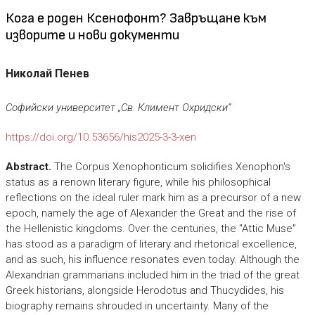
Кога е роден Ксенофонт? Завръщане към
изворите и нови документи
Николай Пенев
Софийски университет „Св. Климент Охридски“
https://doi.org/10.53656/his2025-3-3-xen
Abstract
.
The Corpus Xenophonticum solidifies Xenophon's
status as a renown literary figure, while his philosophical
reflections on the ideal ruler mark him as a precursor of a new
epoch, namely the age of Alexander the Great and the rise of
the Hellenistic kingdoms. Over the centuries, the "Attic Muse"
has stood as a paradigm of literary and rhetorical excellence,
and as such, his influence resonates even today. Although the
Alexandrian grammarians included him in the triad of the great
Greek historians, alongside Herodotus and Thucydides, his
biography remains shrouded in uncertainty. Many of the