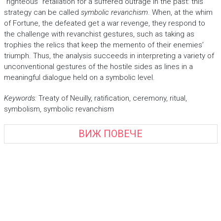
“righteous” retaliation for a suffered outrage in the past: this
strategy can be called
symbolic revanchism
. When, at the whim
of Fortune, the defeated get a war revenge, they respond to
the challenge with revanchist gestures, such as taking as
trophies the relics that keep the memento of their enemies’
triumph. Thus, the analysis succeeds in interpreting a variety of
unconventional gestures of the hostile sides as lines in a
meaningful dialogue held on a symbolic level.
Keywords:
Treaty of Neuilly, ratification, ceremony, ritual,
symbolism, symbolic revanchism
ВИЖ ПОВЕЧЕ