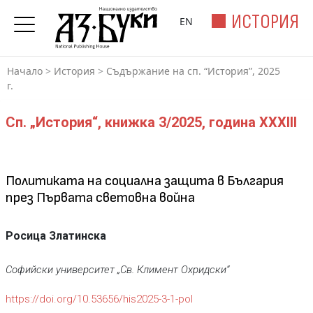
ИСТОРИЯ
EN
Начало
>
История
>
Съдържание на сп. “История”, 2025
г.
Сп. „История“, книжка 3/2025, година XXXIII
Политиката на социална защита в България
през Първата световна война
Росица Златинска
Софийски университет „Св. Климент Охридски“
https://doi.org/10.53656/his2025-3-1-pol