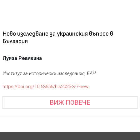
Новo изследване за украинския въпрос в
България
Луиза Ревякина
Институт
за исторически изследвания, БАН
https://doi.org/10.53656/his2025-3-7-new
ВИЖ ПОВЕЧЕ