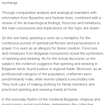
exchange.
Through comparative analysis and analogical examples with
information from Byzantine and Serbian texts, combined with a
review of the archaeological findings, frescoes and miniatures,
the main conclusions and implications on the topic are drawn.
On the one hand, spinning is seen as a metaphor for the
continuous pursuit of spiritual perfection and perseverance in
prayer. It is seen as an allegory for divine creation. Frescoes
and miniatures from Bulgarian monuments reveal the symbolism
of spinning and weaving. As for the actual discourse on the
subject, the evidence suggests that spinning and weaving in
Bulgarian lands found a place in regional trade. Moreover, as an
professional category of the population, craftsmen were
predominantly male, while women played a secondary role.
They took care of making clothing for family members and
practiced spinning and weaving mainly at home.
In the everyday rhythm of the medieval Bulgarian, religious and
moral norms, moral postulates, determining the collective