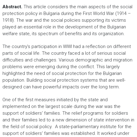
Abstract.
This article considers the main aspects of the social
protection policy in Bulgaria during the First World War (1914 –
1918). The war and the social policies supporting its victims
played an essential role in the development of the Bulgarian
welfare state, its spectrum of benefits and its organization.
The country's participation in WWI had a reflection on different
parts of social life. The country faced a lot of serious social
difficulties and challenges. Various demographic and migration
problems were emerging during the conflict. This largely
highlighted the need of social protection for the Bulgarian
population. Building social protection systems that are well-
designed can have powerful impacts over the long term.
One of the first measures initiated by the state and
implemented on the largest scale during the war was the
support of soldiers' families. The relief programs for soldiers
and their families led to a new dimension of state intervention in
the field of social policy. A state-parliamentary institute for the
support of soldiers' families was established. It worked under