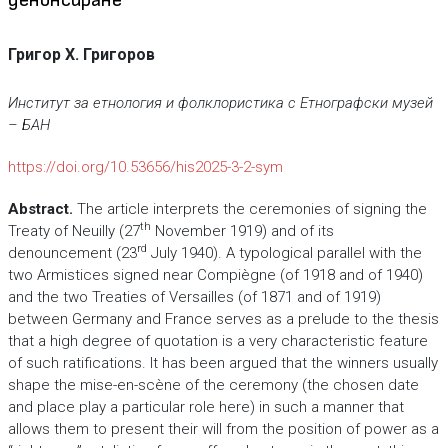
Григор Х. Григоров
Институт за етнология и фолклористика с Етнографски музей
– БАН
https://doi.org/10.53656/his2025-3-2-sym
Abstract.
The article interprets the ceremonies of signing the
th
Treaty of Neuilly (27
November 1919) and of its
rd
denouncement (23
July 1940). A typological parallel with the
two Armistices signed near Compiègne (of 1918 and of 1940)
and the two Treaties of Versailles (of 1871 and of 1919)
between Germany and France serves as a prelude to the thesis
that a high degree of quotation is a very characteristic feature
of such ratifications. It has been argued that the winners usually
shape the mise-en-scène of the ceremony (the chosen date
and place play a particular role here) in such a manner that
allows them to present their will from the position of power as a