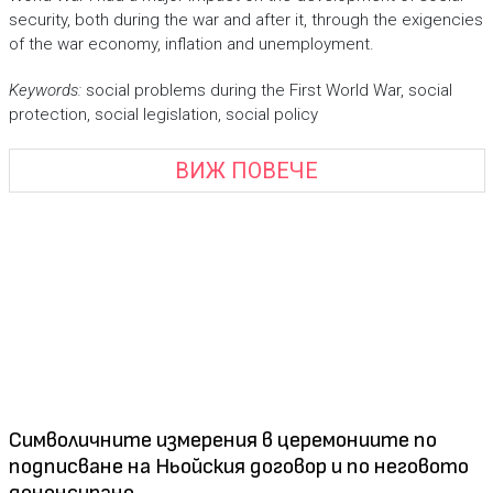
security, both during the war and after it, through the exigencies
of the war economy, inflation and unemployment.
Keywords:
social problems during the First World War, social
protection, social legislation, social policy
ВИЖ ПОВЕЧЕ
Символичните измерения в церемониите по
подписване на Ньойския договор и по неговото
денонсиране