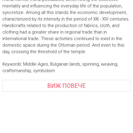
mentality and influencing the everyday life of the population,
syncretize. Among all this stands the economic development,
characterized by its intensity in the period of XIII - XIV centuries.
Handicrafts related to the production of fabrics, cloth, and
clothing had a greater share in regional trade than in
international trade. These activities continued to exist in the
domestic space during the Ottoman period. And even to this
day, crossing the threshold of the temple.
Keywords:
Middle Ages, Bulgarian lands, spinning, weaving,
craftsmanship, symbolism
ВИЖ ПОВЕЧЕ